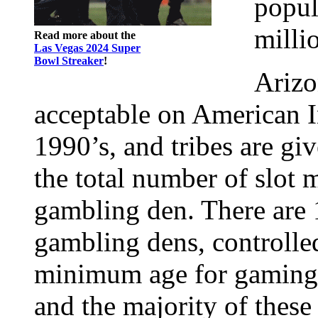
popul
milli
Read more about the
Las Vegas 2024 Super
Bowl Streaker
!
Arizo
acceptable on American In
1990’s, and tribes are gi
the total number of slot 
gambling den. There are 
gambling dens, controlled
minimum age for gaming 
and the majority of these