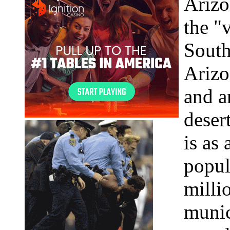
Arizo
the "v
South
Arizo
and a
deser
is as 
popul
milli
munic