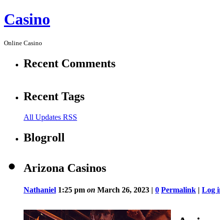
Casino
Online Casino
Recent Comments
Recent Tags
All Updates RSS
Blogroll
Arizona Casinos
Nathaniel
1:25 pm
on
March 26, 2023 |
0
Permalink
|
Log i