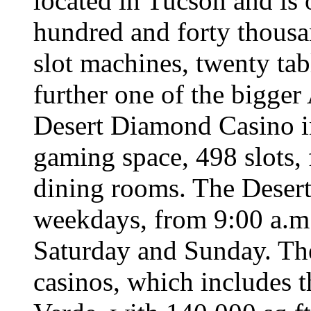
located in Tucson and is 
hundred and forty thousa
slot machines, twenty tab
further one of the bigger
Desert Diamond Casino in
gaming space, 498 slots, 
dining rooms. The Deser
weekdays, from 9:00 a.m.
Saturday and Sunday. The
casinos, which includes 