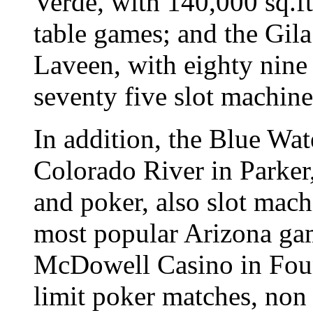
Verde, with 140,000 sq.ft
table games; and the Gil
Laveen, with eighty nine 
seventy five slot machine
In addition, the Blue Wat
Colorado River in Parker,
and poker, also slot mach
most popular Arizona gam
McDowell Casino in Fount
limit poker matches, non 