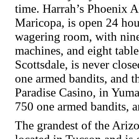
time. Harrah’s Phoenix A
Maricopa, is open 24 hou
wagering room, with nine
machines, and eight tabl
Scottsdale, is never close
one armed bandits, and th
Paradise Casino, in Yuma,
750 one armed bandits, a
The grandest of the Arizo