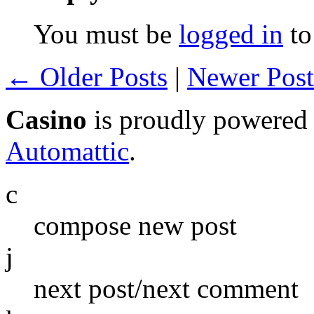
You must be
logged in
to
← Older Posts
|
Newer Pos
Casino
is proudly powered
Automattic
.
c
compose new post
j
next post/next comment