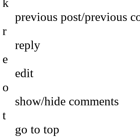
k
previous post/previous 
r
reply
e
edit
o
show/hide comments
t
go to top