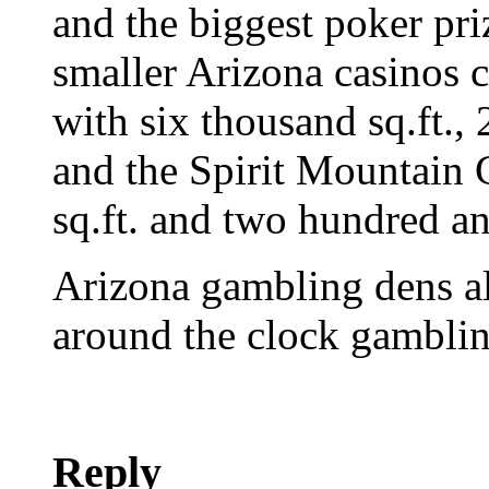
and the biggest poker pri
smaller Arizona casinos c
with six thousand sq.ft., 
and the Spirit Mountain 
sq.ft. and two hundred an
Arizona gambling dens al
around the clock gamblin
Reply