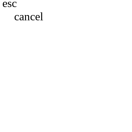
esc
cancel