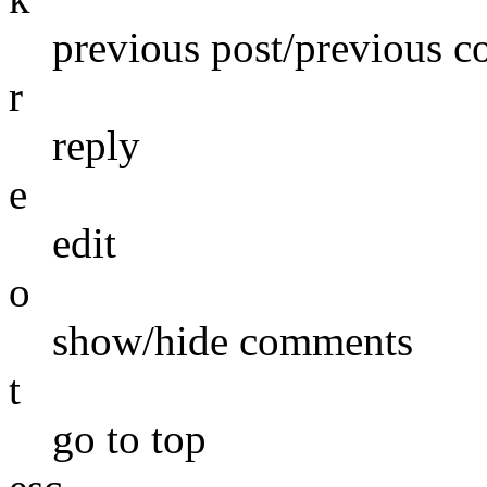
previous post/previous 
r
reply
e
edit
o
show/hide comments
t
go to top