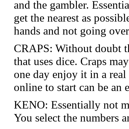
and the gambler. Essential
get the nearest as possibl
hands and not going over
CRAPS: Without doubt t
that uses dice. Craps may
one day enjoy it in a real
online to start can be an 
KENO: Essentially not m
You select the numbers a