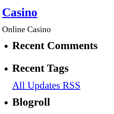
Casino
Online Casino
Recent Comments
Recent Tags
All Updates RSS
Blogroll