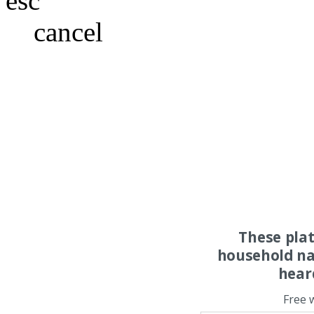
esc
cancel
These pla
household na
hear
Free 