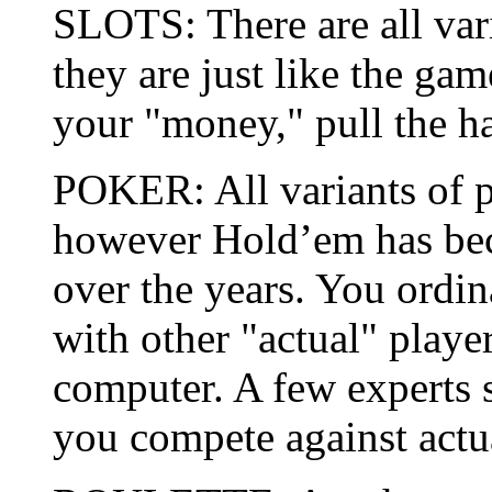
SLOTS: There are all vari
they are just like the gam
your "money," pull the ha
POKER: All variants of p
however Hold’em has be
over the years. You ordin
with other "actual" playe
computer. A few experts s
you compete against actu