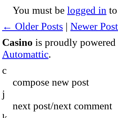
You must be
logged in
to
← Older Posts
|
Newer Pos
Casino
is proudly powered
Automattic
.
c
compose new post
j
next post/next comment
k