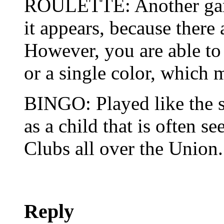
ROULETTE: Another game
it appears, because there
However, you are able to 
or a single color, which m
BINGO: Played like the 
as a child that is often 
Clubs all over the Union.
Reply