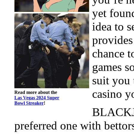
yet foun
idea to s
provides 
chance t
games so
suit you 
casino y
Read more about the
Las Vegas 2024 Super
Bowl Streaker
!
BLACKJA
preferred one with bettor