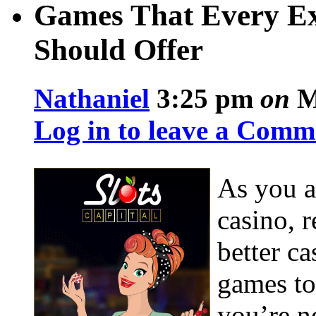
Games That Every Ex
Should Offer
Nathaniel
3:25 pm
on
M
Log in to leave a Comm
As you a
casino, 
better ca
games to
you’re n