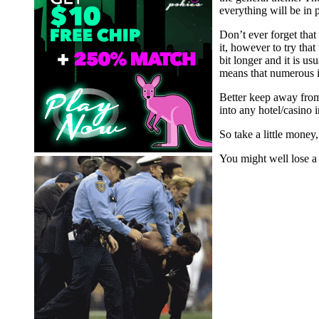
everything will be in 
Don’t ever forget that 
it, however to try tha
bit longer and it is u
means that numerous i
Better keep away from c
into any hotel/casino 
So take a little money
You might well lose a 