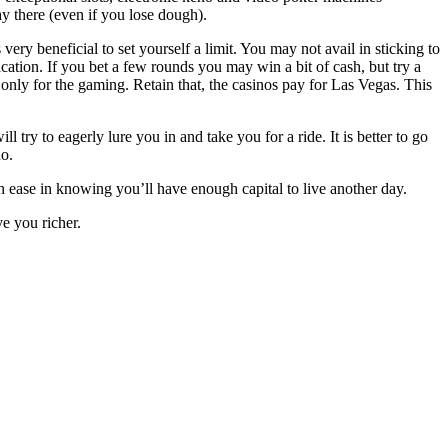
ay there (even if you lose dough).
 very beneficial to set yourself a limit. You may not avail in sticking to
acation. If you bet a few rounds you may win a bit of cash, but try a
 only for the gaming. Retain that, the casinos pay for Las Vegas. This
 try to eagerly lure you in and take you for a ride. It is better to go
no.
h ease in knowing you’ll have enough capital to live another day.
ve you richer.