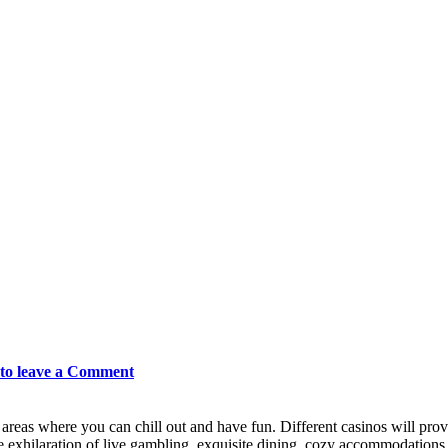
 to leave a Comment
areas where you can chill out and have fun. Different casinos will provi
e exhilaration of live gambling, exquisite dining, cozy accommodations,