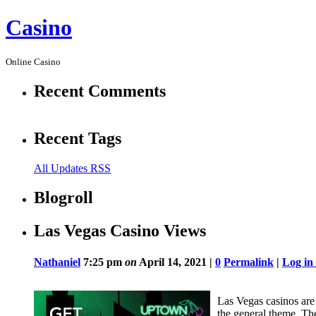
Casino
Online Casino
Recent Comments
Recent Tags
All Updates RSS
Blogroll
Las Vegas Casino Views
Nathaniel
7:25 pm
on
April 14, 2021 |
0
Permalink
|
Log in
Las Vegas casinos are 
the general theme. Th