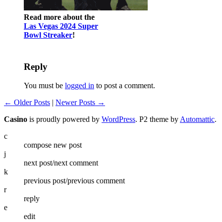
Read more about the
Las Vegas 2024 Super
Bowl Streaker
!
Reply
You must be
logged in
to post a comment.
← Older Posts
|
Newer Posts →
Casino
is proudly powered by
WordPress
. P2 theme by
Automattic
.
c
compose new post
j
next post/next comment
k
previous post/previous comment
r
reply
e
edit