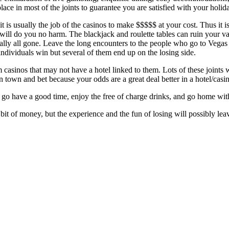
place in most of the joints to guarantee you are satisfied with your holid
it is usually the job of the casinos to make $$$$$ at your cost. Thus it is
t will do you no harm. The blackjack and roulette tables can ruin your v
sually all gone. Leave the long encounters to the people who go to Vegas
ndividuals win but several of them end up on the losing side.
asinos that may not have a hotel linked to them. Lots of these joints will
in town and bet because your odds are a great deal better in a hotel/casi
, go have a good time, enjoy the free of charge drinks, and go home wit
bit of money, but the experience and the fun of losing will possibly lea