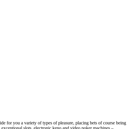
de for you a variety of types of pleasure, placing bets of course being
 exceptional slots, electronic keno and video poker machines –