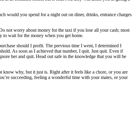
ch would you spend for a night out on diner, drinks, entrance charges
o not worry about money for the taxi if you lose all your cash; most
ppy to wait for the money when you get home.
purchase should I profit. The previous time I went, I determined I
ld. As soon as I achieved that number, I quit. Just quit. Even if
gnore her and quit. Head out safe in the knowledge that you will be
 know why, but it just is. Right after it feels like a chore, or you are
ou’re succeeding, feeling a wonderful time with your mates, or your