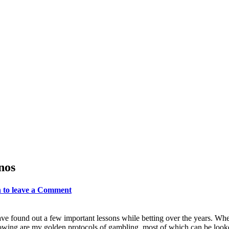
nos
n to leave a Comment
ave found out a few important lessons while betting over the years. Whet
owing are my golden protocols of gambling, most of which can be looked