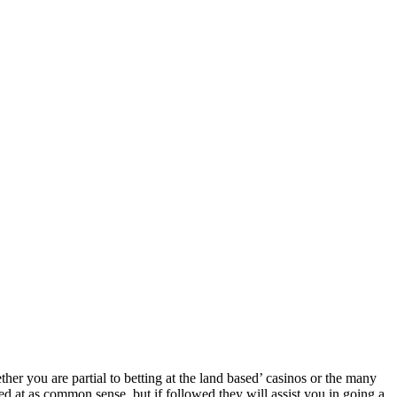
her you are partial to betting at the land based’ casinos or the many
 at as common sense, but if followed they will assist you in going a