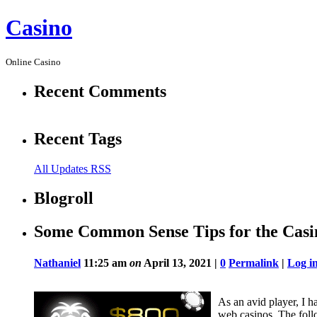
Casino
Online Casino
Recent Comments
Recent Tags
All Updates RSS
Blogroll
Some Common Sense Tips for the Casi
Nathaniel
11:25 am
on
April 13, 2021 |
0
Permalink
|
Log i
As an avid player, I h
web casinos. The foll