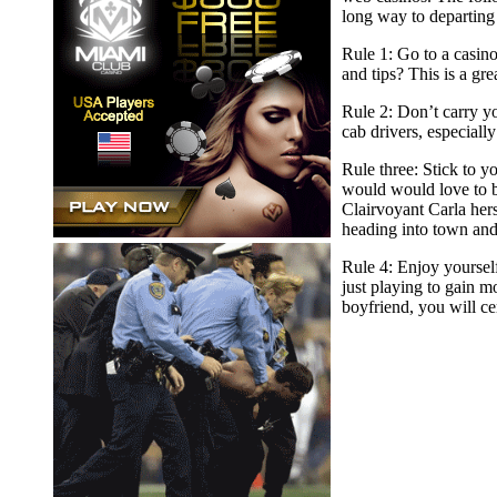
long way to departing
Rule 1: Go to a casin
and tips? This is a gre
Rule 2: Don’t carry y
cab drivers, especial
Rule three: Stick to y
would would love to bu
Clairvoyant Carla her
heading into town and
Rule 4: Enjoy yourself.
just playing to gain 
boyfriend, you will c