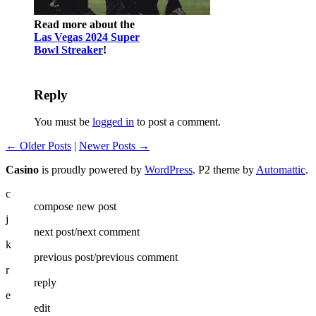
Read more about the
Las Vegas 2024 Super
Bowl Streaker
!
Reply
You must be
logged in
to post a comment.
← Older Posts
|
Newer Posts →
Casino
is proudly powered by
WordPress
. P2 theme by
Automattic
.
c
compose new post
j
next post/next comment
k
previous post/previous comment
r
reply
e
edit