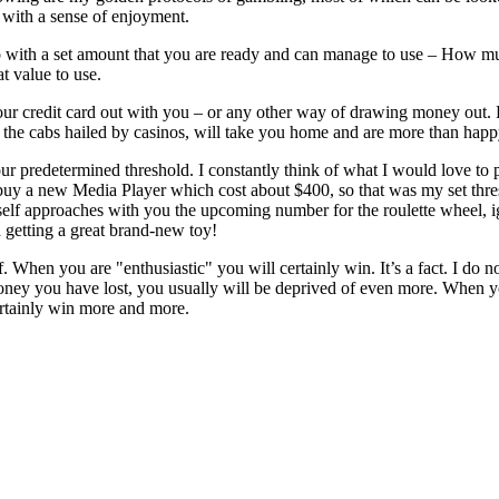
 with a sense of enjoyment.
o with a set amount that you are ready and can manage to use – How mu
at value to use.
our credit card out with you – or any other way of drawing money out. D
ly the cabs hailed by casinos, will take you home and are more than ha
our predetermined threshold. I constantly think of what I would love to 
y a new Media Player which cost about $400, so that was my set thresho
self approaches with you the upcoming number for the roulette wheel, i
 getting a great brand-new toy!
 When you are "enthusiastic" you will certainly win. It’s a fact. I do not
money you have lost, you usually will be deprived of even more. When y
ertainly win more and more.