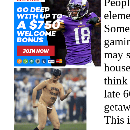
Peopl
eleme
Some 
gamin
may s
house
think
late 
getaw
This 