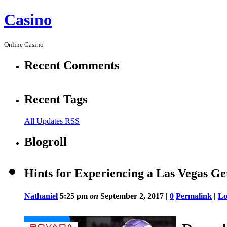
Casino
Online Casino
Recent Comments
Recent Tags
All Updates RSS
Blogroll
Hints for Experiencing a Las Vegas G
Nathaniel
5:25 pm
on
September 2, 2017 |
0
Permalink
|
Lo