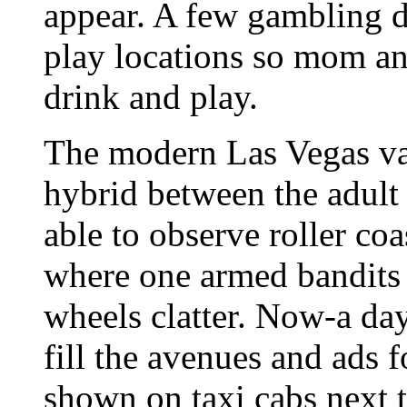
appear. A few gambling d
play locations so mom and
drink and play.
The modern Las Vegas vac
hybrid between the adult
able to observe roller co
where one armed bandits 
wheels clatter. Now-a days
fill the avenues and ads f
shown on taxi cabs next 