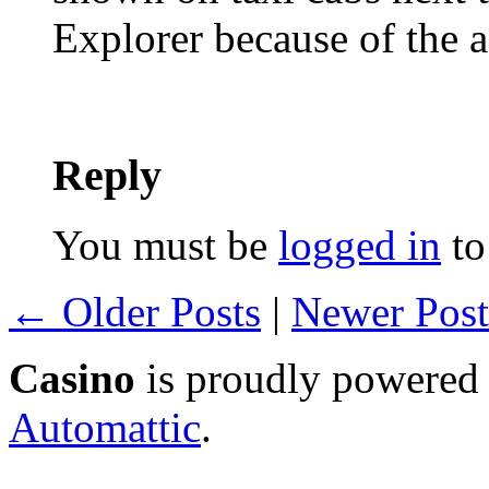
Explorer because of the a
Reply
You must be
logged in
to
← Older Posts
|
Newer Pos
Casino
is proudly powered
Automattic
.