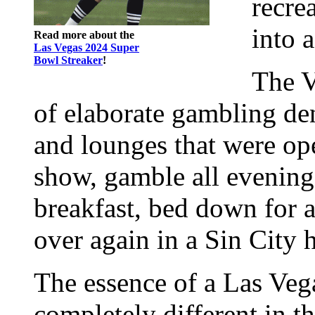
recre
into 
Read more about the
Las Vegas 2024 Super
Bowl Streaker
!
The V
of elaborate gambling de
and lounges that were op
show, gamble all evening,
breakfast, bed down for a
over again in a Sin City 
The essence of a Las Ve
completely different in t