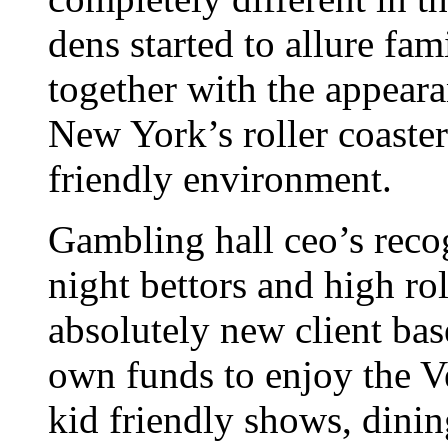
dens started to allure fa
together with the appeara
New York’s roller coas
friendly environment.
Gambling hall ceo’s recog
night bettors and high r
absolutely new client bas
own funds to enjoy the V
kid friendly shows, dinin