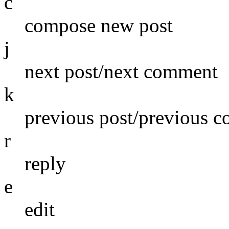
c
compose new post
j
next post/next comment
k
previous post/previous 
r
reply
e
edit