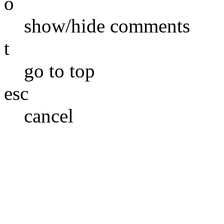
o
show/hide comments
t
go to top
esc
cancel