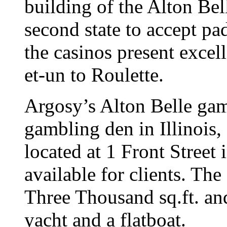
building of the Alton Bel
second state to accept pa
the casinos present excel
et-un to Roulette.
Argosy’s Alton Belle gamb
gambling den in Illinois, 
located at 1 Front Street
available for clients. T
Three Thousand sq.ft. an
yacht and a flatboat.