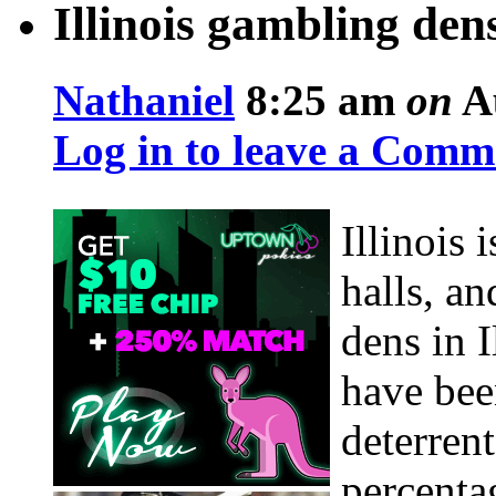
Illinois gambling den
Nathaniel
8:25 am
on
Au
Log in to leave a Comm
Illinois
halls, a
dens in I
have bee
deterrent
percentag