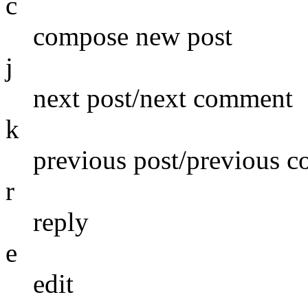
c
compose new post
j
next post/next comment
k
previous post/previous 
r
reply
e
edit