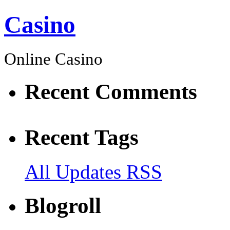
Casino
Online Casino
Recent Comments
Recent Tags
All Updates RSS
Blogroll