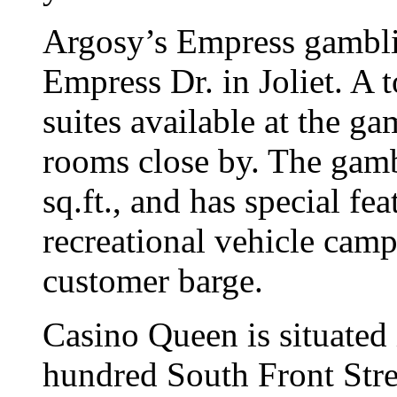
Argosy’s Empress gamblin
Empress Dr. in Joliet. A 
suites available at the g
rooms close by. The gamb
sq.ft., and has special fe
recreational vehicle cam
customer barge.
Casino Queen is situated 
hundred South Front Stre