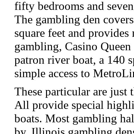
fifty bedrooms and seven 
The gambling den covers
square feet and provides
gambling, Casino Queen o
patron river boat, a 14
simple access to MetroLin
These particular are just t
All provide special highl
boats. Most gambling hall
by. Illinois gambling de