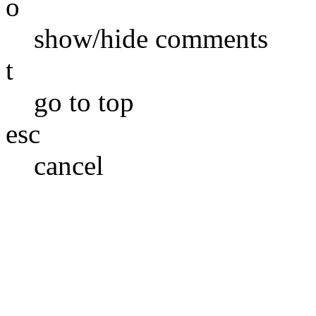
o
show/hide comments
t
go to top
esc
cancel