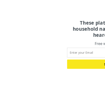
These pla
household na
hear
Free 