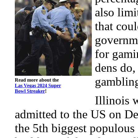
also lim
that coul
governme
for gami
dens do,
gambling
Read more about the
Las Vegas 2024 Super
Bowl Streaker
!
Illinois
admitted to the US on Dec
the 5th biggest populous 