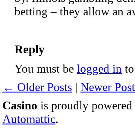
betting – they allow an 
Reply
You must be
logged in
to
← Older Posts
|
Newer Pos
Casino
is proudly powered
Automattic
.