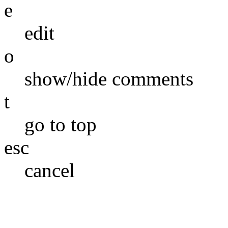
e
edit
o
show/hide comments
t
go to top
esc
cancel