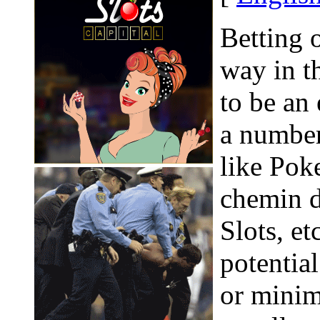
Betting 
way in th
to be an
a numbe
like Pok
chemin d
Slots, et
potentia
or minim