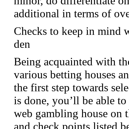
minor, do differentiate o
additional in terms of ove
Checks to keep in mind w
den
Being acquainted with th
various betting houses an
the first step towards sel
is done, you’ll be able to
web gambling house on th
and check points listed b