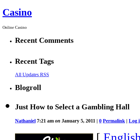
Casino
Online Casino
Recent Comments
Recent Tags
All Updates RSS
Blogroll
Just How to Select a Gambling Hall
Nathaniel
7:21 am
on
January 5, 2011 |
0
Permalink
|
Log 
[
Englis