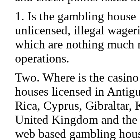
1. Is the gambling house 
unlicensed, illegal wage
which are nothing much
operations.
Two. Where is the casino
houses licensed in Antig
Rica, Cyprus, Gibraltar,
United Kingdom and the 
web based gambling hous