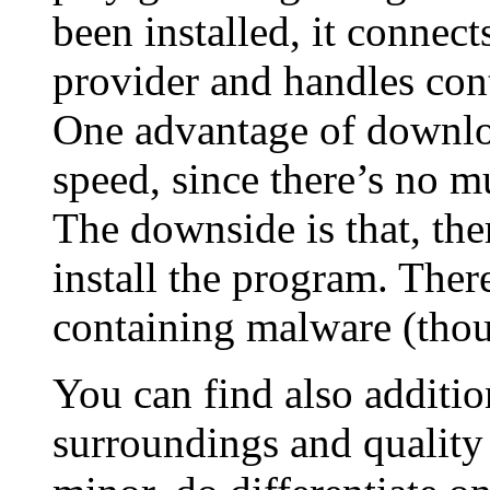
been installed, it connect
provider and handles con
One advantage of downlo
speed, since there’s no m
The downside is that, the
install the program. There
containing malware (tho
You can find also additio
surroundings and quality 