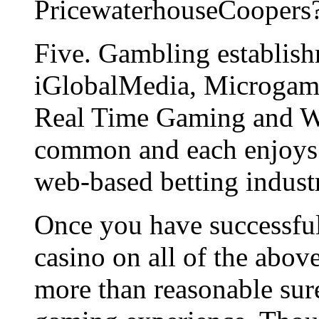
PricewaterhouseCoopers
Five. Gambling establish
iGlobalMedia, Microgam
Real Time Gaming and Wa
common and each enjoys a
web-based betting indust
Once you have successful
casino on all of the above
more than reasonable sure