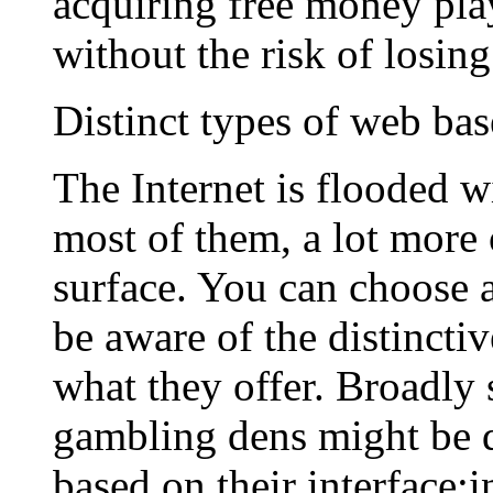
acquiring free money play
without the risk of losin
Distinct types of web ba
The Internet is flooded w
most of them, a lot more
surface. You can choose 
be aware of the distincti
what they offer. Broadly 
gambling dens might be d
based on their interface: