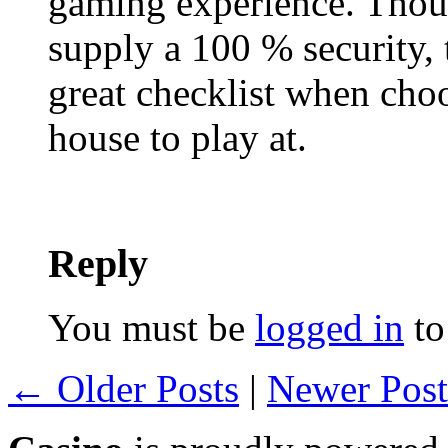
gaming experience. Thou
supply a 100 % security, 
great checklist when cho
house to play at.
Reply
You must be
logged in
to
← Older Posts
|
Newer Pos