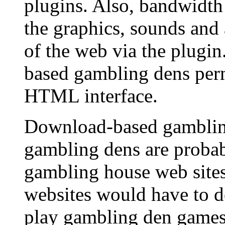
plugins. Also, bandwidth 
the graphics, sounds and
of the web via the plugin
based gambling dens perm
HTML interface.
Download-based gamblin
gambling dens are probab
gambling house web sites
websites would have to d
play gambling den games.