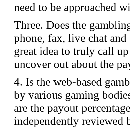
need to be approached wi
Three. Does the gambling
phone, fax, live chat and
great idea to truly call u
uncover out about the pay
4. Is the web-based gamb
by various gaming bodies
are the payout percentag
independently reviewed b