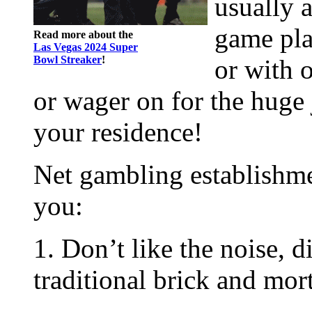
usually 
game pla
Read more about the
Las Vegas 2024 Super
Bowl Streaker
!
or with 
or wager on for the huge 
your residence!
Net gambling establishme
you:
1. Don’t like the noise, d
traditional brick and mor