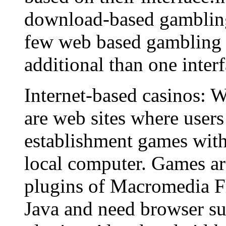
download-based gambling 
few web based gambling 
additional than one interf
Internet-based casinos: 
are web sites where users
establishment games with
local computer. Games ar
plugins of Macromedia 
Java and need browser su