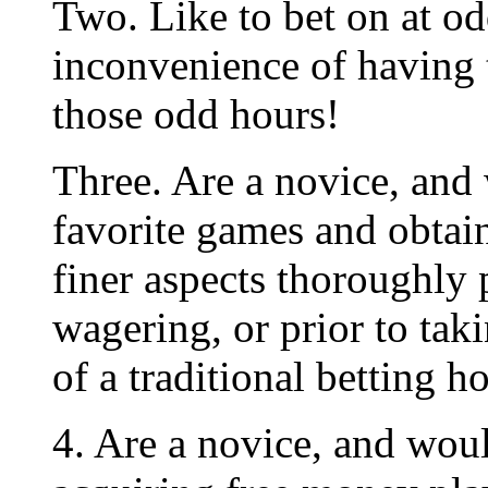
Two. Like to bet on at od
inconvenience of having 
those odd hours!
Three. Are a novice, and 
favorite games and obtain
finer aspects thoroughly 
wagering, or prior to taki
of a traditional betting h
4. Are a novice, and would