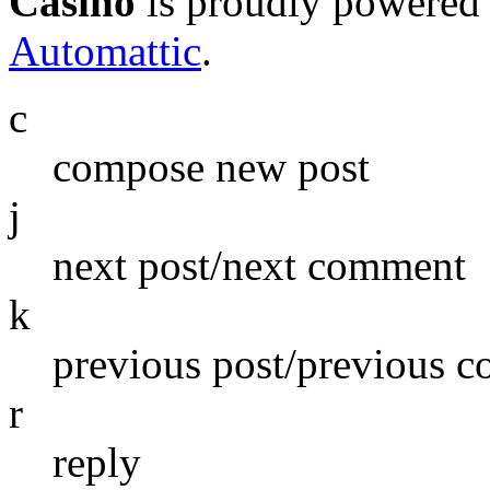
Casino
is proudly powered
Automattic
.
c
compose new post
j
next post/next comment
k
previous post/previous 
r
reply