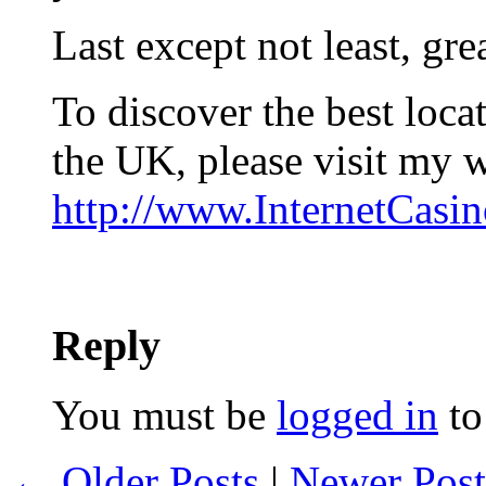
Last except not least, gre
To discover the best loca
the UK, please visit my w
http://www.InternetCasin
Reply
You must be
logged in
to
← Older Posts
|
Newer Pos