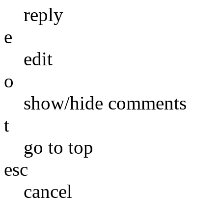
reply
e
edit
o
show/hide comments
t
go to top
esc
cancel