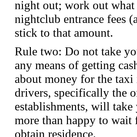
night out; work out wha
nightclub entrance fees (
stick to that amount.
Rule two: Do not take you
any means of getting cash
about money for the taxi i
drivers, specifically the
establishments, will take
more than happy to wait
obtain residence.