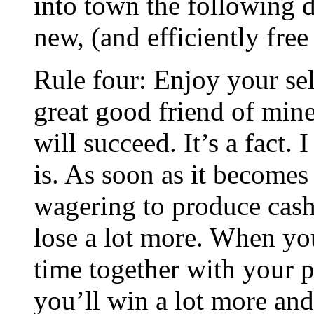
into town the following d
new, (and efficiently free
Rule four: Enjoy your se
great good friend of mine 
will succeed. It’s a fact.
is. As soon as it becomes
wagering to produce cash
lose a lot more. When yo
time together with your pa
you’ll win a lot more and