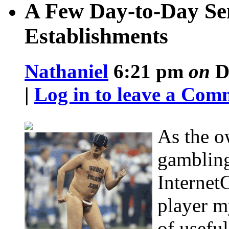
A Few Day-to-Day Sen
Establishments
Nathaniel
6:21 pm
on
D
|
Log in to leave a Com
As the o
gambling
Internet
player m
of usefu