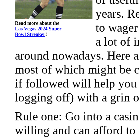
years. R
Read more about the
to wager 
Las Vegas 2024 Super
Bowl Streaker
!
a lot of
around nowadays. Here ar
most of which might be 
if followed will help you
logging off) with a grin 
Rule one: Go into a casin
willing and can afford to