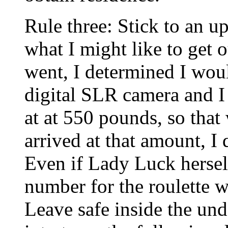
Rule three: Stick to an u
what I might like to get o
went, I determined I woul
digital SLR camera and I
at at 550 pounds, so that
arrived at that amount, I 
Even if Lady Luck hersel
number for the roulette w
Leave safe inside the und