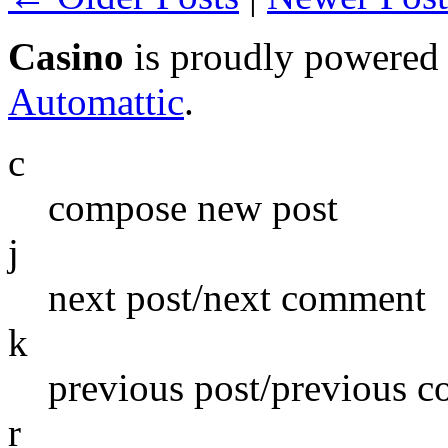
Casino
is proudly powered
Automattic
.
c
compose new post
j
next post/next comment
k
previous post/previous 
r