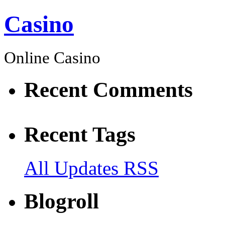
Casino
Online Casino
Recent Comments
Recent Tags
All Updates RSS
Blogroll