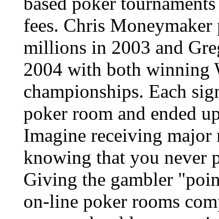
based poker tournaments 
fees. Chris Moneymaker 
millions in 2003 and Gre
2004 with both winning 
championships. Each signe
poker room and ended up 
Imagine receiving major
knowing that you never p
Giving the gambler "point
on-line poker rooms comp