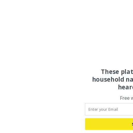
These pla
household na
hear
Free 