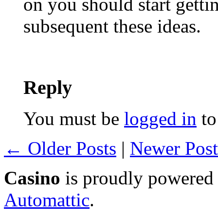
on you should start gett
subsequent these ideas.
Reply
You must be
logged in
to
← Older Posts
|
Newer Pos
Casino
is proudly powered
Automattic
.