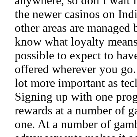
anywhere, so don’t wait fo
the newer casinos on Indi
other areas are managed 
know what loyalty means t
possible to expect to hav
offered wherever you go.
lot more important as te
Signing up with one prog
rewards at a number of g
one. At a number of gamb