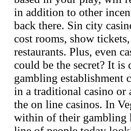
in addition to other ince
back there. Sin city casi
cost rooms, show tickets,
restaurants. Plus, even c
could be the secret? It is
gambling establishment co
in a traditional casino o
the on line casinos. In V
within of their gambling 
line of people today looki