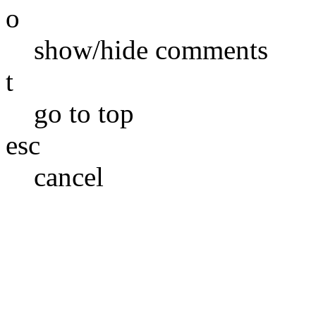
o
show/hide comments
t
go to top
esc
cancel