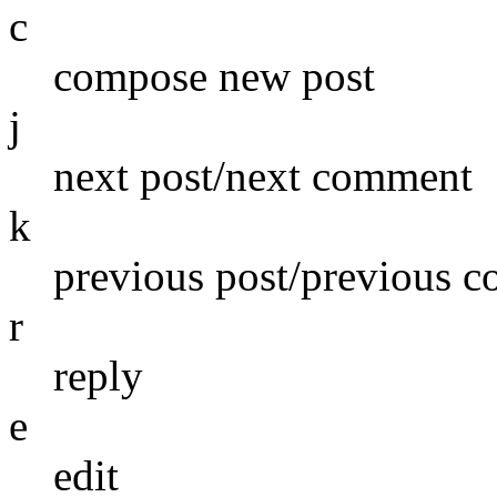
c
compose new post
j
next post/next comment
k
previous post/previous 
r
reply
e
edit