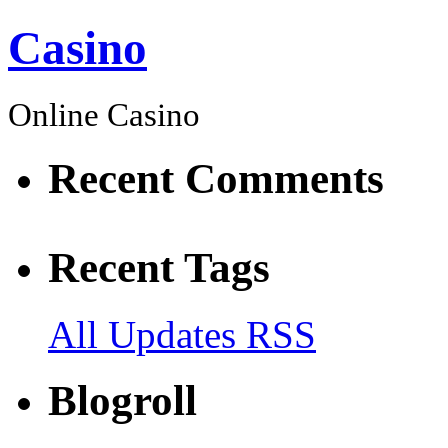
Casino
Online Casino
Recent Comments
Recent Tags
All Updates RSS
Blogroll