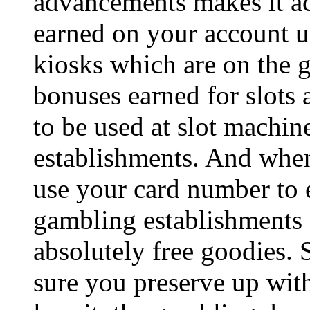
advancements makes it ac
earned on your account us
kiosks which are on the 
bonuses earned for slots 
to be used at slot machin
establishments. And when
use your card number to e
gambling establishments
absolutely free goodies.
sure you preserve up with 