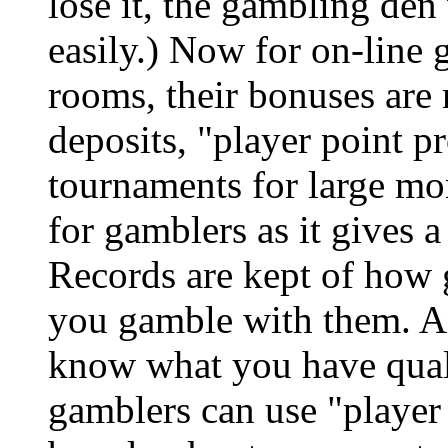
lose it, the gambling den
easily.) Now for on-line
rooms, their bonuses are
deposits, "player point pr
tournaments for large mo
for gamblers as it gives 
Records are kept of how
you gamble with them. And
know what you have quali
gamblers can use "player 