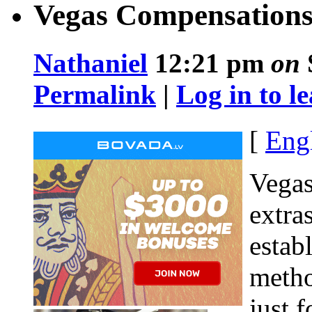
Vegas Compensation
Nathaniel
12:21 pm
on
Permalink
|
Log in to 
[
Eng
Vegas
extra
estab
metho
just 