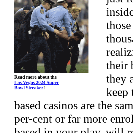
insid
those
thous
reali
their
they 
Read more about the
Las Vegas 2024 Super
Bowl Streaker
!
keep 
based casinos are the sa
per-cent or far more enro
based in your play, will