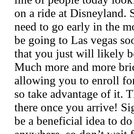
on a ride at Disneyland. S
need to go early in the m
be going to Las vegas soo
that you just will likely b
Much more and more bric
allowing you to enroll for
so take advantage of it. 
there once you arrive! Si
be a beneficial idea to d