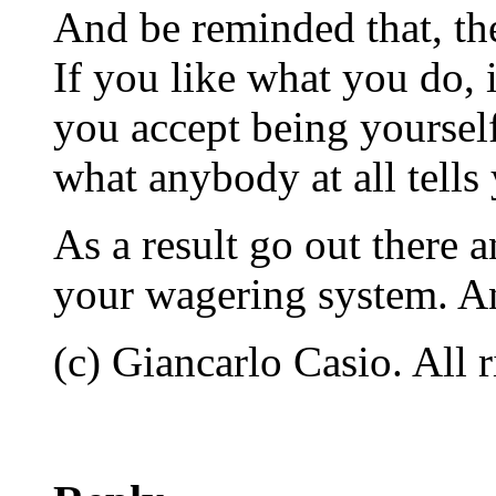
And be reminded that, the
If you like what you do, 
you accept being yourself
what anybody at all tells
As a result go out there 
your wagering system. An
(c) Giancarlo Casio. All r