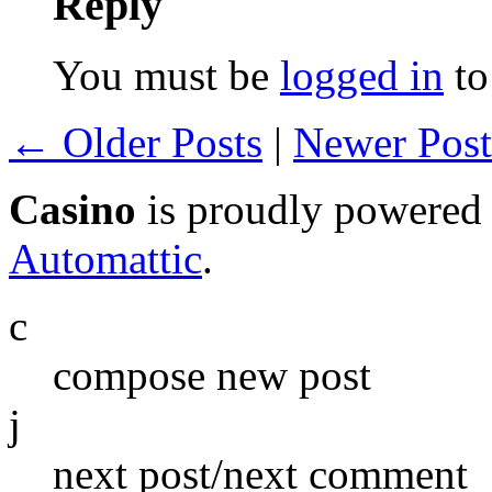
Reply
You must be
logged in
to
← Older Posts
|
Newer Pos
Casino
is proudly powered
Automattic
.
c
compose new post
j
next post/next comment