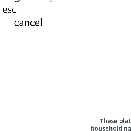
esc
cancel
These pla
household na