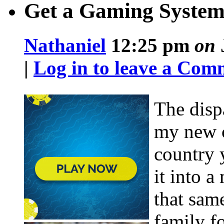
Get a Gaming Syste
Nathaniel
12:25 pm
on
|
Log in to leave a Com
The disp
my new c
country 
it into a
that sam
family f