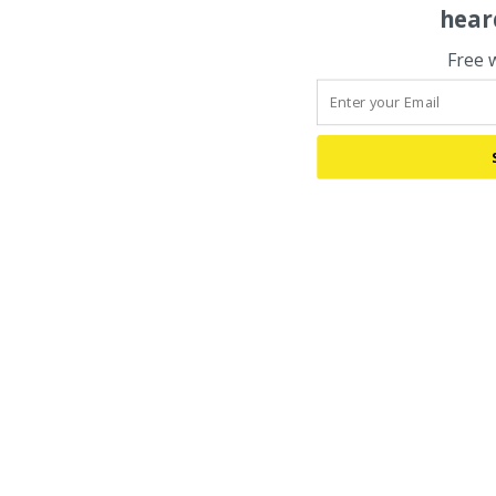
hear
Free 