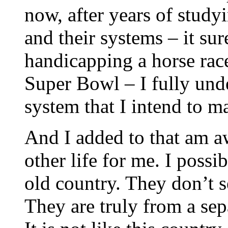
now, after years of stud
and their systems – it sur
handicapping a horse rac
Super Bowl – I fully und
system that I intend to ma
And I added to that am aw
other life for me. I poss
old country. They don’t 
They are truly from a sep