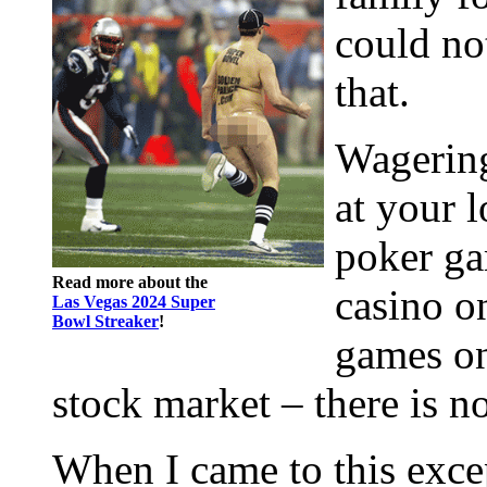
could not
that.
Wagering
at your 
poker ga
Read more about the
casino o
Las Vegas 2024 Super
Bowl Streaker
!
games on
stock market – there is no
When I came to this exce