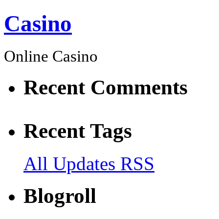
Casino
Online Casino
Recent Comments
Recent Tags
All Updates RSS
Blogroll