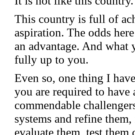
It is not like this country.
This country is full of a
aspiration. The odds here 
an advantage. And what y
fully up to you.
Even so, one thing I have 
you are required to have 
commendable challengers 
systems and refine them,
evaluate them, test them 