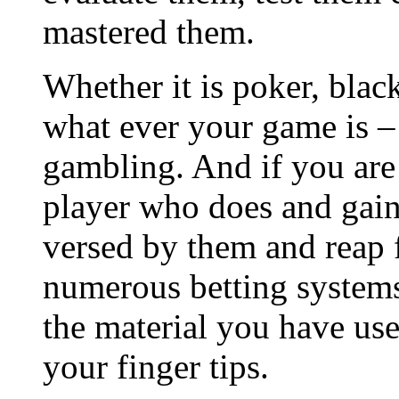
mastered them.
Whether it is poker, black
what ever your game is –
gambling. And if you are
player who does and ga
versed by them and reap f
numerous betting systems 
the material you have use
your finger tips.