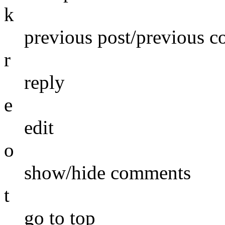
k
previous post/previous 
r
reply
e
edit
o
show/hide comments
t
go to top