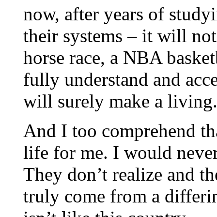
now, after years of study
their systems – it will no
horse race, a NBA basket
fully understand and acc
will surely make a living
And I too comprehend that
life for me. I would neve
They don’t realize and t
truly come from a differin