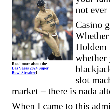
not ever 
Casino g
Whether 
Holdem F
whether 
Read more about the
blackjac
Las Vegas 2024 Super
Bowl Streaker
!
slot mac
market – there is nada alt
When I came to this admi