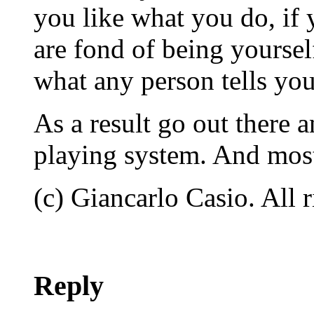
you like what you do, if 
are fond of being yoursel
what any person tells you
As a result go out there 
playing system. And most 
(c) Giancarlo Casio. All r
Reply