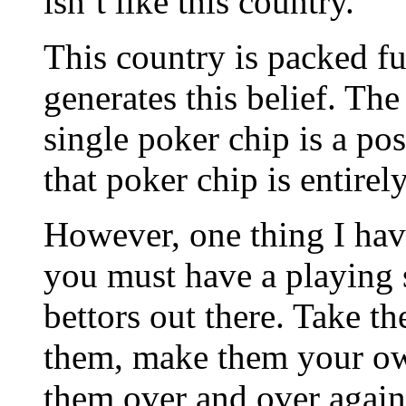
isn’t like this country.
This country is packed fu
generates this belief. The
single poker chip is a po
that poker chip is entirel
However, one thing I have
you must have a playing s
bettors out there. Take t
them, make them your own
them over and over again