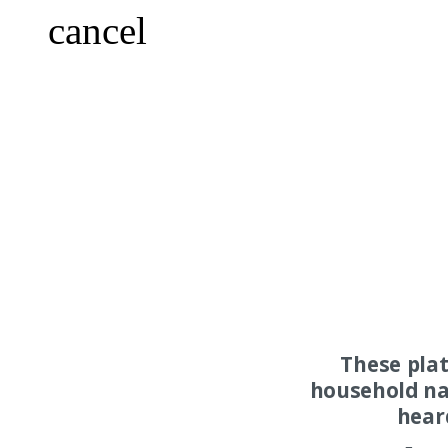
cancel
These pla
household na
hear