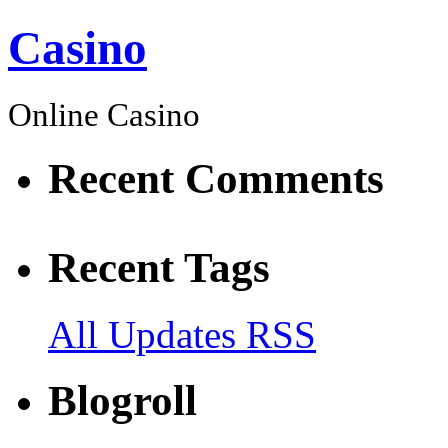
Casino
Online Casino
Recent Comments
Recent Tags
All Updates RSS
Blogroll