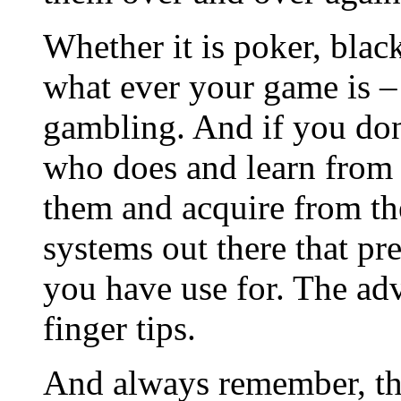
Whether it is poker, black
what ever your game is –
gambling. And if you do
who does and learn from
them and acquire from thei
systems out there that pre
you have use for. The ad
finger tips.
And always remember, the 