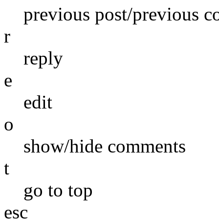
previous post/previous 
r
reply
e
edit
o
show/hide comments
t
go to top
esc