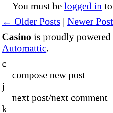
You must be
logged in
to
← Older Posts
|
Newer Pos
Casino
is proudly powered
Automattic
.
c
compose new post
j
next post/next comment
k