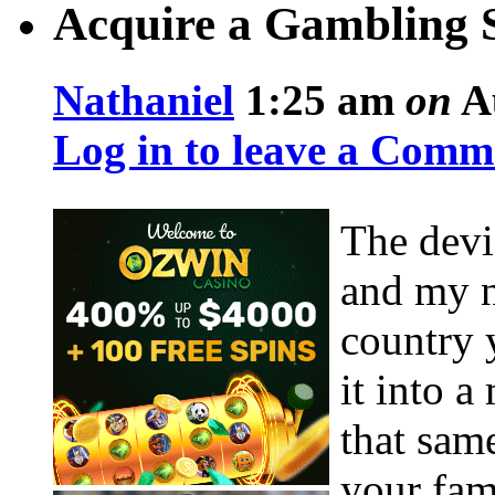
Acquire a Gambling 
Nathaniel
1:25 am
on
Au
Log in to leave a Comm
The devi
and my n
country 
it into a
that sam
your fam