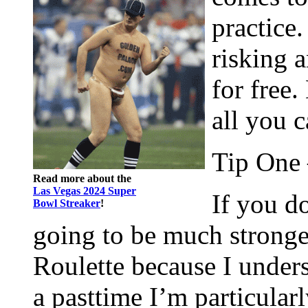
practice
risking a
for free.
all you 
Tip One 
Read more about the
Las Vegas 2024 Super
If you d
Bowl Streaker
!
going to be much stronger
Roulette because I underst
a pasttime I’m particular