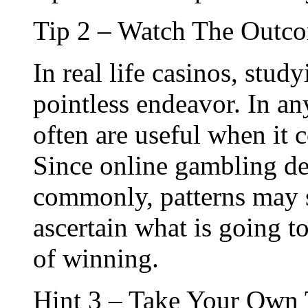
Tip 2 – Watch The Outc
In real life casinos, stud
pointless endeavor. In a
often are useful when it 
Since online gambling de
commonly, patterns may st
ascertain what is going t
of winning.
Hint 3 – Take Your Own