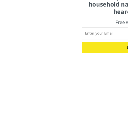
household na
hear
Free 