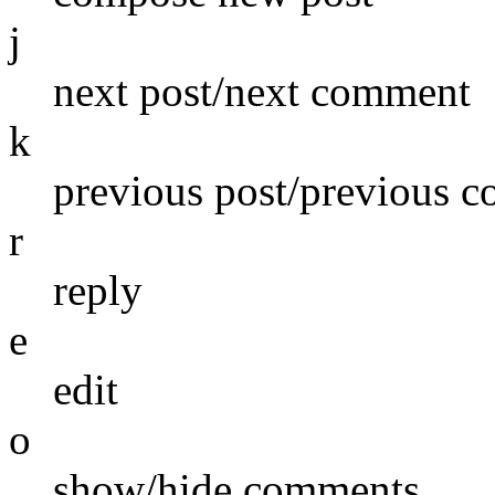
j
next post/next comment
k
previous post/previous 
r
reply
e
edit
o
show/hide comments