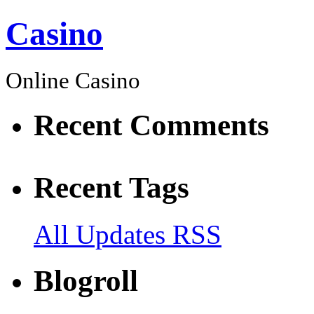
Casino
Online Casino
Recent Comments
Recent Tags
All Updates RSS
Blogroll