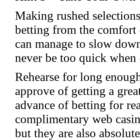
Making rushed selections 
betting from the comfor
can manage to slow down.
never be too quick when 
Rehearse for long enough,
approve of getting a great
advance of betting for rea
complimentary web casin
but they are also absolute