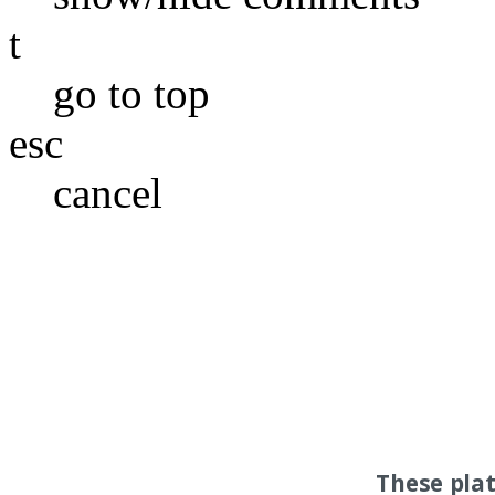
t
go to top
esc
cancel
These pla