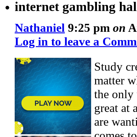
internet gambling hal
Nathaniel
9:25 pm
on
Au
Log in to leave a Comm
Study cre
matter w
the only 
great at 
are want
comes to