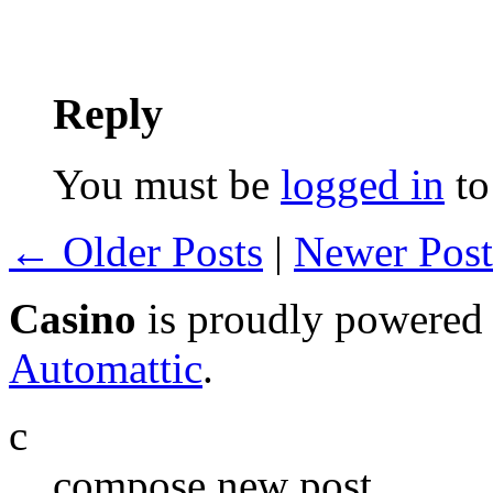
Reply
You must be
logged in
to
← Older Posts
|
Newer Pos
Casino
is proudly powered
Automattic
.
c
compose new post