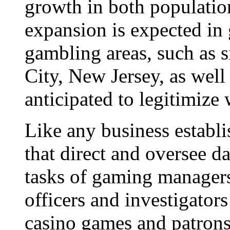
growth in both populatio
expansion is expected in
gambling areas, such as s
City, New Jersey, as well 
anticipated to legitimize 
Like any business establ
that direct and oversee d
tasks of gaming managers
officers and investigators
casino games and patrons 