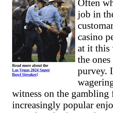
Often wh
job in t
customar
casino pe
at it thi
the ones 
Read more about the
purvey. 
Las Vegas 2024 Super
Bowl Streaker
!
wagering
witness on the gambling
increasingly popular enj