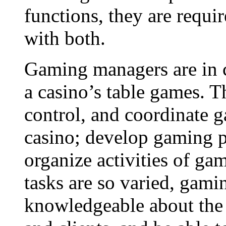
functions, they are requi
with both.
Gaming managers are in c
a casino’s table games. Th
control, and coordinate 
casino; develop gaming pr
organize activities of gam
tasks are so varied, gam
knowledgeable about the g