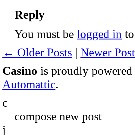
Reply
You must be
logged in
to
← Older Posts
|
Newer Pos
Casino
is proudly powered
Automattic
.
c
compose new post
j