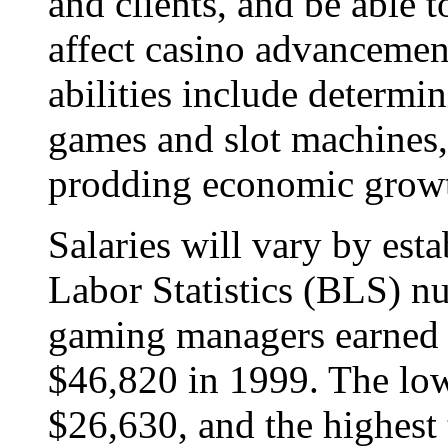
and clients, and be able t
affect casino advancemen
abilities include determin
games and slot machines, 
prodding economic growth
Salaries will vary by est
Labor Statistics (BLS) n
gaming managers earned 
$46,820 in 1999. The low
$26,630, and the highest