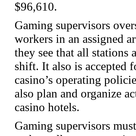
$96,610.
Gaming supervisors over
workers in an assigned ar
they see that all station
shift. It also is accepted 
casino’s operating polic
also plan and organize act
casino hotels.
Gaming supervisors must 