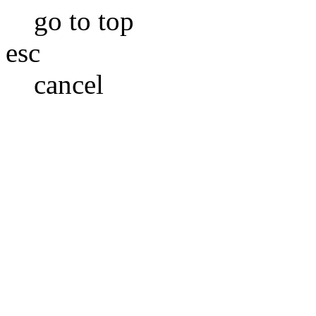
go to top
esc
cancel