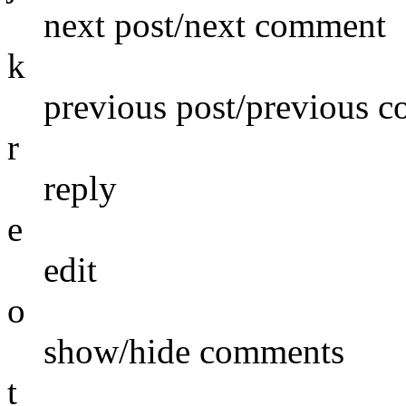
next post/next comment
k
previous post/previous 
r
reply
e
edit
o
show/hide comments
t