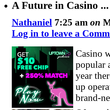
A Future in Casino .
Nathaniel
7:25 am
on
Ma
Log in to leave a Comm
Casino w
popular 
year the
up opera
brand-ne