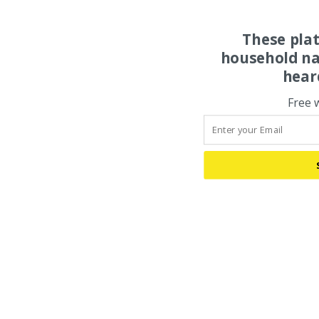
These pla
household na
hear
Free 