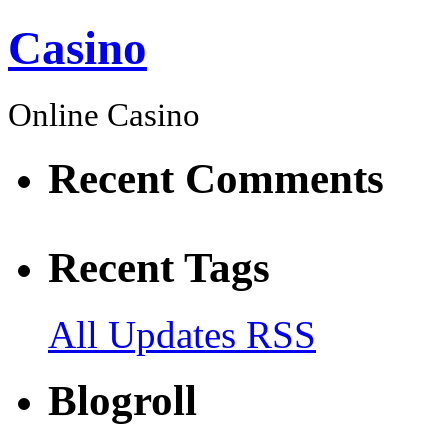
Casino
Online Casino
Recent Comments
Recent Tags
All Updates RSS
Blogroll