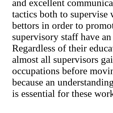
and excellent communicat
tactics both to supervise
bettors in order to promo
supervisory staff have an
Regardless of their educ
almost all supervisors ga
occupations before movin
because an understanding
is essential for these wor