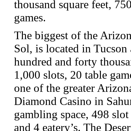
thousand square feet, 75
games.
The biggest of the Arizo
Sol, is located in Tucson
hundred and forty thous
1,000 slots, 20 table game
one of the greater Arizon
Diamond Casino in Sahuri
gambling space, 498 slot 
and 4 eatery’s. The Dese