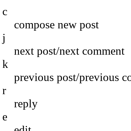
c
compose new post
j
next post/next comment
k
previous post/previous 
r
reply
e
edit