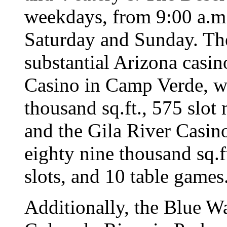
weekdays, from 9:00 a.m.
Saturday and Sunday. Th
substantial Arizona casino
Casino in Camp Verde, w
thousand sq.ft., 575 slot
and the Gila River Casin
eighty nine thousand sq.f
slots, and 10 table games
Additionally, the Blue W