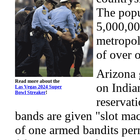
The popu
5,000,00
metropol
of over o
Arizona 
Read more about the
on India
Las Vegas 2024 Super
Bowl Streaker
!
reservati
bands are given "slot ma
of one armed bandits perm