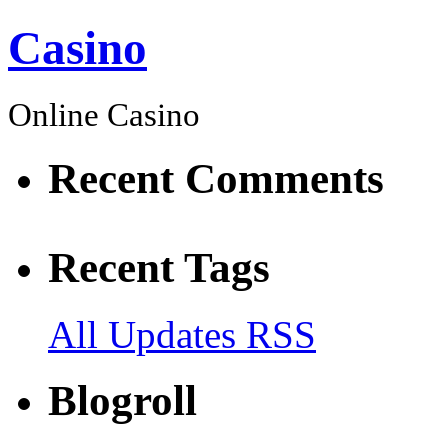
Casino
Online Casino
Recent Comments
Recent Tags
All Updates RSS
Blogroll