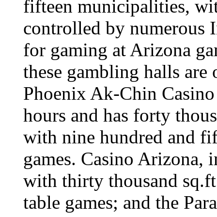
fifteen municipalities, w
controlled by numerous 
for gaming at Arizona ga
these gambling halls are 
Phoenix Ak-Chin Casino R
hours and has forty thous
with nine hundred and fif
games. Casino Arizona, in
with thirty thousand sq.f
table games; and the Para