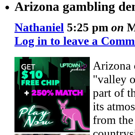
Arizona gambling de
Nathaniel
5:25 pm
on
M
Log in to leave a Comm
Arizona 
"valley 
part of t
its atmo
from the
countrysi