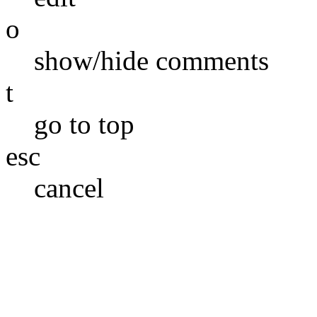
o
show/hide comments
t
go to top
esc
cancel