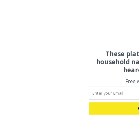
These pla
household na
hear
Free 