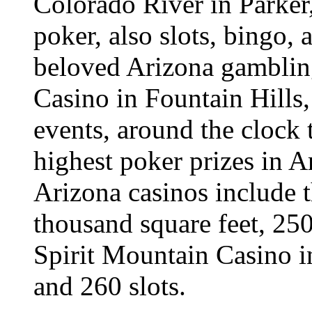
Colorado River in Parker
poker, also slots, bingo,
beloved Arizona gamblin
Casino in Fountain Hills,
events, around the clock 
highest poker prizes in A
Arizona casinos include t
thousand square feet, 250
Spirit Mountain Casino i
and 260 slots.