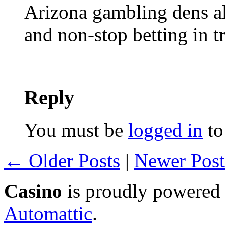
Arizona gambling dens al
and non-stop betting in t
Reply
You must be
logged in
to
← Older Posts
|
Newer Pos
Casino
is proudly powered
Automattic
.