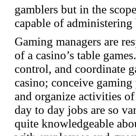
gamblers but in the scope
capable of administering 
Gaming managers are resp
of a casino’s table games.
control, and coordinate 
casino; conceive gaming p
and organize activities o
day to day jobs are so v
quite knowledgeable abou