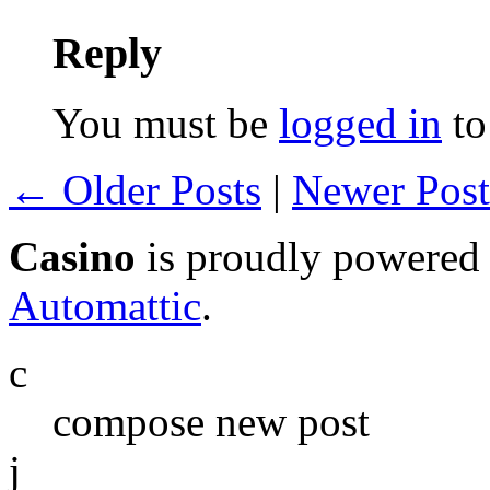
Reply
You must be
logged in
to
← Older Posts
|
Newer Pos
Casino
is proudly powered
Automattic
.
c
compose new post
j