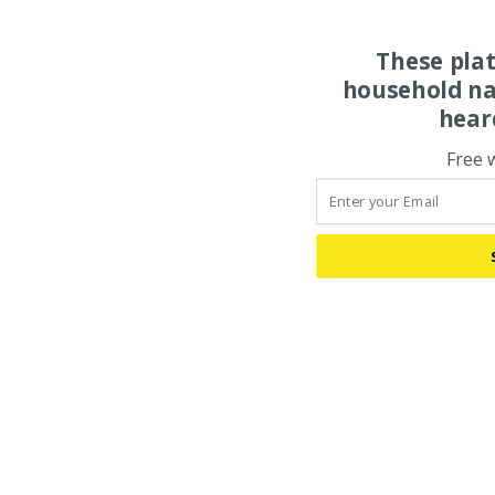
These pla
household na
hear
Free 