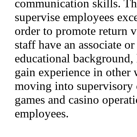
communication skills. The
supervise employees exce
order to promote return v
staff have an associate or
educational background, 
gain experience in other
moving into supervisory
games and casino operatio
employees.