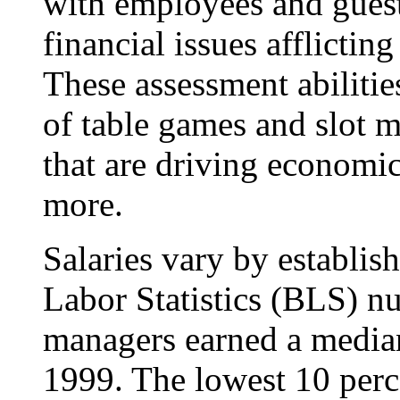
with employees and guest
financial issues afflictin
These assessment abiliti
of table games and slot 
that are driving economic
more.
Salaries vary by establis
Labor Statistics (BLS) n
managers earned a median
1999. The lowest 10 perc