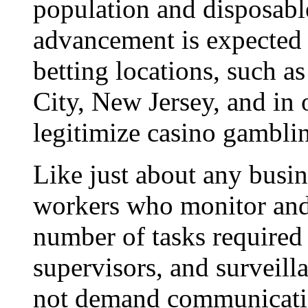
population and disposab
advancement is expected
betting locations, such a
City, New Jersey, and in 
legitimize casino gamblin
Like just about any busin
workers who monitor and
number of tasks required
supervisors, and surveill
not demand communicati