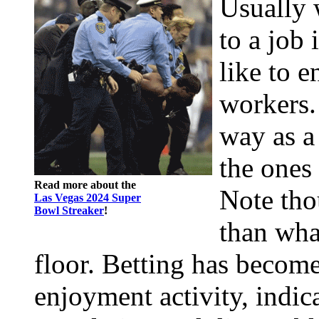
Usually 
to a job 
like to e
workers. 
way as a 
the ones 
Read more about the
Note tho
Las Vegas 2024 Super
Bowl Streaker
!
than wha
floor. Betting has become
enjoyment activity, indic