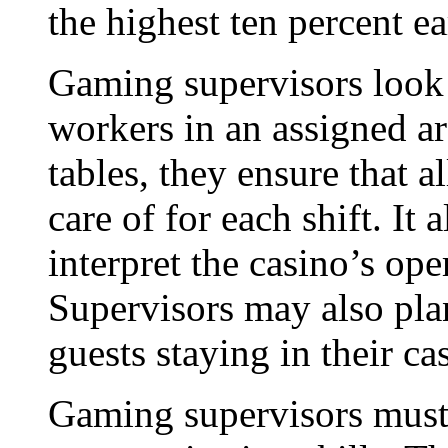
the highest ten percent 
Gaming supervisors look
workers in an assigned a
tables, they ensure that a
care of for each shift. It
interpret the casino’s ope
Supervisors may also plan
guests staying in their ca
Gaming supervisors must 