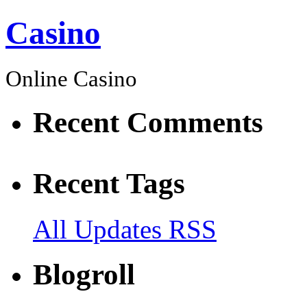
Casino
Online Casino
Recent Comments
Recent Tags
All Updates RSS
Blogroll