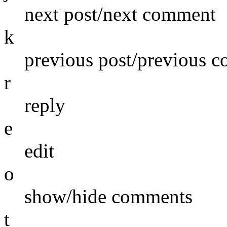
next post/next comment
k
previous post/previous 
r
reply
e
edit
o
show/hide comments
t