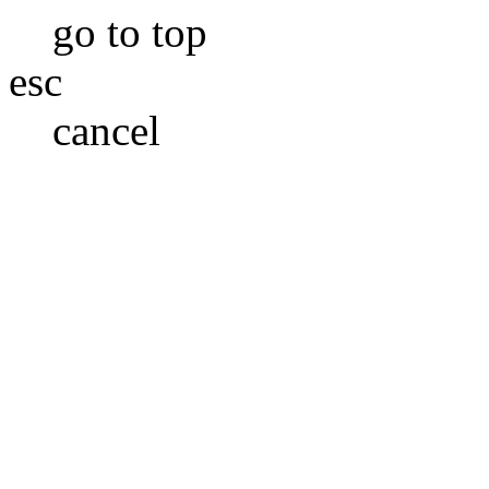
go to top
esc
cancel