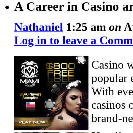
A Career in Casino 
Nathaniel
1:25 am
on
Ap
Log in to leave a Comm
Casino w
popular 
With eve
casinos 
brand-ne