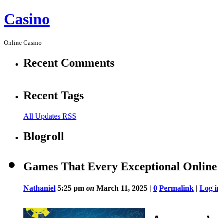
Casino
Online Casino
Recent Comments
Recent Tags
All Updates RSS
Blogroll
Games That Every Exceptional Online
Nathaniel
5:25 pm
on
March 11, 2025 |
0
Permalink
|
Log i