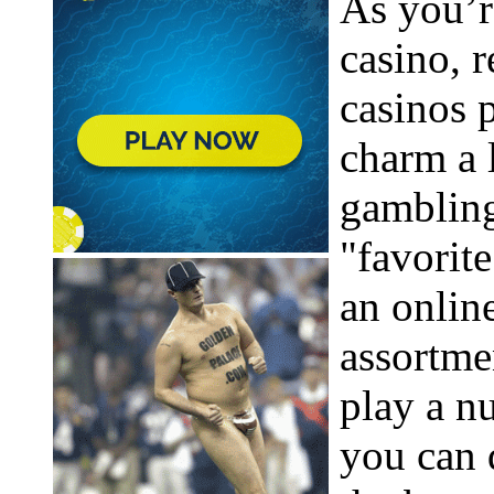
As you’r
casino, 
casinos 
charm a 
gambling
"favorite
an online
assortme
play a n
you can 