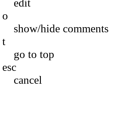
edit
o
show/hide comments
t
go to top
esc
cancel