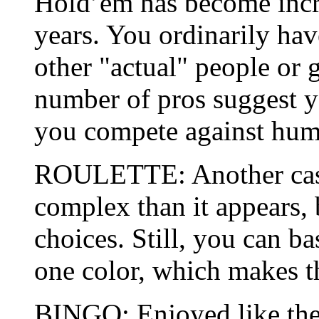
Hold’em has become incr
years. You ordinarily hav
other "actual" people or
number of pros suggest y
you compete against hum
ROULETTE: Another casi
complex than it appears, 
choices. Still, you can b
one color, which makes th
BINGO: Enjoyed like the