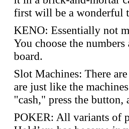
first will be a wonderful
KENO: Essentially not m
You choose the numbers 
board.
Slot Machines: There are a
are just like the machine
"cash," press the button, 
POKER: All variants of p