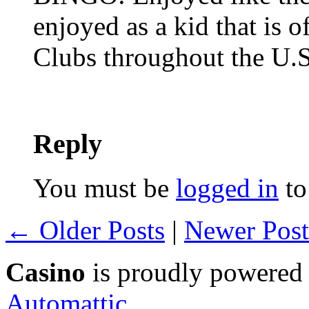
enjoyed as a kid that is o
Clubs throughout the U.S
Reply
You must be
logged in
to
← Older Posts
|
Newer Pos
Casino
is proudly powered
Automattic
.