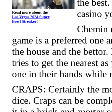
the best.
casino y
Read more about the
Las Vegas 2024 Super
Bowl Streaker
!
Chemin d
game is a preferred one 
the house and the bettor.
tries to get the nearest a
one in their hands while 
CRAPS: Certainly the mo
dice. Craps can be compl
it in a brick-and-mortar c