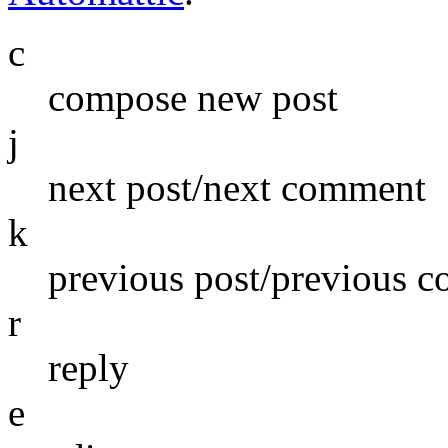
c
compose new post
j
next post/next comment
k
previous post/previous 
r
reply
e