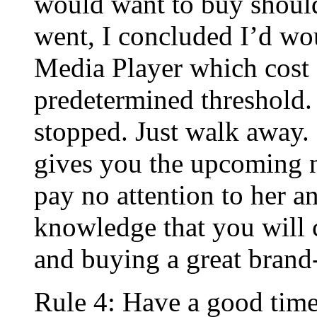
would want to buy should
went, I concluded I’d wo
Media Player which cost
predetermined threshold. 
stopped. Just walk away.
gives you the upcoming n
pay no attention to her a
knowledge that you will c
and buying a great brand
Rule 4: Have a good time