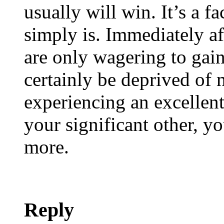
usually will win. It’s a f
simply is. Immediately aft
are only wagering to gai
certainly be deprived of
experiencing an excellent
your significant other, y
more.
Reply