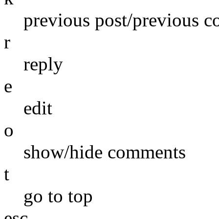
previous post/previous 
r
reply
e
edit
o
show/hide comments
t
go to top
esc