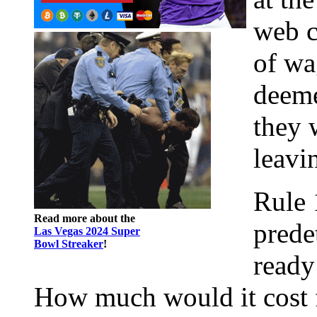
web c
of wa
deeme
they 
leavi
Rule 
Read more about the
prede
Las Vegas 2024 Super
Bowl Streaker
!
ready
How much would it cost f