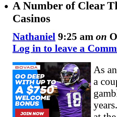
A Number of Clear Th
Casinos
Nathaniel
9:25 am
on
Oc
Log in to leave a Comm
As an
a cou
gambl
years
at th