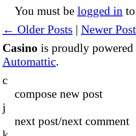
You must be
logged in
to
← Older Posts
|
Newer Pos
Casino
is proudly powered
Automattic
.
c
compose new post
j
next post/next comment
k