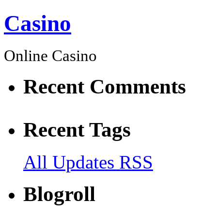
Casino
Online Casino
Recent Comments
Recent Tags
All Updates RSS
Blogroll