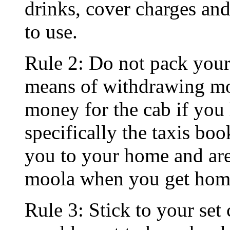
drinks, cover charges and
to use.
Rule 2: Do not pack your
means of withdrawing mo
money for the cab if you l
specifically the taxis bo
you to your home and are
moola when you get hom
Rule 3: Stick to your set