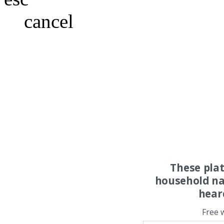
cancel
These pla
household na
hear
Free 