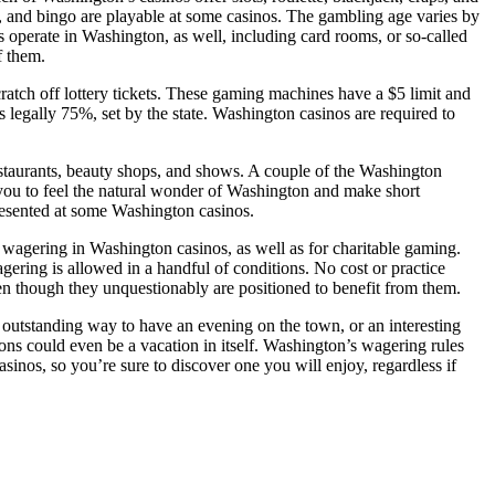
no, and bingo are playable at some casinos. The gambling age varies by
 operate in Washington, as well, including card rooms, or so-called
f them.
ratch off lottery tickets. These gaming machines have a $5 limit and
 legally 75%, set by the state. Washington casinos are required to
estaurants, beauty shops, and shows. A couple of the Washington
g you to feel the natural wonder of Washington and make short
resented at some Washington casinos.
agering in Washington casinos, as well as for charitable gaming.
ering is allowed in a handful of conditions. No cost or practice
en though they unquestionably are positioned to benefit from them.
 outstanding way to have an evening on the town, or an interesting
s could even be a vacation in itself. Washington’s wagering rules
sinos, so you’re sure to discover one you will enjoy, regardless if