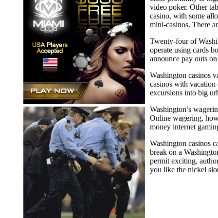
video poker. Other tab
casino, with some allo
mini-casinos. There ar
Twenty-four of Washing
operate using cards bo
announce pay outs on 
Washington casinos va
casinos with vacation 
excursions into big u
Washington’s wagering
Online wagering, howev
money internet gaming 
Washington casinos ca
break on a Washington
permit exciting, autho
you like the nickel sl