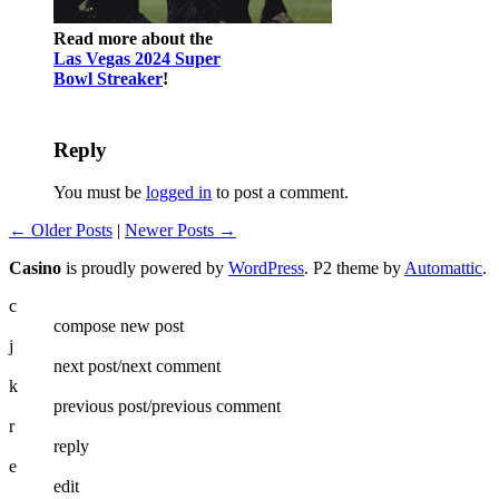
Read more about the
Las Vegas 2024 Super
Bowl Streaker
!
Reply
You must be
logged in
to post a comment.
← Older Posts
|
Newer Posts →
Casino
is proudly powered by
WordPress
. P2 theme by
Automattic
.
c
compose new post
j
next post/next comment
k
previous post/previous comment
r
reply
e
edit