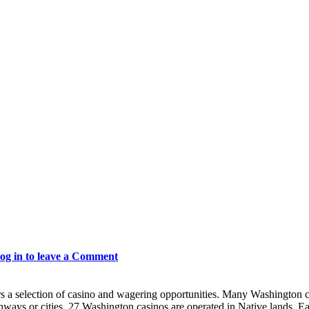
og in to leave a Comment
s a selection of casino and wagering opportunities. Many Washington cas
hways or cities. 27 Washington casinos are operated in Native lands. Eac