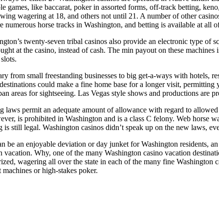
le games, like baccarat, poker in assorted forms, off-track betting, ke
wing wagering at 18, and others not until 21. A number of other casinos
e numerous horse tracks in Washington, and betting is available at all o
ton’s twenty-seven tribal casinos also provide an electronic type of sc
ught at the casino, instead of cash. The min payout on these machines is
slots.
ry from small freestanding businesses to big get-a-ways with hotels, r
destinations could make a fine home base for a longer visit, permittin
rban areas for sightseeing. Las Vegas style shows and productions are p
 laws permit an adequate amount of allowance with regard to allowed w
er, is prohibited in Washington and is a class C felony. Web horse wag
is still legal. Washington casinos didn’t speak up on the new laws, ev
n be an enjoyable deviation or day junket for Washington residents, an
 vacation. Why, one of the many Washington casino vacation destination
rized, wagering all over the state in each of the many fine Washington ca
ot machines or high-stakes poker.