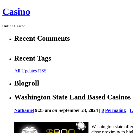
Casino
Online Casino
Recent Comments
Recent Tags
All Updates RSS
Blogroll
Washington State Land Based Casinos
Nathaniel
9:25 am
on
September 23, 2024 |
0
Permalink
|
L
Washington state offer
close proximity to hig