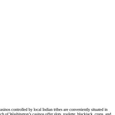
inos controlled by local Indian tribes are conveniently situated in
h of Washington’s casinos offer slots, roulette, blackjack, craps, and