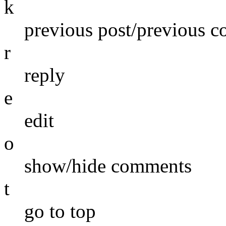
k
previous post/previous 
r
reply
e
edit
o
show/hide comments
t
go to top