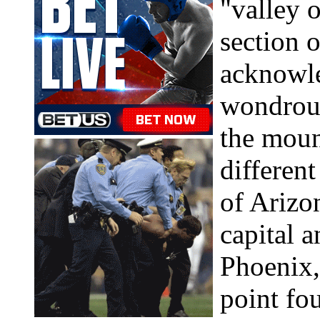
"valley 
section o
acknowle
wondrous
the moun
different
of Arizo
capital a
Phoenix,
point fou