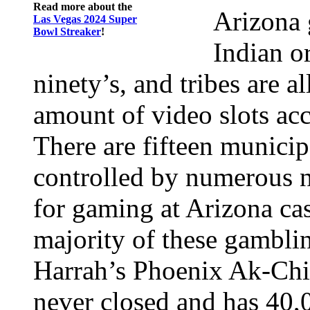
Read more about the
Arizona 
Las Vegas 2024 Super
Bowl Streaker
!
Indian or
ninety’s, and tribes are a
amount of video slots ac
There are fifteen municip
controlled by numerous 
for gaming at Arizona cas
majority of these gamblin
Harrah’s Phoenix Ak-Chin
never closed and has 40,0