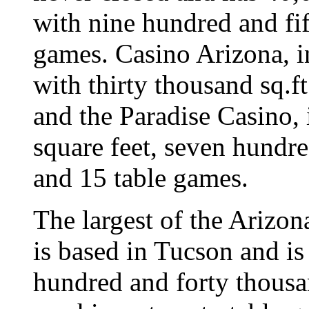
with nine hundred and fif
games. Casino Arizona, in
with thirty thousand sq.ft
and the Paradise Casino, 
square feet, seven hundre
and 15 table games.
The largest of the Arizo
is based in Tucson and i
hundred and forty thousan