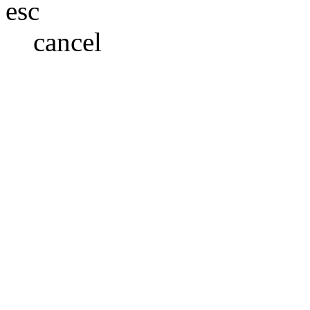
esc
cancel