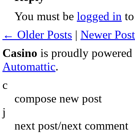
You must be
logged in
to
← Older Posts
|
Newer Pos
Casino
is proudly powered
Automattic
.
c
compose new post
j
next post/next comment