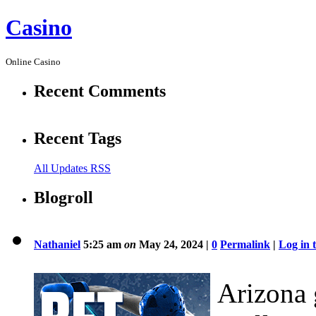
Casino
Online Casino
Recent Comments
Recent Tags
All Updates RSS
Blogroll
Nathaniel
5:25 am
on
May 24, 2024 |
0
Permalink
|
Log in 
Arizona 