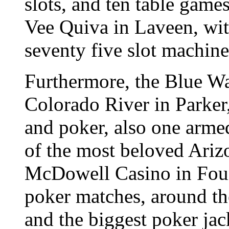
slots, and ten table game
Vee Quiva in Laveen, wit
seventy five slot machine
Furthermore, the Blue Wa
Colorado River in Parker
and poker, also one arme
of the most beloved Arizo
McDowell Casino in Fount
poker matches, around the
and the biggest poker jac