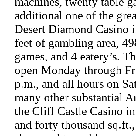
machines, twenty table g
additional one of the gre
Desert Diamond Casino in
feet of gambling area, 498
games, and 4 eatery’s. T
open Monday through Fri
p.m., and all hours on S
many other substantial A
the Cliff Castle Casino 
and forty thousand sq.ft.