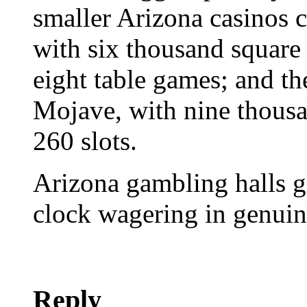
smaller Arizona casinos c
with six thousand square
eight table games; and th
Mojave, with nine thousa
260 slots.
Arizona gambling halls g
clock wagering in genuin
Reply