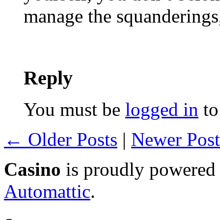
manage the squanderings,
Reply
You must be
logged in
to
← Older Posts
|
Newer Pos
Casino
is proudly powered
Automattic
.