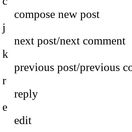
c
compose new post
j
next post/next comment
k
previous post/previous 
r
reply
e
edit