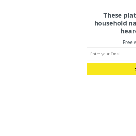
These pla
household na
hear
Free 