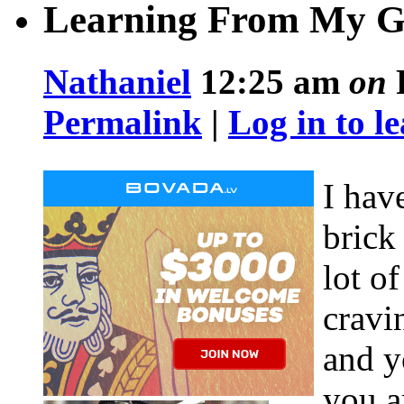
Learning From My G
Nathaniel
12:25 am
on
F
Permalink
|
Log in to 
I hav
brick
lot of
cravi
and yo
you a