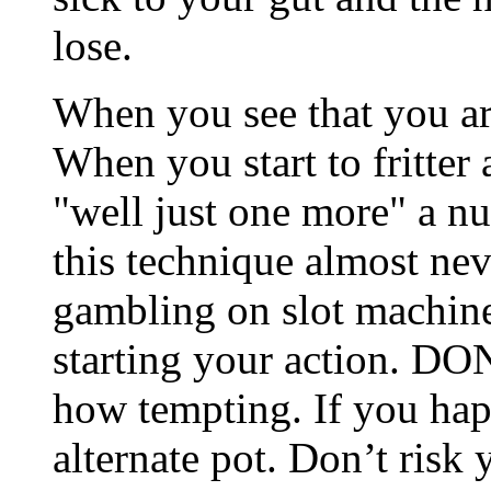
lose.
When you see that you a
When you start to fritter
"well just one more" a nu
this technique almost nev
gambling on slot machine
starting your action. DON
how tempting. If you happ
alternate pot. Don’t risk 