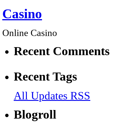
Casino
Online Casino
Recent Comments
Recent Tags
All Updates RSS
Blogroll