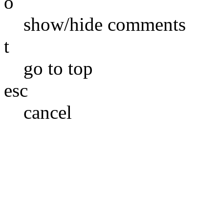
o
show/hide comments
t
go to top
esc
cancel