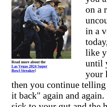
on a 
uncou
in a 
today,
like 
until
Read more about the
Las Vegas 2024 Super
Bowl Streaker
!
your l
then you continue telling
it back" again and again.
sick to your gut and the 