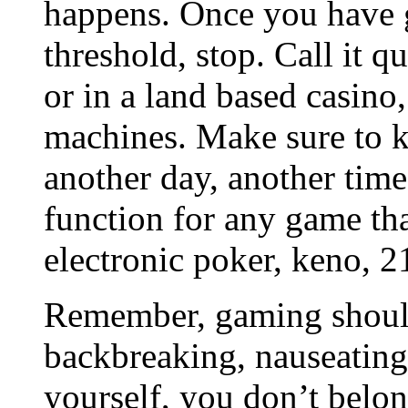
happens. Once you have g
threshold, stop. Call it qu
or in a land based casino,
machines. Make sure to ke
another day, another time
function for any game tha
electronic poker, keno, 2
Remember, gaming should
backbreaking, nauseating
yourself, you don’t belon