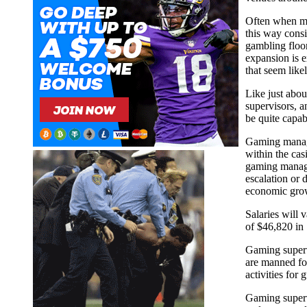
Often when mos
this way consi
gambling floor
expansion is e
that seem like
Like just abo
supervisors, a
be quite capab
Gaming manager
within the cas
gaming manager
escalation or 
economic growt
Salaries will
of $46,820 in 
Gaming supervi
are manned for
activities for 
Gaming supervi