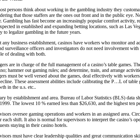
t persons think about working in the gambling industry they customarily
dering that those staffers are the ones out front and in the public eye.
. Gambling has fast become an increasingly popular comfort activity, r
xpected in established and expanding betting locations, such as Las Veg
ly to legalize gambling in the future years.
ut any business establishment, casinos have workers who monitor and a
nd surveillance officers and investigators do not need involvement with
le of dealing with both.
s are in charge of the full management of a casino’s table games. They
ino; hammer out gaming rules; and determine, train, and arrange activit
s must be well versed about the games, deal effectively with workers 
decline. These assessment abilities include calibrating the P…L of tabl
h in the u.s. etc..
 vary by establishment and area. Bureau of Labor Statistics (BLS) data
1999. The lowest 10 % earned less than $26,630, and the highest ten p
sors oversee gaming operations and workers in an assigned area. Circu
 each shift. It also is normal for supervisors to interpret the casino’s o
guests staying in their casino hotels.
sors must have clear leadership qualities and great communication skill