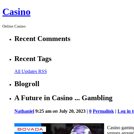
Casino
Online Casino
Recent Comments
Recent Tags
All Updates RSS
Blogroll
A Future in Casino ... Gambling
Nathaniel
9:25 am
on
July 20, 2023 |
0
Permalink
|
Log in 
Casino gaming
venues around