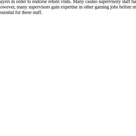
layers in order to endorse return visits. Many casino supervisory staff h
owever, many supervisors gain expertise in other gaming jobs before 
ssential for these staff.