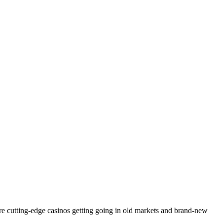
e cutting-edge casinos getting going in old markets and brand-new