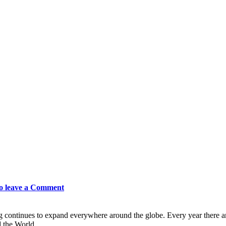
to leave a Comment
 continues to expand everywhere around the globe. Every year there ar
 the World.