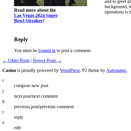
and to greet p
background, h
Read more about the
operations is e
Las Vegas 2024 Super
Bowl Streaker
!
Reply
You must be
logged in
to post a comment.
← Older Posts
|
Newer Posts →
Casino
is proudly powered by
WordPress
. P2 theme by
Automattic
.
c
compose new post
j
next post/next comment
k
previous post/previous comment
r
reply
e
edit