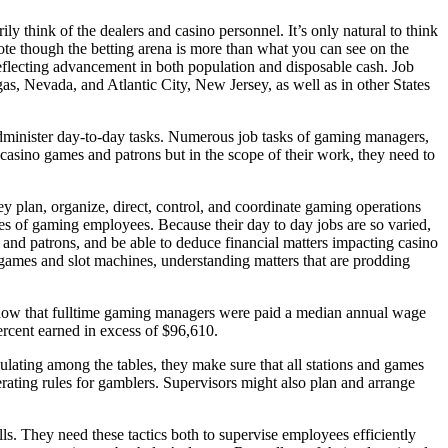
 think of the dealers and casino personnel. It’s only natural to think
 Note though the betting arena is more than what you can see on the
eflecting advancement in both population and disposable cash. Job
as, Nevada, and Atlantic City, New Jersey, as well as in other States
dminister day-to-day tasks. Numerous job tasks of gaming managers,
 casino games and patrons but in the scope of their work, they need to
 plan, organize, direct, control, and coordinate gaming operations
ies of gaming employees. Because their day to day jobs are so varied,
and patrons, and be able to deduce financial matters impacting casino
e games and slot machines, understanding matters that are prodding
 show that fulltime gaming managers were paid a median annual wage
ercent earned in excess of $96,610.
lating among the tables, they make sure that all stations and games
perating rules for gamblers. Supervisors might also plan and arrange
s. They need these tactics both to supervise employees efficiently