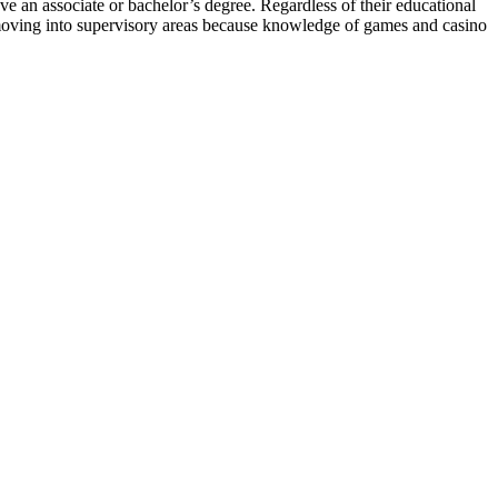
ave an associate or bachelor’s degree. Regardless of their educational
moving into supervisory areas because knowledge of games and casino