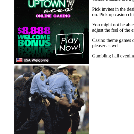
Pick invites in the d
on. Pick up casino chi
You might not be able 
adjust the feel of th
Casino theme games ca
pleaser as well.
Gambling hall evening