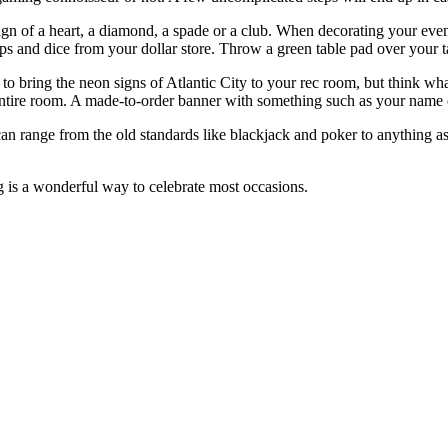
esign of a heart, a diamond, a spade or a club. When decorating your e
ps and dice from your dollar store. Throw a green table pad over your t
to bring the neon signs of Atlantic City to your rec room, but think wha
e entire room. A made-to-order banner with something such as your name
n range from the old standards like blackjack and poker to anything as
 is a wonderful way to celebrate most occasions.