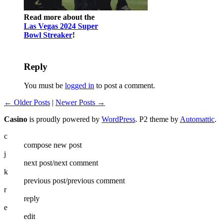
Read more about the
Las Vegas 2024 Super
Bowl Streaker
!
Reply
You must be
logged in
to post a comment.
← Older Posts
|
Newer Posts →
Casino
is proudly powered by
WordPress
. P2 theme by
Automattic
.
c
compose new post
j
next post/next comment
k
previous post/previous comment
r
reply
e
edit