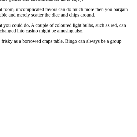
vent room, uncomplicated favors can do much more then you bargain
able and merely scatter the dice and chips around.
t you could do. A couple of coloured light bulbs, such as red, can
 changed into casino might be amusing also.
 frisky as a borrowed craps table. Bingo can always be a group