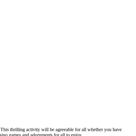
his thrilling activity will be agreeable for all whether you have
asino games and adornments for all to enjoy.