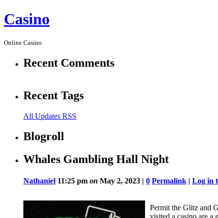
Casino
Online Casino
Recent Comments
Recent Tags
All Updates RSS
Blogroll
Whales Gambling Hall Night
Nathaniel
11:25 pm
on
May 2, 2023 |
0
Permalink
|
Log in 
Permit the Glitz and G
visited a casino are a