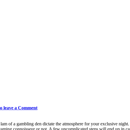
to leave a Comment
lam of a gambling den dictate the atmosphere for your exclusive night. T
 gaming connoisseur or not. A few uncomplicated steps will end up in c