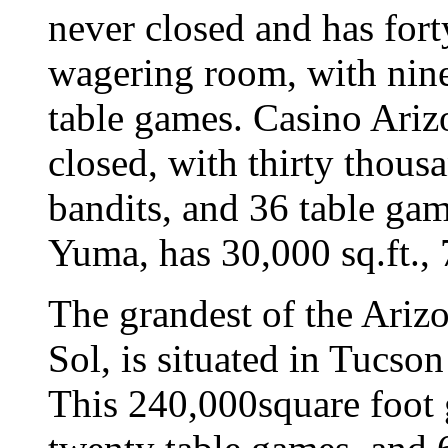
never closed and has fort
wagering room, with nine
table games. Casino Arizo
closed, with thirty thous
bandits, and 36 table gam
Yuma, has 30,000 sq.ft., 
The grandest of the Ariz
Sol, is situated in Tucson
This 240,000square foot 