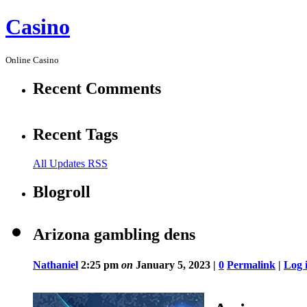
Casino
Online Casino
Recent Comments
Recent Tags
All Updates RSS
Blogroll
Arizona gambling dens
Nathaniel
2:25 pm
on
January 5, 2023 |
0
Permalink
|
Log 