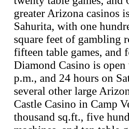
twenty table games, and 6
greater Arizona casinos 
Sahurita, with one hundr
square feet of gambling 
fifteen table games, and 
Diamond Casino is open 
p.m., and 24 hours on Sa
several other large Arizon
Castle Casino in Camp Ve
thousand sq.ft., five hun