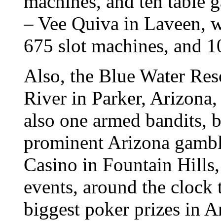
machines, and ten table 
– Vee Quiva in Laveen, wi
675 slot machines, and 1
Also, the Blue Water Res
River in Parker, Arizona,
also one armed bandits, 
prominent Arizona gambl
Casino in Fountain Hills,
events, around the clock 
biggest poker prizes in A