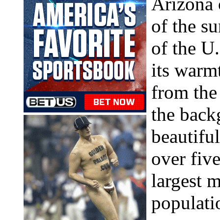
Arizona c
of the s
of the U
its warm
from the
the backg
beautifu
over five
largest m
populati