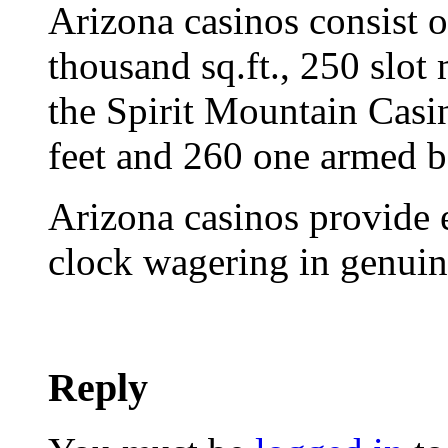
Arizona casinos consist o
thousand sq.ft., 250 slot
the Spirit Mountain Casi
feet and 260 one armed b
Arizona casinos provide 
clock wagering in genuin
Reply