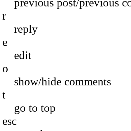
previous post/previous 
r
reply
e
edit
o
show/hide comments
t
go to top
esc