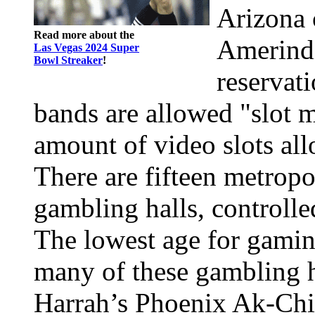
Arizona 
Read more about the
Amerindi
Las Vegas 2024 Super
Bowl Streaker
!
reservati
bands are allowed "slot 
amount of video slots al
There are fifteen metropo
gambling halls, control
The lowest age for gamin
many of these gambling ha
Harrah’s Phoenix Ak-Chin