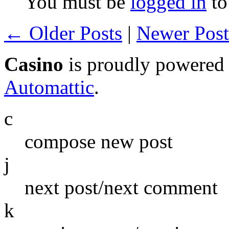
You must be
logged in
to
← Older Posts
|
Newer Pos
Casino
is proudly powered
Automattic
.
c
compose new post
j
next post/next comment
k