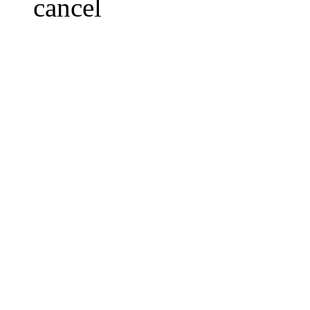
cancel