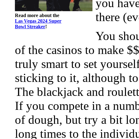
you have
there (ev
Read more about the
Las Vegas 2024 Super
Bowl Streaker
!
You shoul
of the casinos to make $$
truly smart to set yourse
sticking to it, although t
The blackjack and roulett
If you compete in a numb
of dough, but try a bit lo
long times to the individ