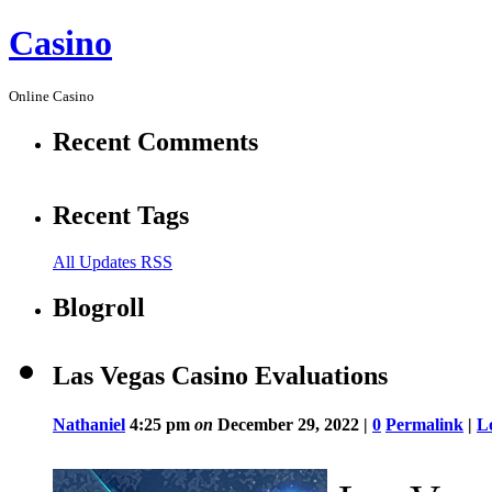
Casino
Online Casino
Recent Comments
Recent Tags
All Updates RSS
Blogroll
Las Vegas Casino Evaluations
Nathaniel
4:25 pm
on
December 29, 2022 |
0
Permalink
|
L