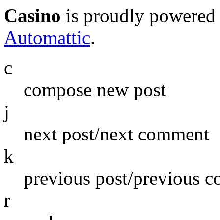
Casino
is proudly powered
Automattic
.
c
compose new post
j
next post/next comment
k
previous post/previous 
r