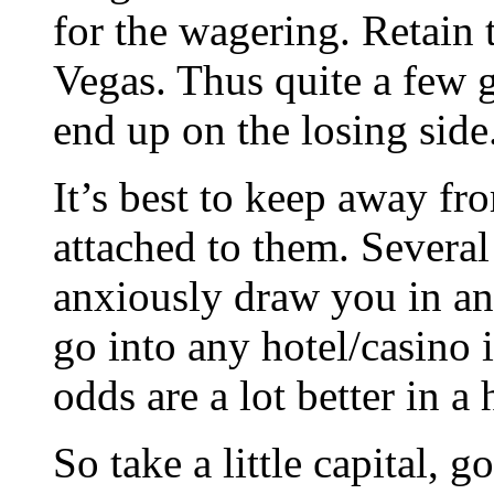
for the wagering. Retain 
Vegas. Thus quite a few 
end up on the losing side
It’s best to keep away fr
attached to them. Several 
anxiously draw you in and 
go into any hotel/casino
odds are a lot better in a 
So take a little capital, 