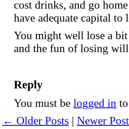
cost drinks, and go home
have adequate capital to 
You might well lose a bit
and the fun of losing wil
Reply
You must be
logged in
to
← Older Posts
|
Newer Pos