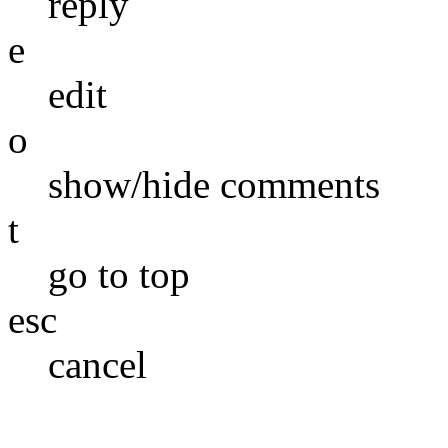
reply
e
edit
o
show/hide comments
t
go to top
esc
cancel