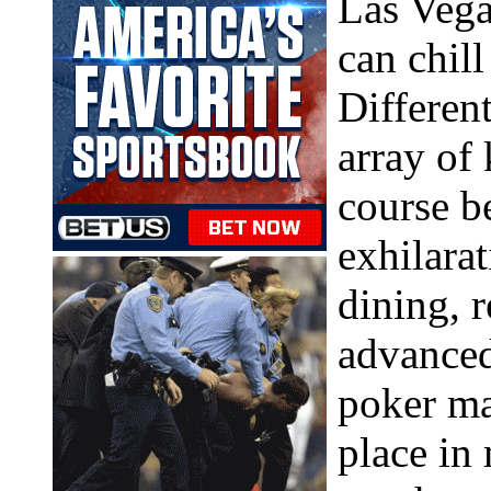
Las Vega
can chil
Differen
array of 
course b
exhilarat
dining, 
advanced
poker ma
place in 