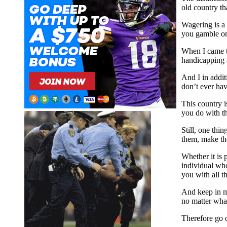
old country th
Wagering is a
you gamble on 
When I came to
handicapping 
And I in addit
don’t ever hav
This country 
you do with th
Still, one thi
them, make the
Whether it is 
individual who
you with all t
And keep in mi
no matter wha
Therefore go o