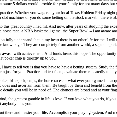
at same 5 dollars would provide for your family for not many days but y
 practice. Whether you wager at your local Texas Holdem Friday night
slot machines or you do some betting on the stock market – there is ab
 this great country I had nil. And now, after years of studying the excel
a horse race, a NBA basketball game, the Super Bowl – I am aware and 
ion fully understand that in my heart there is no other life for me. I w
e knowledge. They are completely from another world, a separate period.
is awash with achievement. And funds bears this hope. The opportunity 
at poker chip is directly up to you.
ng I have to tell you is that you have to have a betting system. Study th
m just for you. Practice and test them, evaluate them repeatedly until
poker, blackjack, craps, the horse races or what ever your game is – a
 does and ascertain from them. Be taught by them and benefit from their
he details you will be in need of. The chances are broad and at your finge
nd, the greatest gamble in life is love. If you love what you do, if you 
t anybody tells you.
ut there and master your life. Accomplish your playing system. And mos