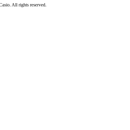
Casio. All rights reserved.