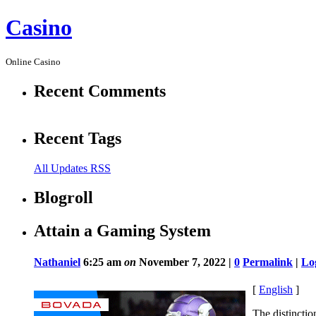
Casino
Online Casino
Recent Comments
Recent Tags
All Updates RSS
Blogroll
Attain a Gaming System
Nathaniel
6:25 am
on
November 7, 2022 |
0
Permalink
|
Lo
[
English
]
The distinctio