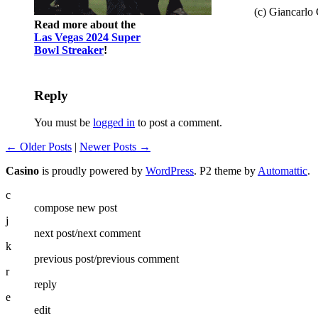
(c) Giancarlo 
Read more about the
Las Vegas 2024 Super
Bowl Streaker
!
Reply
You must be
logged in
to post a comment.
← Older Posts
|
Newer Posts →
Casino
is proudly powered by
WordPress
. P2 theme by
Automattic
.
c
compose new post
j
next post/next comment
k
previous post/previous comment
r
reply
e
edit