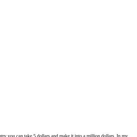
ry you can take 5 dollars and make it into a million dollars. In my