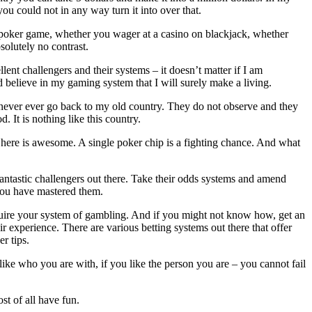
ou could not in any way turn it into over that.
 poker game, whether you wager at a casino on blackjack, whether
solutely no contrast.
lent challengers and their systems – it doesn’t matter if I am
believe in my gaming system that I will surely make a living.
ill never ever go back to my old country. They do not observe and they
 It is nothing like this country.
here is awesome. A single poker chip is a fighting chance. And what
e fantastic challengers out there. Take their odds systems and amend
 you have mastered them.
cquire your system of gambling. And if you might not know how, get an
 experience. There are various betting systems out there that offer
r tips.
like who you are with, if you like the person you are – you cannot fail
t of all have fun.