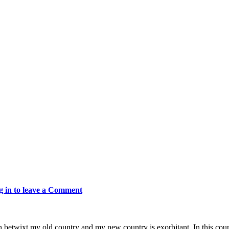
g in to leave a Comment
n betwixt my old country and my new country is exorbitant. In this count