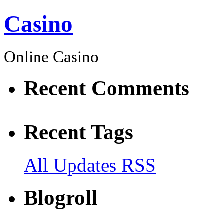
Casino
Online Casino
Recent Comments
Recent Tags
All Updates RSS
Blogroll