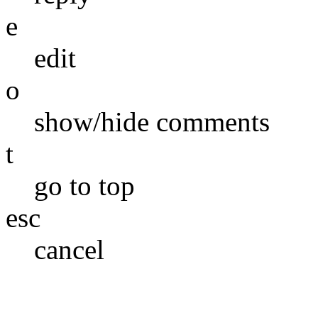
e
edit
o
show/hide comments
t
go to top
esc
cancel