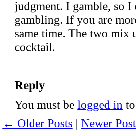
judgment. I gamble, so I
gambling. If you are more 
same time. The two mix u
cocktail.
Reply
You must be
logged in
to
← Older Posts
|
Newer Pos