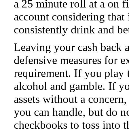
a 25 minute roll at a on f
account considering that it
consistently drink and bet
Leaving your cash back at 
defensive measures for ex
requirement. If you play
alcohol and gamble. If yo
assets without a concern, 
you can handle, but do no
checkbooks to toss into t