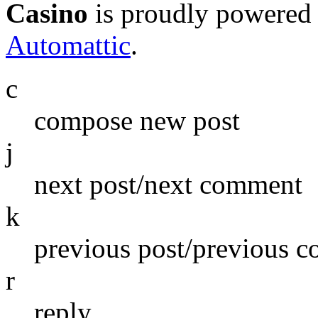
Casino
is proudly powered
Automattic
.
c
compose new post
j
next post/next comment
k
previous post/previous 
r
reply