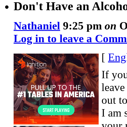
Don't Have an Alcoho
Nathaniel
9:25 pm
on
Oc
Log in to leave a Comm
[
Eng
If yo
leave
out t
I am 
your 