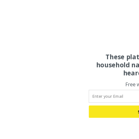
These pla
household na
hear
Free 