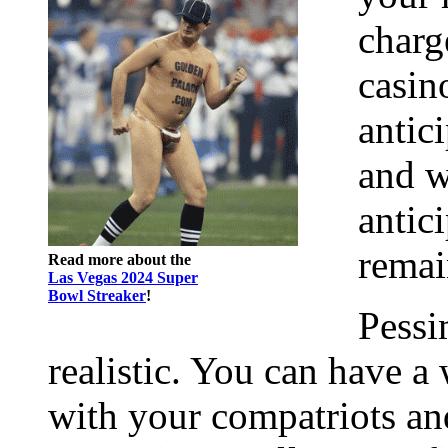
charg
casin
antic
and w
antic
remai
Read more about the
Las Vegas 2024 Super
Bowl Streaker
!
Pessi
realistic. You can have a 
with your compatriots and