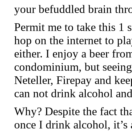
your befuddled brain thr
Permit me to take this 1 
hop on the internet to pla
either. I enjoy a beer fr
condominium, but seeing
Neteller, Firepay and kee
can not drink alcohol an
Why? Despite the fact that
once I drink alcohol, it’s