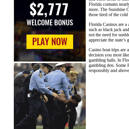
Florida contains near
more. The Sunshine Co
those tired of the col
Florida Casinos are a 
such as black jack an
not the need for sunb
appreciate the state’s
Casino boat trips are 
decision you most like
gambling halls. In Flo
gambling den. Some Fl
responsibly and above 