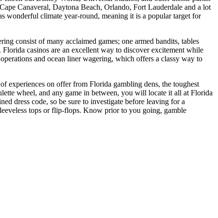
i, Cape Canaveral, Daytona Beach, Orlando, Fort Lauderdale and a lot
wonderful climate year-round, meaning it is a popular target for
agering consist of many acclaimed games; one armed bandits, tables
 Florida casinos are an excellent way to discover excitement while
 operations and ocean liner wagering, which offers a classy way to
ge of experiences on offer from Florida gambling dens, the toughest
ette wheel, and any game in between, you will locate it all at Florida
ined dress code, so be sure to investigate before leaving for a
eeveless tops or flip-flops. Know prior to you going, gamble