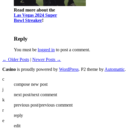
Read more about the
Las Vegas 2024 Super
Bowl Streaker
!
Reply
You must be
logged in
to post a comment.
← Older Posts
|
Newer Posts →
Casino
is proudly powered by
WordPress
. P2 theme by
Automattic
.
c
compose new post
j
next post/next comment
k
previous post/previous comment
r
reply
e
edit