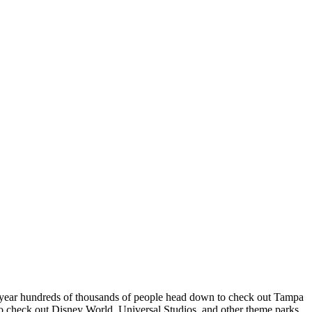
ch year hundreds of thousands of people head down to check out Tampa
to check out Disney World, Universal Studios, and other theme parks.