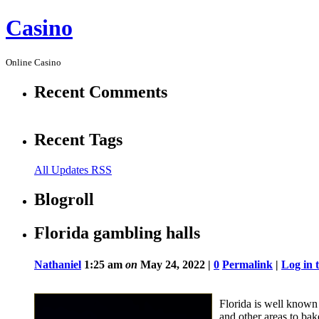
Casino
Online Casino
Recent Comments
Recent Tags
All Updates RSS
Blogroll
Florida gambling halls
Nathaniel
1:25 am
on
May 24, 2022 |
0
Permalink
|
Log in 
Florida is well known
and other areas to ba