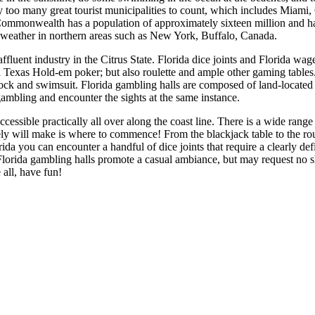
ly too many great tourist municipalities to count, which includes Miam
mmonwealth has a population of approximately sixteen million and has 
d weather in northern areas such as New York, Buffalo, Canada.
affluent industry in the Citrus State. Florida dice joints and Florida w
d Texas Hold-em poker; but also roulette and ample other gaming tables.
lock and swimsuit. Florida gambling halls are composed of land-located
 gambling and encounter the sights at the same instance.
accessible practically all over along the coast line. There is a wide ran
ly will make is where to commence! From the blackjack table to the roul
rida you can encounter a handful of dice joints that require a clearly def
orida gambling halls promote a casual ambiance, but may request no sl
all, have fun!