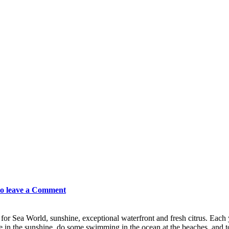
to leave a Comment
 for Sea World, sunshine, exceptional waterfront and fresh citrus. Ea
ke in the sunshine, do some swimming in the ocean at the beaches, and 