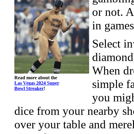
or not. 
in games
Select in
diamond, 
When dre
Read more about the
simple f
Las Vegas 2024 Super
Bowl Streaker
!
you migh
dice from your nearby sh
over your table and merel