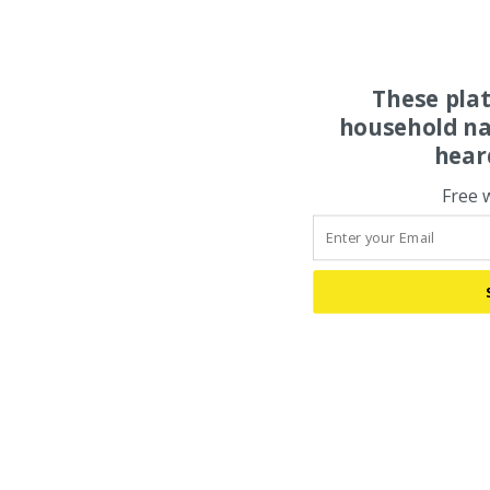
These pla
household na
hear
Free 