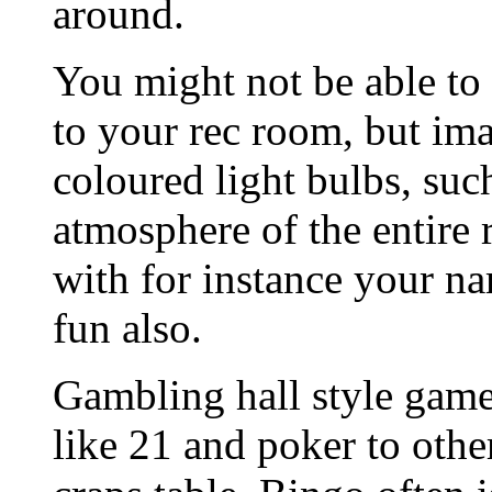
around.
You might not be able to 
to your rec room, but im
coloured light bulbs, such
atmosphere of the entire
with for instance your n
fun also.
Gambling hall style game
like 21 and poker to othe