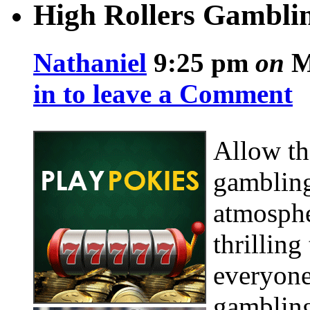
High Rollers Gambli
Nathaniel
9:25 pm
on
M
in to leave a Comment
Allow the
gambling
atmosphe
thrilling
everyone
gambling