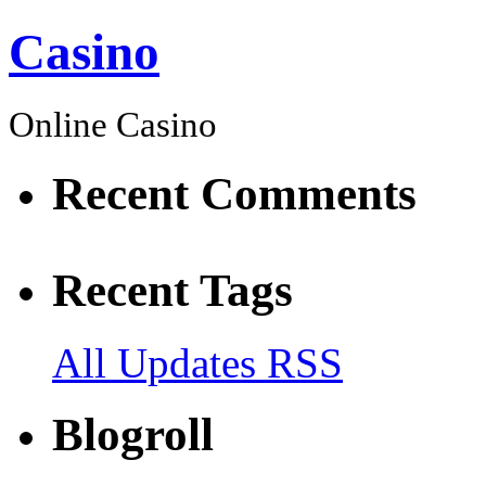
Casino
Online Casino
Recent Comments
Recent Tags
All Updates RSS
Blogroll