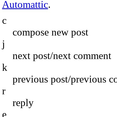
Automattic
.
c
compose new post
j
next post/next comment
k
previous post/previous 
r
reply
e