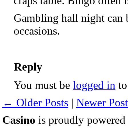
craps table. Bingo often i
Gambling hall night can 
occasions.
Reply
You must be
logged in
to
← Older Posts
|
Newer Pos
Casino
is proudly powered