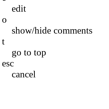
edit
o
show/hide comments
t
go to top
esc
cancel