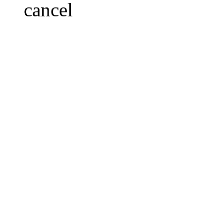
cancel