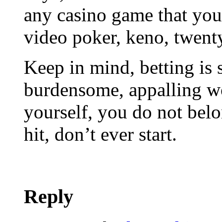
any casino game that you
video poker, keno, twent
Keep in mind, betting is 
burdensome, appalling wo
yourself, you do not belo
hit, don’t ever start.
Reply