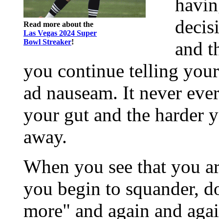
havin
decis
Read more about the
Las Vegas 2024 Super
Bowl Streaker
!
and t
you continue telling your
ad nauseam. It never eve
your gut and the harder 
away.
When you see that you a
you begin to squander, don
more" and again and agai