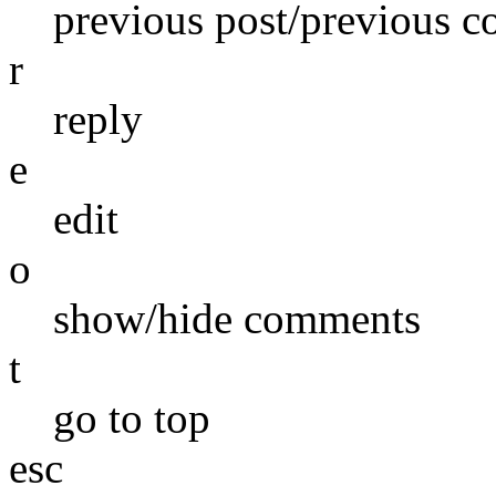
previous post/previous 
r
reply
e
edit
o
show/hide comments
t
go to top
esc