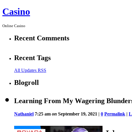
Casino
Online Casino
Recent Comments
Recent Tags
All Updates RSS
Blogroll
Learning From My Wagering Blunder
Nathaniel
7:25 am
on
September 19, 2021 |
0
Permalink
|
L