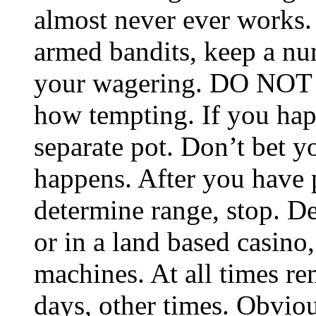
almost never ever works.
armed bandits, keep a nu
your wagering. DO NOT ex
how tempting. If you hap
separate pot. Don’t bet y
happens. After you have 
determine range, stop. Dep
or in a land based casino,
machines. At all times re
days, other times. Obviou