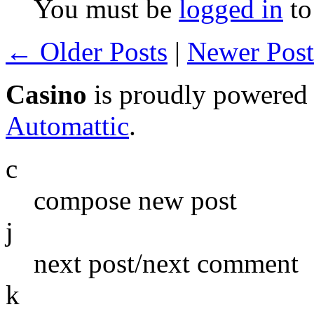
You must be
logged in
to
← Older Posts
|
Newer Pos
Casino
is proudly powered
Automattic
.
c
compose new post
j
next post/next comment
k