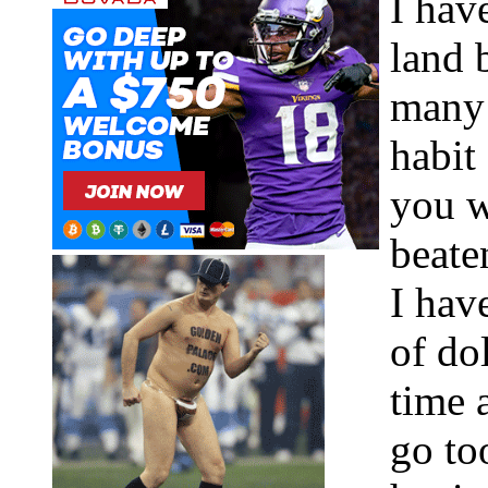
I hav
land 
many 
habit
you w
beate
I hav
of do
time 
go too