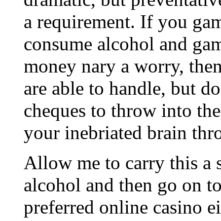
a requirement. If you gam
consume alcohol and gamb
money nary a worry, then
are able to handle, but do
cheques to throw into the
your inebriated brain th
Allow me to carry this a 
alcohol and then go on to 
preferred online casino ei