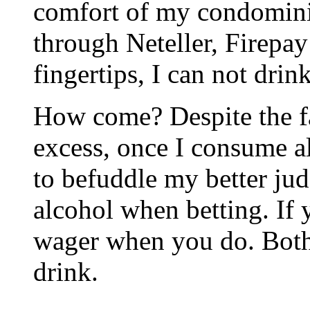
comfort of my condomini
through Neteller, Firepay
fingertips, I can not dri
How come? Despite the fac
excess, once I consume alc
to befuddle my better jud
alcohol when betting. If 
wager when you do. Both 
drink.