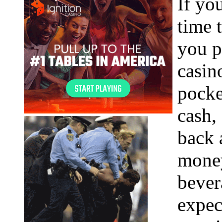
If yo
time 
you p
casin
pocke
cash,
back 
money
bever
expec