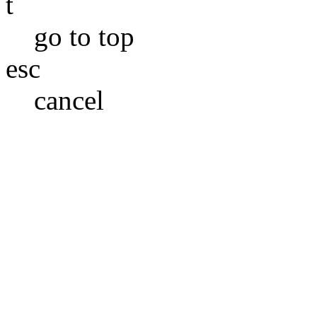
t
go to top
esc
cancel