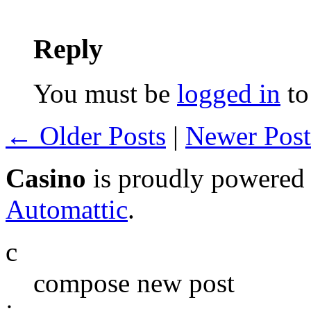
Reply
You must be
logged in
to
← Older Posts
|
Newer Pos
Casino
is proudly powered
Automattic
.
c
compose new post