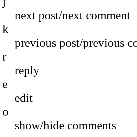
j
next post/next comment
k
previous post/previous 
r
reply
e
edit
o
show/hide comments