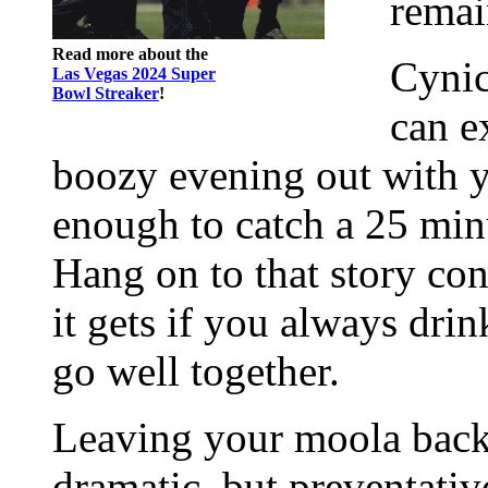
remai
Read more about the
Cynica
Las Vegas 2024 Super
Bowl Streaker
!
can e
boozy evening out with 
enough to catch a 25 min
Hang on to that story cons
it gets if you always dri
go well together.
Leaving your moola back 
dramatic, but preventativ