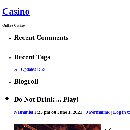
Casino
Online Casino
Recent Comments
Recent Tags
All Updates RSS
Blogroll
Do Not Drink ... Play!
Nathaniel
3:25 pm
on
June 1, 2021 |
0
Permalink
|
Log in 