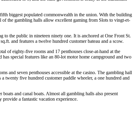
he fifth biggest populated commonwealth in the union. With the building
l of the gambling halls allow excellent gaming from Slots to vingt-et-
g to the public in nineteen ninety one. It is anchored at One Front St.
 sq.ft. and features a twelve hundred customer bateau and a scow.
otal of eighty-five rooms and 17 penthouses close-at-hand at the
nd has special features like an 80-lot motor home campground and two
oms and seven penthouses accessible at the casino. The gambling hall
s a twenty five hundred customer paddle wheeler, a one hundred and
ver boats and canal boats. Almost all gambling halls also present
 provide a fantastic vacation experience.