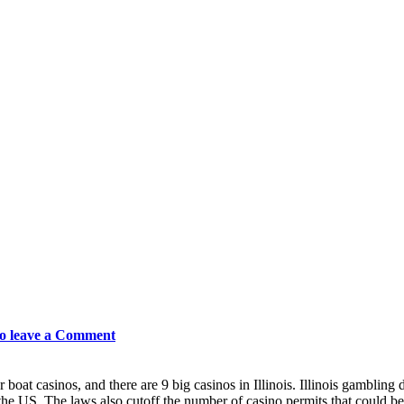
to leave a Comment
er boat casinos, and there are 9 big casinos in Illinois. Illinois gamblin
the US. The laws also cutoff the number of casino permits that could b