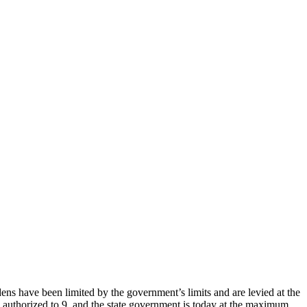
g dens have been limited by the government’s limits and are levied at the
e authorized to 9, and the state government is today at the maximum