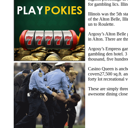
for gambling lics. Ill
Illinois was the 5th s
of the Alton Belle, Il
un to Roulette.
Argosy’s Alton Belle g
in Alton. There are t
Argosy’s Empress gambl
gambling den hotel. 3
thousand, five hundred
Casino Queen is ancho
covers27,500 sq.ft. a
forty lot recreational 
These are simply three 
awesome dining close b