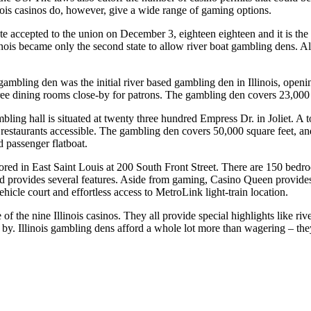
inois casinos do, however, give a wide range of gaming options.
tate accepted to the union on December 3, eighteen eighteen and it is t
linois became only the second state to allow river boat gambling dens. Al
ambling den was the initial river based gambling den in Illinois, openin
hree dining rooms close-by for patrons. The gambling den covers 23,000
ing hall is situated at twenty three hundred Empress Dr. in Joliet. A t
 restaurants accessible. The gambling den covers 50,000 square feet, a
 passenger flatboat.
red in East Saint Louis at 200 South Front Street. There are 150 bedro
nd provides several features. Aside from gaming, Casino Queen provide
vehicle court and effortless access to MetroLink light-train location.
of the nine Illinois casinos. They all provide special highlights like ri
y. Illinois gambling dens afford a whole lot more than wagering – they