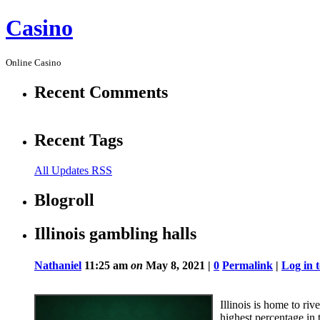
Casino
Online Casino
Recent Comments
Recent Tags
All Updates RSS
Blogroll
Illinois gambling halls
Nathaniel
11:25 am
on
May 8, 2021 |
0
Permalink
|
Log in 
Illinois is home to riv
highest percentage in 