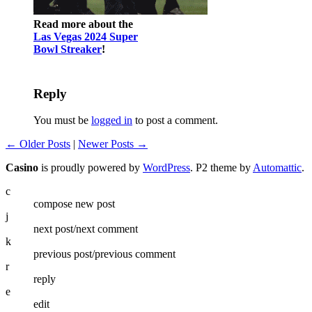
Read more about the
Las Vegas 2024 Super
Bowl Streaker
!
Reply
You must be
logged in
to post a comment.
← Older Posts
|
Newer Posts →
Casino
is proudly powered by
WordPress
. P2 theme by
Automattic
.
c
compose new post
j
next post/next comment
k
previous post/previous comment
r
reply
e
edit