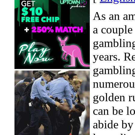
As an am
a couple
gambling
years. Re
gambling
numerous
golden r
can be l
abide by 