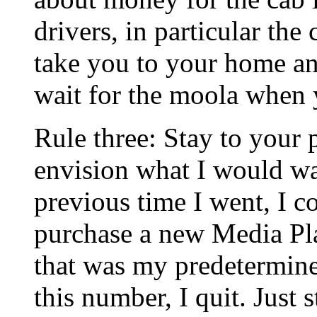
drivers, in particular the
take you to your home an
wait for the moola when
Rule three: Stay to your 
envision what I would wa
previous time I went, I c
purchase a new Media Pl
that was my predetermine
this number, I quit. Just 