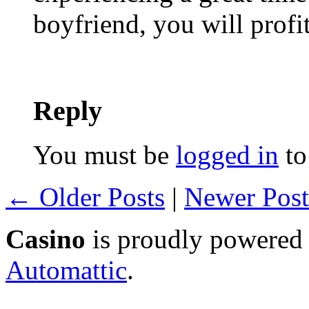
boyfriend, you will profi
Reply
You must be
logged in
to
← Older Posts
|
Newer Pos
Casino
is proudly powered
Automattic
.