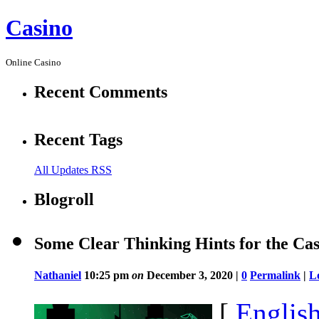
Casino
Online Casino
Recent Comments
Recent Tags
All Updates RSS
Blogroll
Some Clear Thinking Hints for the Cas
Nathaniel
10:25 pm
on
December 3, 2020 |
0
Permalink
|
L
[
Englis