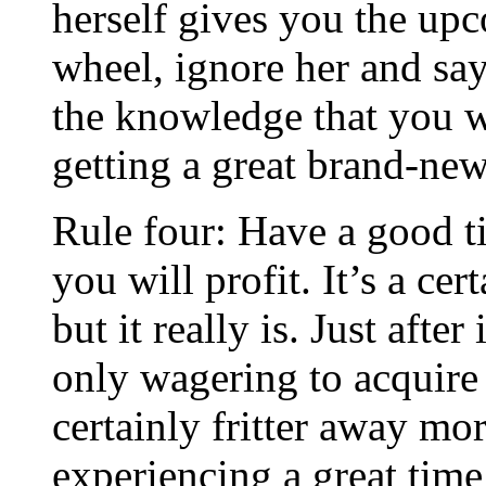
herself gives you the up
wheel, ignore her and sa
the knowledge that you wi
getting a great brand-new
Rule four: Have a good t
you will profit. It’s a ce
but it really is. Just after
only wagering to acquire 
certainly fritter away m
experiencing a great time