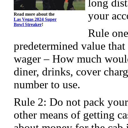
long dis
your acc
Read more about the
Las Vegas 2024 Super
Bowl Streaker
!
Rule one
predetermined value that
wager – How much would 
diner, drinks, cover char
number to use.
Rule 2: Do not pack your
other means of getting ca
about money for the cab i