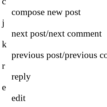
c
compose new post
j
next post/next comment
k
previous post/previous 
r
reply
e
edit