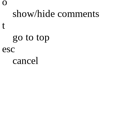
o
show/hide comments
t
go to top
esc
cancel