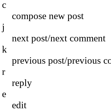
c
compose new post
j
next post/next comment
k
previous post/previous 
r
reply
e
edit