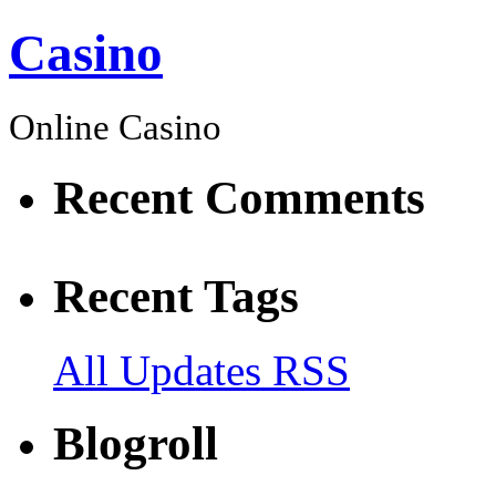
Casino
Online Casino
Recent Comments
Recent Tags
All Updates RSS
Blogroll