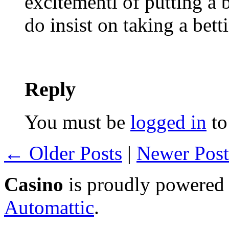
excitementl of putting a b
do insist on taking a bett
Reply
You must be
logged in
to
← Older Posts
|
Newer Pos
Casino
is proudly powered
Automattic
.