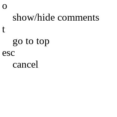
o
show/hide comments
t
go to top
esc
cancel