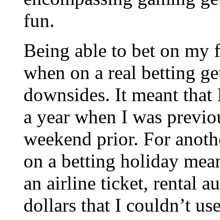
fun.
Being able to bet on my 
when on a real betting ge
downsides. It meant that 
a year when I was previo
weekend prior. For anoth
on a betting holiday mean
an airline ticket, rental 
dollars that I couldn’t us