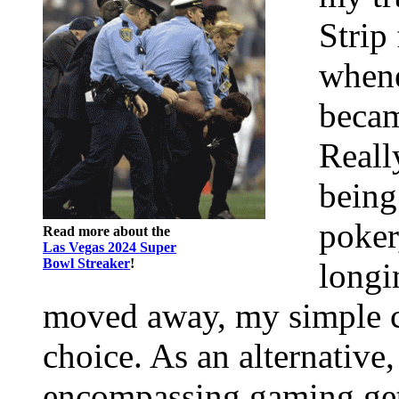
Strip 
whene
becam
Reall
being
poker
Read more about the
Las Vegas 2024 Super
Bowl Streaker
!
longi
moved away, my simple c
choice. As an alternative,
encompassing gaming get