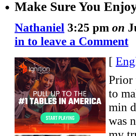
Make Sure You Enjoy
Nathaniel
3:25 pm
on
Ju
in to leave a Comment
[
Eng
Prior 
to ma
min d
was n
my tr