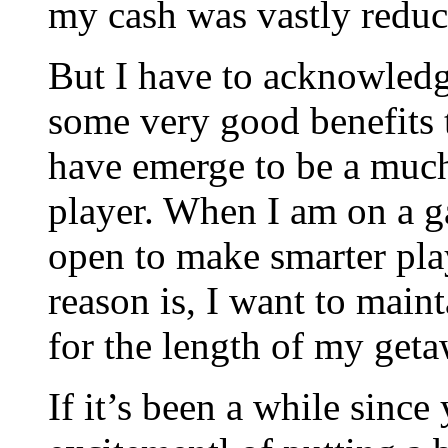
my cash was vastly reduce
But I have to acknowledg
some very good benefits t
have emerge to be a muc
player. When I am on a g
open to make smarter pl
reason is, I want to mai
for the length of my geta
If it’s been a while sinc