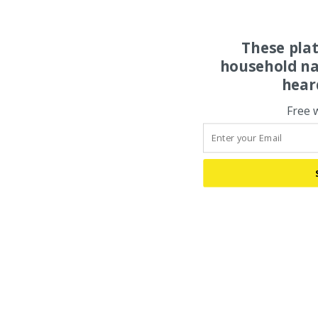
These pla
household na
hear
Free 