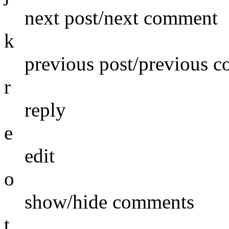
next post/next comment
k
previous post/previous 
r
reply
e
edit
o
show/hide comments
t