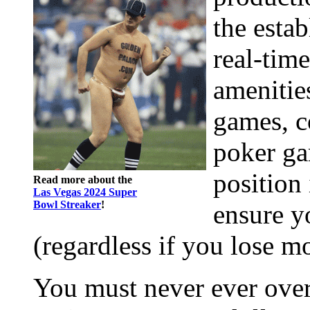
the esta
real-tim
amenitie
games, c
poker ga
position 
Read more about the
Las Vegas 2024 Super
Bowl Streaker
!
ensure yo
(regardless if you lose m
You must never ever overlo