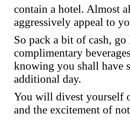
contain a hotel. Almost al
aggressively appeal to yo
So pack a bit of cash, go 
complimentary beverages,
knowing you shall have s
additional day.
You will divest yourself 
and the excitement of not