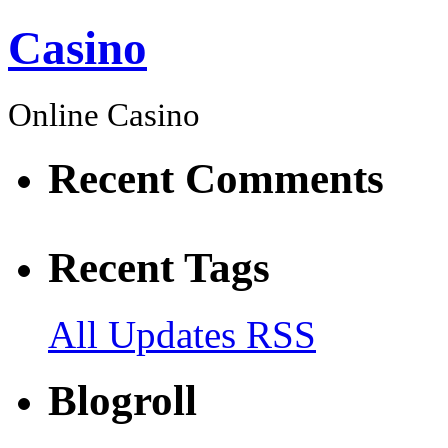
Casino
Online Casino
Recent Comments
Recent Tags
All Updates RSS
Blogroll