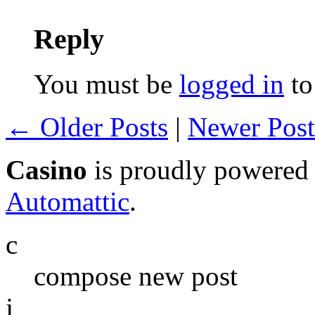
Reply
You must be
logged in
to
← Older Posts
|
Newer Pos
Casino
is proudly powered
Automattic
.
c
compose new post
j