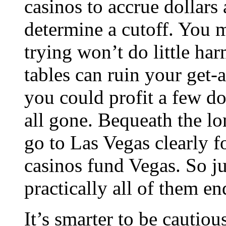
casinos to accrue dollars 
determine a cutoff. You mi
trying won’t do little ha
tables can ruin your get-
you could profit a few doll
all gone. Bequeath the l
go to Las Vegas clearly f
casinos fund Vegas. So ju
practically all of them e
It’s smarter to be cautio