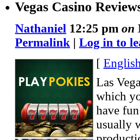
Vegas Casino Review
Nathaniel
12:25 pm
on
Permalink
|
Log in to 
[
Englis
Las Vega
which yo
have fun
usually w
producti