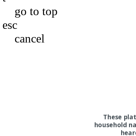
go to top
esc
cancel
These pla
household na
hear