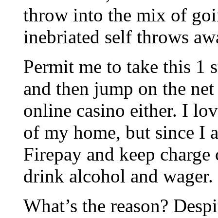
throw into the mix of goi
inebriated self throws aw
Permit me to take this 1 
and then jump on the net
online casino either. I l
of my home, but since I 
Firepay and keep charge c
drink alcohol and wager.
What’s the reason? Despit