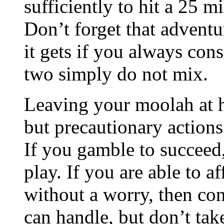
sufficiently to hit a 25 m
Don’t forget that adventur
it gets if you always co
two simply do not mix.
Leaving your moolah at h
but precautionary actions 
If you gamble to succeed,
play. If you are able to 
without a worry, then con
can handle, but don’t tak