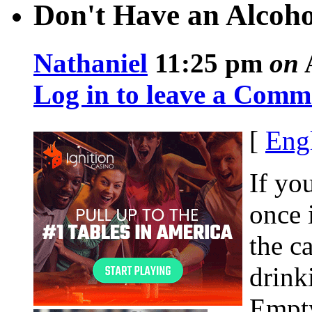
Don't Have an Alcohol
Nathaniel
11:25 pm
on
A
Log in to leave a Comm
[
Eng
If yo
once 
the c
drink
Empty