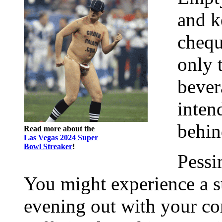
and k
chequ
only 
bever
inten
behin
Read more about the
Las Vegas 2024 Super
Bowl Streaker
!
Pessim
You might experience a s
evening out with your co