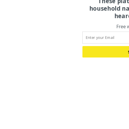
These pla
household na
hear
Free 