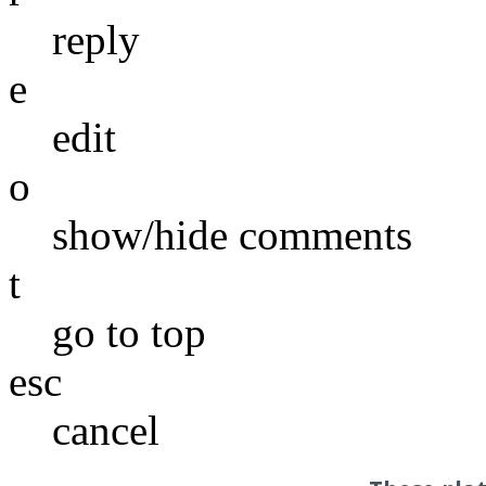
reply
e
edit
o
show/hide comments
t
go to top
esc
cancel