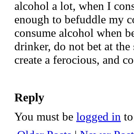
alcohol a lot, when I con
enough to befuddle my co
consume alcohol when bet
drinker, do not bet at t
create a ferocious, and co
Reply
You must be
logged in
to