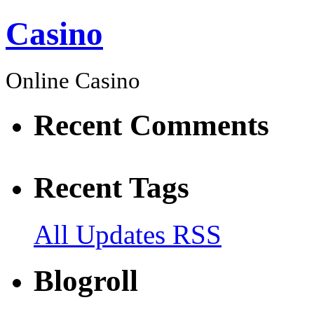
Casino
Online Casino
Recent Comments
Recent Tags
All Updates RSS
Blogroll