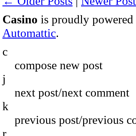
← Older Posts
|
Newer Pos
Casino
is proudly powered
Automattic
.
c
compose new post
j
next post/next comment
k
previous post/previous 
r