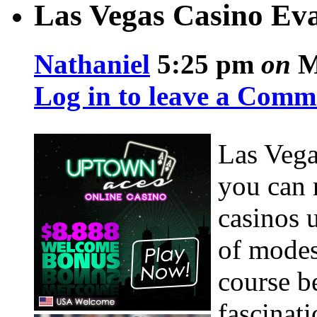
Las Vegas Casino Eva
Nathaniel
5:25 pm
on
M
Log in to leave a Comm
Las Vega
you can 
casinos 
of modes
course b
fascinati