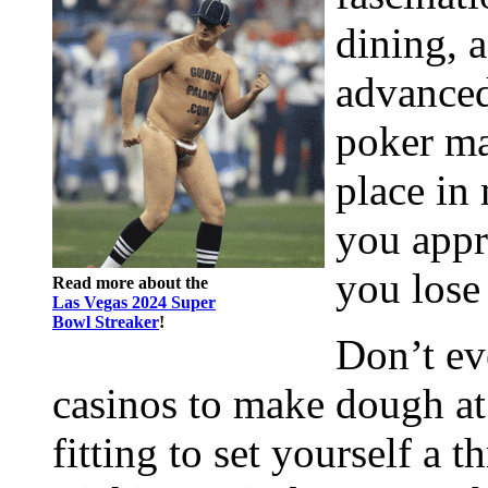
dining, 
advanced
poker ma
place in 
you appre
you lose 
Read more about the
Las Vegas 2024 Super
Bowl Streaker
!
Don’t eve
casinos to make dough at y
fitting to set yourself a 