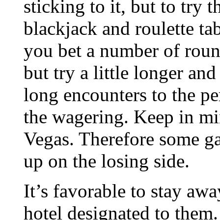
sticking to it, but to try
blackjack and roulette ta
you bet a number of roun
but try a little longer and
long encounters to the pe
the wagering. Keep in mi
Vegas. Therefore some ga
up on the losing side.
It’s favorable to stay aw
hotel designated to them. 