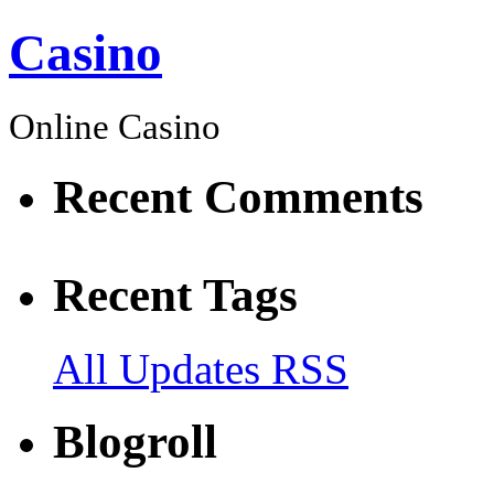
Casino
Online Casino
Recent Comments
Recent Tags
All Updates RSS
Blogroll