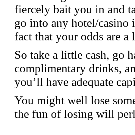
fiercely bait you in and ta
go into any hotel/casino
fact that your odds are a l
So take a little cash, go 
complimentary drinks, a
you’ll have adequate capi
You might well lose some
the fun of losing will per