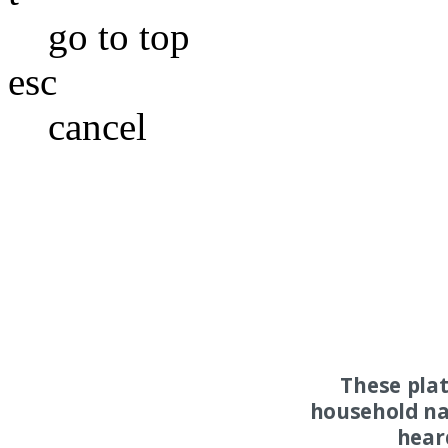
go to top
esc
cancel
These pla
household na
hear