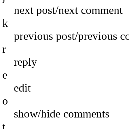
next post/next comment
k
previous post/previous 
r
reply
e
edit
o
show/hide comments
t