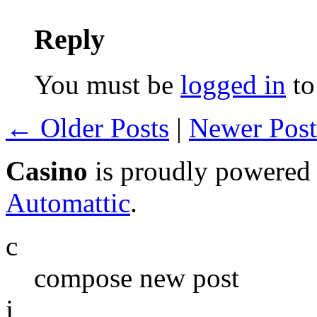
Reply
You must be
logged in
to
← Older Posts
|
Newer Pos
Casino
is proudly powered
Automattic
.
c
compose new post
j