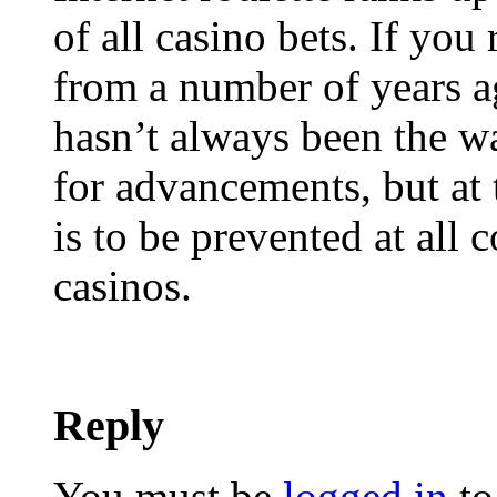
of all casino bets. If yo
from a number of years a
hasn’t always been the w
for advancements, but at t
is to be prevented at all 
casinos.
Reply
You must be
logged in
to