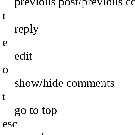
previous post/previous 
r
reply
e
edit
o
show/hide comments
t
go to top
esc