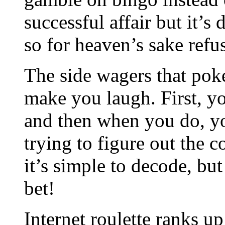
successful affair but it’s
so for heaven’s sake refu
The side wagers that poke
make you laugh. First, y
and then when you do, y
trying to figure out the co
it’s simple to decode, but 
bet!
Internet roulette ranks u