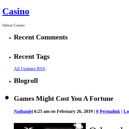
Casino
Online Casino
Recent Comments
Recent Tags
All Updates RSS
Blogroll
Games Might Cost You A Fortune
Nathaniel
6:25 am
on
February 26, 2019 |
0
Permalink
|
Lo