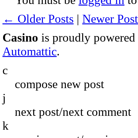
← Older Posts
|
Newer Pos
Casino
is proudly powered
Automattic
.
c
compose new post
j
next post/next comment
k