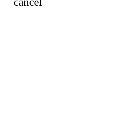
cancel