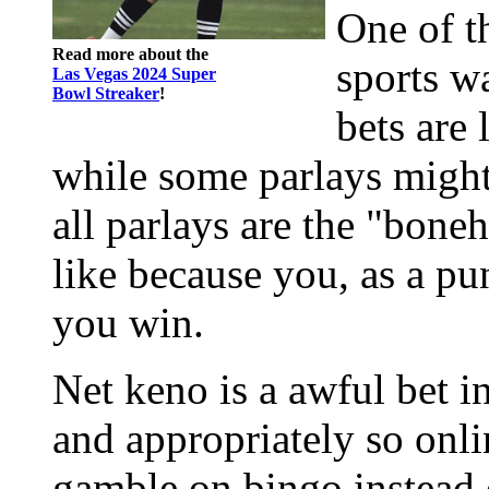
One of th
Read more about the
sports w
Las Vegas 2024 Super
Bowl Streaker
!
bets are 
while some parlays might
all parlays are the "bon
like because you, as a pu
you win.
Net keno is a awful bet i
and appropriately so onli
gamble on bingo instead o