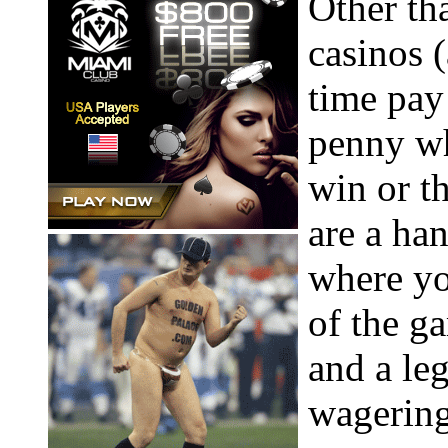
Other tha
casinos 
time pay 
penny wh
win or th
are a ha
where yo
of the g
and a le
wagering