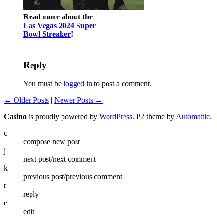
Read more about the
Las Vegas 2024 Super
Bowl Streaker
!
Reply
You must be
logged in
to post a comment.
← Older Posts
|
Newer Posts →
Casino
is proudly powered by
WordPress
. P2 theme by
Automattic
.
c
compose new post
j
next post/next comment
k
previous post/previous comment
r
reply
e
edit