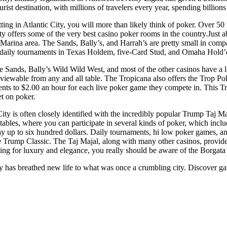
ist destination, with millions of travelers every year, spending billions 
ing in Atlantic City, you will more than likely think of poker. Over 50
y offers some of the very best casino poker rooms in the country.Just a
Marina area. The Sands, Bally’s, and Harrah’s are pretty small in compa
d daily tournaments in Texas Holdem, five-Card Stud, and Omaha Hold
e Sands, Bally’s Wild Wild West, and most of the other casinos have a 
 viewable from any and all table. The Tropicana also offers the Trop P
ents to $2.00 an hour for each live poker game they compete in. This T
et on poker.
ity is often closely identified with the incredibly popular Trump Taj 
tables, where you can participate in several kinds of poker, which inc
way up to six hundred dollars. Daily tournaments, hi low poker games, a
Trump Classic. The Taj Majal, along with many other casinos, provide
king for luxury and elegance, you really should be aware of the Borgat
ty has breathed new life to what was once a crumbling city. Discover gamb