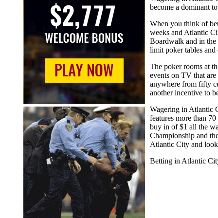
become a dominant tour
When you think of bett
weeks and Atlantic Cit
Boardwalk and in the 
limit poker tables an
The poker rooms at th
events on TV that are
anywhere from fifty c
another incentive to b
Wagering in Atlantic C
features more than 70 
buy in of $1 all the 
Championship and the 
Atlantic City and loo
Betting in Atlantic Ci