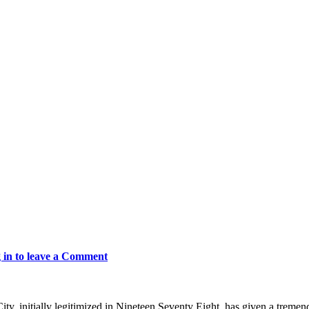
 in to leave a Comment
ity, initially legitimized in Nineteen Seventy Eight, has given a tremen