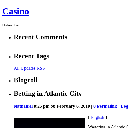
Casino
Online Casino
Recent Comments
Recent Tags
All Updates RSS
Blogroll
Betting in Atlantic City
Nathaniel
8:25 pm
on
February 6, 2019 |
0
Permalink
|
Log
[
English
]
Wagering in Atlantic C