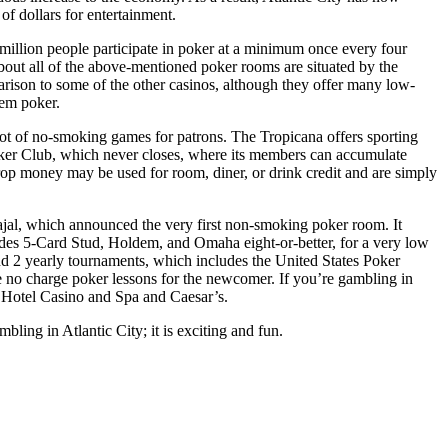
of dollars for entertainment.
 million people participate in poker at a minimum once every four
bout all of the above-mentioned poker rooms are situated by the
rison to some of the other casinos, although they offer many low-
’em poker.
lot of no-smoking games for patrons. The Tropicana offers sporting
oker Club, which never closes, where its members can accumulate
rop money may be used for room, diner, or drink credit and are simply
Majal, which announced the very first non-smoking poker room. It
ludes 5-Card Stud, Holdem, and Omaha eight-or-better, for a very low
nd 2 yearly tournaments, which includes the United States Poker
 no charge poker lessons for the newcomer. If you’re gambling in
a Hotel Casino and Spa and Caesar’s.
ling in Atlantic City; it is exciting and fun.