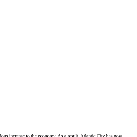
dous increase to the economy. As a result, Atlantic City has now