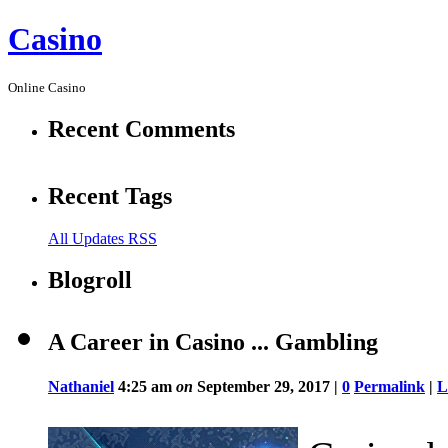
Casino
Online Casino
Recent Comments
Recent Tags
All Updates RSS
Blogroll
A Career in Casino ... Gambling
Nathaniel
4:25 am
on
September 29, 2017 |
0
Permalink
|
L