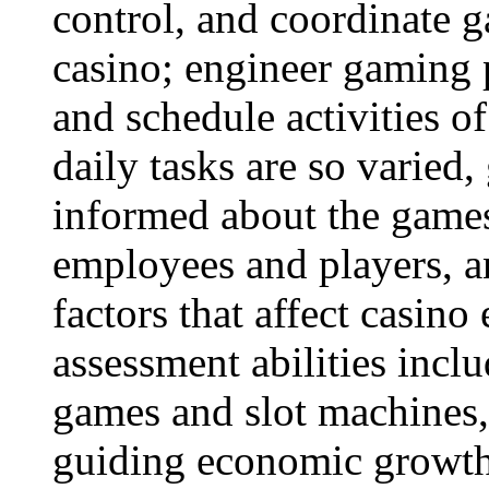
control, and coordinate 
casino; engineer gaming 
and schedule activities o
daily tasks are so varie
informed about the games,
employees and players, an
factors that affect casino
assessment abilities incl
games and slot machines,
guiding economic growth i