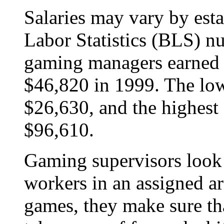
Salaries may vary by est
Labor Statistics (BLS) n
gaming managers earned 
$46,820 in 1999. The low
$26,630, and the highest
$96,610.
Gaming supervisors look
workers in an assigned ar
games, they make sure tha