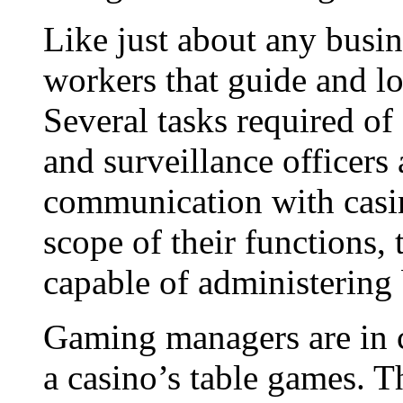
Like just about any busin
workers that guide and l
Several tasks required o
and surveillance officers
communication with casin
scope of their functions, 
capable of administering 
Gaming managers are in c
a casino’s table games. Th