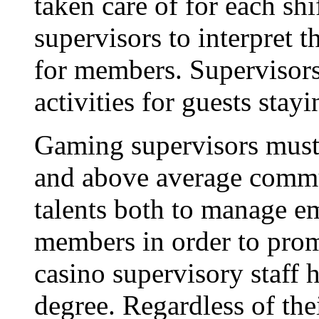
taken care of for each shif
supervisors to interpret t
for members. Supervisors
activities for guests stayi
Gaming supervisors must 
and above average commun
talents both to manage e
members in order to promot
casino supervisory staff 
degree. Regardless of th