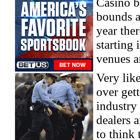
Casino b
bounds a
year ther
starting 
venues a
Very lik
over get
industry 
dealers a
to think