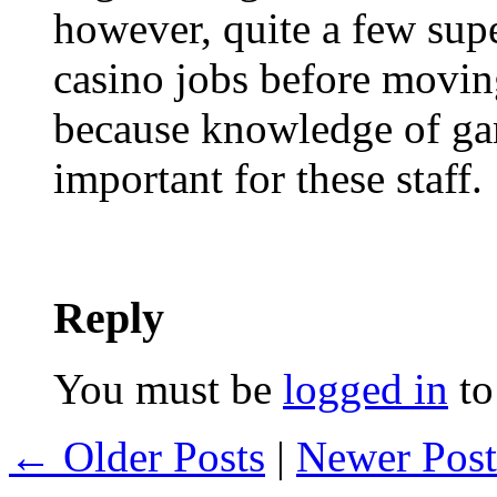
however, quite a few supe
casino jobs before movin
because knowledge of gam
important for these staff.
Reply
You must be
logged in
to
← Older Posts
|
Newer Pos