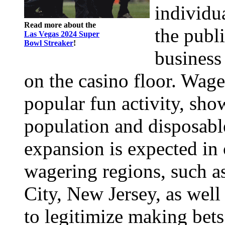
individua
Read more about the
the publ
Las Vegas 2024 Super
Bowl Streaker
!
business
on the casino floor. Wag
popular fun activity, sho
population and disposab
expansion is expected in
wagering regions, such a
City, New Jersey, as well 
to legitimize making bets