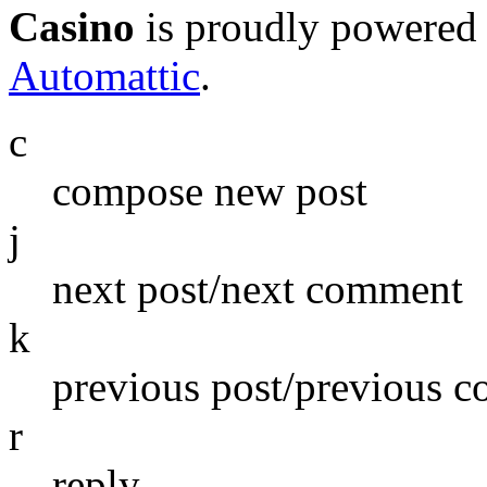
Casino
is proudly powered
Automattic
.
c
compose new post
j
next post/next comment
k
previous post/previous 
r
reply