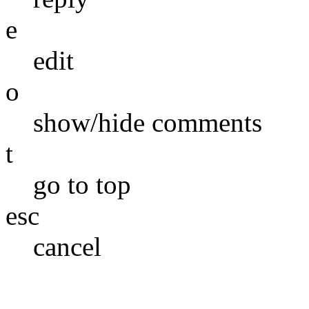
e
edit
o
show/hide comments
t
go to top
esc
cancel