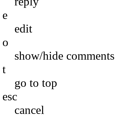
reply
e
edit
o
show/hide comments
t
go to top
esc
cancel