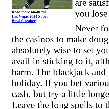
are satis
you lose
Read more about the
Las Vegas 2024 Super
Bowl Streaker
!
Never for
the casinos to make dough
absolutely wise to set you
avail in sticking to it, a
harm. The blackjack and r
holiday. If you bet vario
cash, but try a little long
Leave the long spells to 