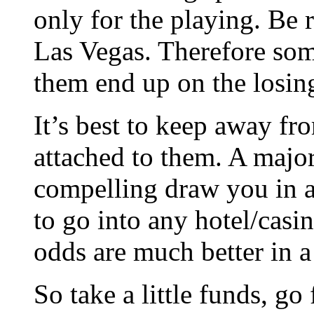
only for the playing. Be 
Las Vegas. Therefore som
them end up on the losing
It’s best to keep away fr
attached to them. A majori
compelling draw you in an
to go into any hotel/casi
odds are much better in a
So take a little funds, go 