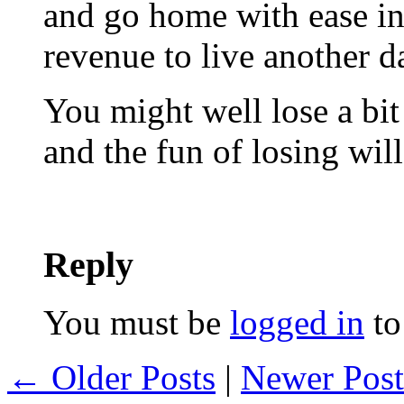
and go home with ease in
revenue to live another d
You might well lose a bit
and the fun of losing will
Reply
You must be
logged in
to
← Older Posts
|
Newer Pos