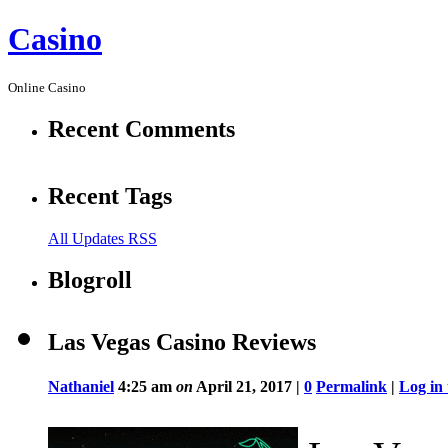
Casino
Online Casino
Recent Comments
Recent Tags
All Updates RSS
Blogroll
Las Vegas Casino Reviews
Nathaniel
4:25 am
on
April 21, 2017 |
0
Permalink
|
Log in