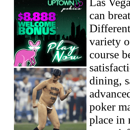
Las Vega
can brea
Differen
variety o
course b
satisfact
dining, 
advanced
poker ma
place in 