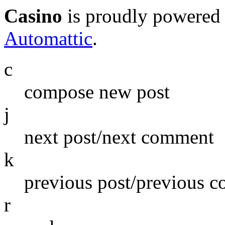
Casino
is proudly powered
Automattic
.
c
compose new post
j
next post/next comment
k
previous post/previous 
r