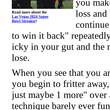
you make
loss and 
Read more about the
Las Vegas 2024 Super
Bowl Streaker
!
continue 
to win it back" repeatedl
icky in your gut and the
lose.
When you see that you a
you begin to fritter away
just maybe 1 more" over a
technique barely ever fun