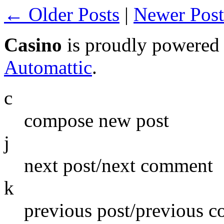
← Older Posts
|
Newer Pos
Casino
is proudly powered
Automattic
.
c
compose new post
j
next post/next comment
k
previous post/previous 