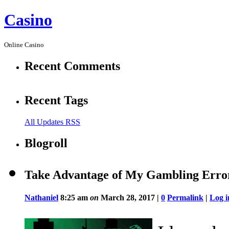
Casino
Online Casino
Recent Comments
Recent Tags
All Updates RSS
Blogroll
Take Advantage of My Gambling Erro
Nathaniel
8:25 am
on
March 28, 2017 |
0
Permalink
|
Log i