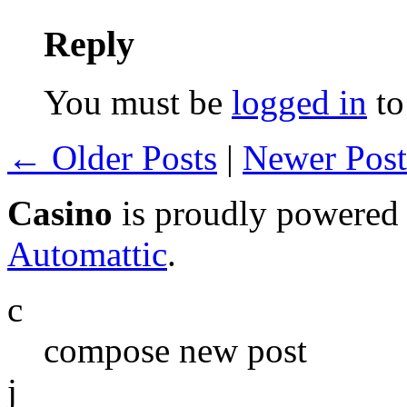
Reply
You must be
logged in
to
← Older Posts
|
Newer Pos
Casino
is proudly powered
Automattic
.
c
compose new post
j