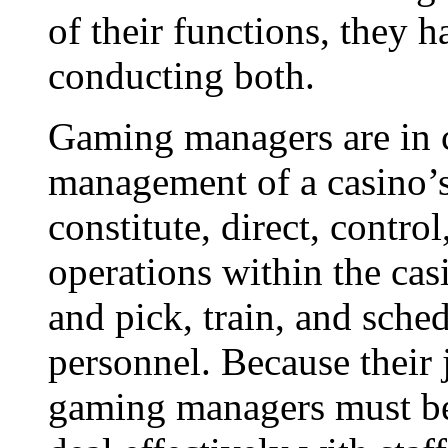
of their functions, they h
conducting both.
Gaming managers are in c
management of a casino’s
constitute, direct, contr
operations within the cas
and pick, train, and sche
personnel. Because their 
gaming managers must be