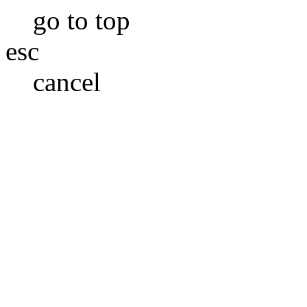
go to top
esc
cancel