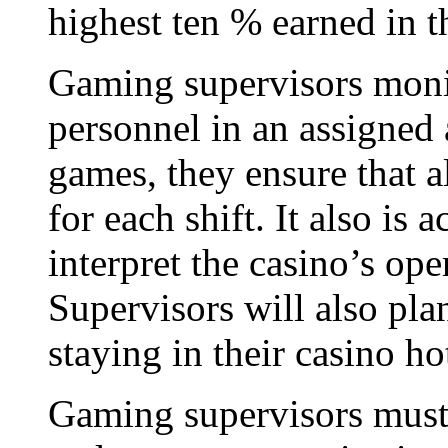
highest ten % earned in t
Gaming supervisors moni
personnel in an assigned 
games, they ensure that a
for each shift. It also is 
interpret the casino’s ope
Supervisors will also plan
staying in their casino ho
Gaming supervisors must 