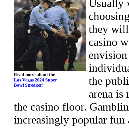
Usually 
choosing
they will
casino wo
envision
individua
Read more about the
the publ
Las Vegas 2024 Super
Bowl Streaker
!
arena is
the casino floor. Gambli
increasingly popular fun a