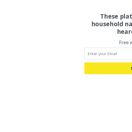
These pla
household na
hear
Free 