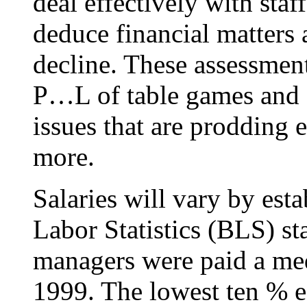
deal effectively with staf
deduce financial matters 
decline. These assessment
P…L of table games and 
issues that are prodding 
more.
Salaries will vary by est
Labor Statistics (BLS) st
managers were paid a med
1999. The lowest ten % e