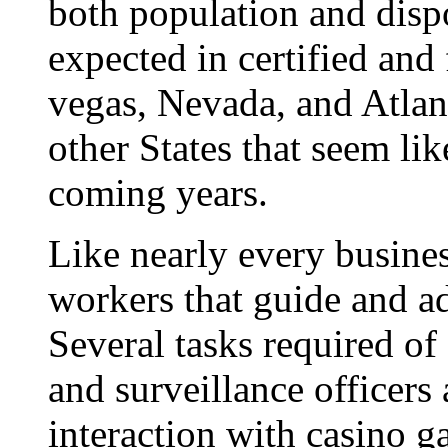
both population and disp
expected in certified and 
vegas, Nevada, and Atlant
other States that seem lik
coming years.
Like nearly every busines
workers that guide and a
Several tasks required o
and surveillance officers
interaction with casino g