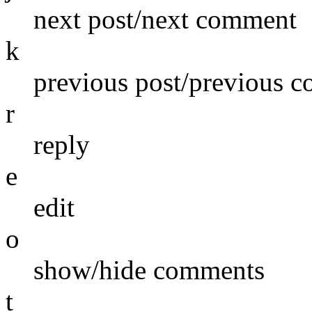
next post/next comment
k
previous post/previous 
r
reply
e
edit
o
show/hide comments
t