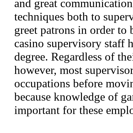
and great communication 
techniques both to superv
greet patrons in order to 
casino supervisory staff 
degree. Regardless of th
however, most supervisors
occupations before movin
because knowledge of gam
important for these empl