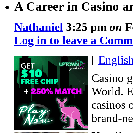
A Career in Casino 
Nathaniel
3:25 pm
on
Fe
Log in to leave a Comm
[
Englis
Casino g
World. E
casinos 
brand-ne