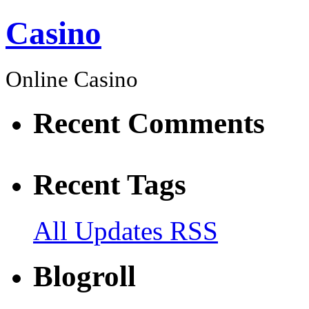
Casino
Online Casino
Recent Comments
Recent Tags
All Updates RSS
Blogroll