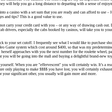
they will help you go a long distance to departing with a sense of enjoy
into a casino with a set sum that you are ready and can afford to use 
es and tips? This is a good value to use.
ot carry your credit card with you – or any way of drawing cash out. 
ab drivers, especially the cabs booked by casinos, will take you to y
ick to your set cutoff. I frequently see what I would like to purchase sh
eo Game system which cost around $400, so that was my predetermined cu
herself approaches with you the next number for the roulette wheel, pa
 you will be going into the mall and buying a delightful brand-new to
yourself. When you are "effervescent" you will certainly win. It’s a real
are only playing to make $$$$ you have lost, you will certainly exhaus
or your significant other, you usually will gain more and more.