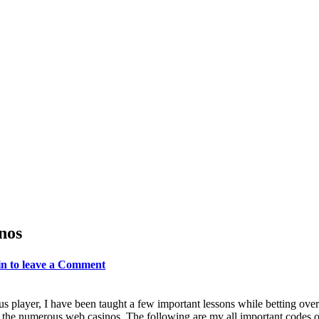
nos
in to leave a Comment
s player, I have been taught a few important lessons while betting over th
r the numerous web casinos. The following are my all important codes