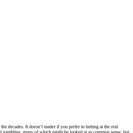
e decades. It doesn’t matter if you prefer to betting at the real
 of gambling, many of which might be looked at as common sense, but