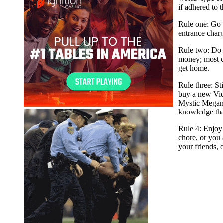
if adhered to 
Rule one: Go 
entrance charg
Rule two: Do n
money; most c
get home.
Rule three: St
buy a new Vid
Mystic Megan 
knowledge that
Rule 4: Enjoy 
chore, or you 
your friends, 