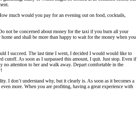
ment.
– How much would you pay for an evening out on food, cocktails,
Do not be concerned about money for the taxi if you burn all your
our home and shall be more than happy to wait for the money when you
ould I succeed. The last time I went, I decided I would would like to
toff. As soon as I surpassed this amount, I quit. Just stop. Even if
y no attention to her and walk away. Depart comfortable in the
y!
ity. I don’t understand why, but it clearly is. As soon as it becomes a
t even more. When you are profiting, having a great experience with