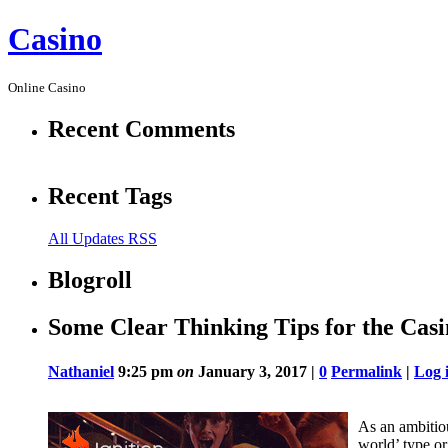
Casino
Online Casino
Recent Comments
Recent Tags
All Updates RSS
Blogroll
Some Clear Thinking Tips for the Casi
Nathaniel
9:25 pm
on
January 3, 2017 |
0
Permalink
|
Log 
As an ambitiou
world’ type o