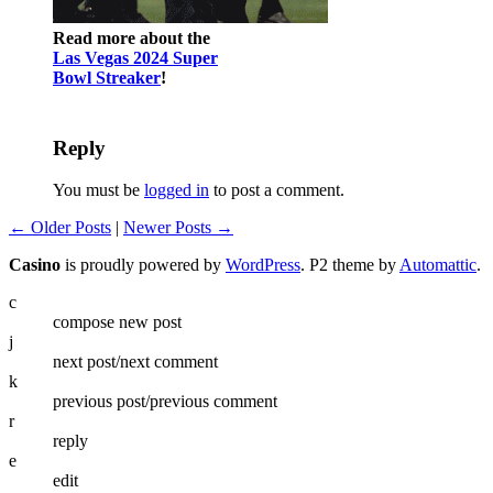
Read more about the
Las Vegas 2024 Super
Bowl Streaker
!
Reply
You must be
logged in
to post a comment.
← Older Posts
|
Newer Posts →
Casino
is proudly powered by
WordPress
. P2 theme by
Automattic
.
c
compose new post
j
next post/next comment
k
previous post/previous comment
r
reply
e
edit