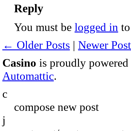
Reply
You must be
logged in
to
← Older Posts
|
Newer Pos
Casino
is proudly powered
Automattic
.
c
compose new post
j