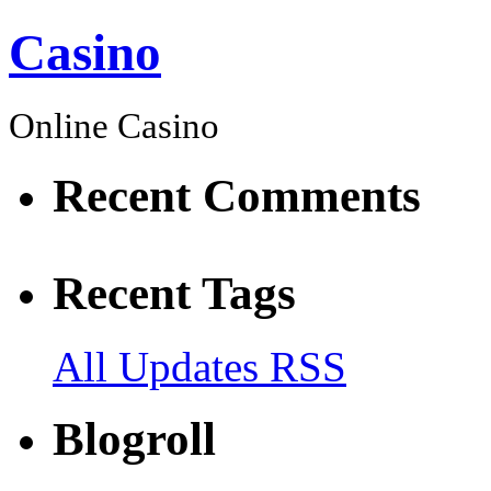
Casino
Online Casino
Recent Comments
Recent Tags
All Updates RSS
Blogroll