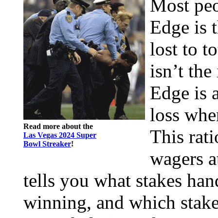
Most peo
Edge is 
lost to 
isn’t the
Edge is 
loss whe
Read more about the
This rat
Las Vegas 2024 Super
Bowl Streaker
!
wagers at
tells you what stakes han
winning, and which stak