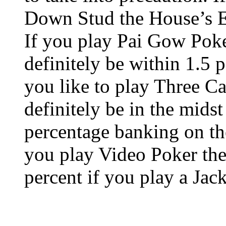
Down Stud the House’s Ed
If you play Pai Gow Poke
definitely be within 1.5 p
you like to play Three C
definitely be in the mids
percentage banking on th
you play Video Poker the
percent if you play a Jac