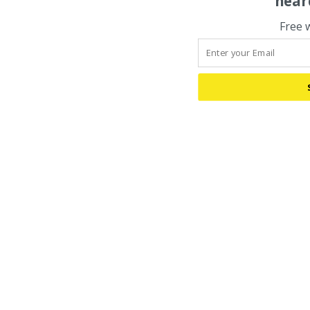
hear
Free 