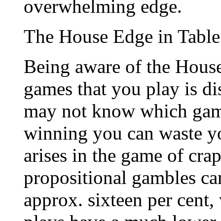
overwhelming edge.
The House Edge in Tabl
Being aware of the House’
games that you play is di
may not know which gambl
winning you can waste yo
arises in the game of crap
propositional gambles ca
approx. sixteen per cent, 