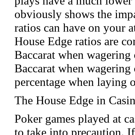
plays have a much lower
obviously shows the imp
ratios can have on your a
House Edge ratios are co
Baccarat when wagering o
Baccarat when wagering o
percentage when laying o
The House Edge in Casi
Poker games played at ca
to take into precaution. 