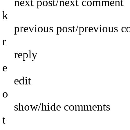
next post/next comment
k
previous post/previous 
r
reply
e
edit
o
show/hide comments
t