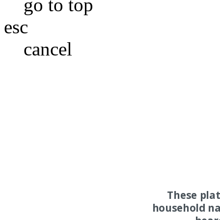
go to top
esc
cancel
These pla
household na