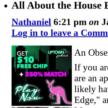
All About the House
Nathaniel
6:21 pm
on
Ja
Log in to leave a Comm
An Obser
If you ar
are an a
likely h
Edge," a