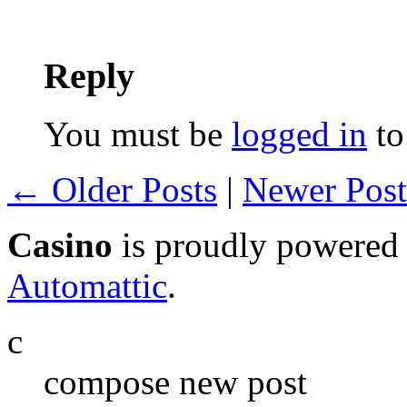
Reply
You must be
logged in
to
← Older Posts
|
Newer Pos
Casino
is proudly powered
Automattic
.
c
compose new post