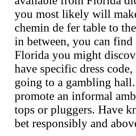
available from Florida di
you most likely will make
chemin de fer table to th
in between, you can find it
Florida you might discove
have specific dress code,
going to a gambling hall.
promote an informal ambi
tops or pluggers. Have k
bet responsibly and above