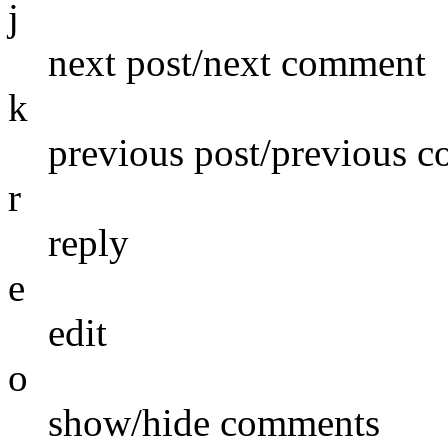
j
next post/next comment
k
previous post/previous 
r
reply
e
edit
o
show/hide comments