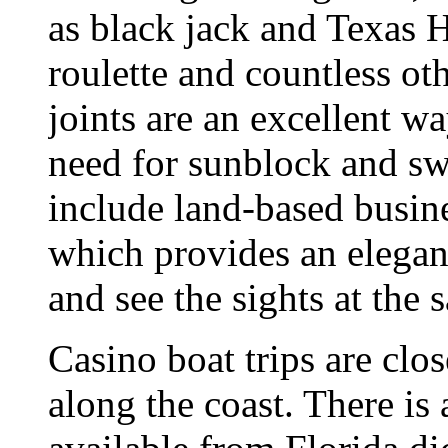
as black jack and Texas H
roulette and countless ot
joints are an excellent wa
need for sunblock and sw
include land-based busine
which provides an elegan
and see the sights at the 
Casino boat trips are cl
along the coast. There is 