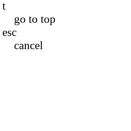
t
go to top
esc
cancel