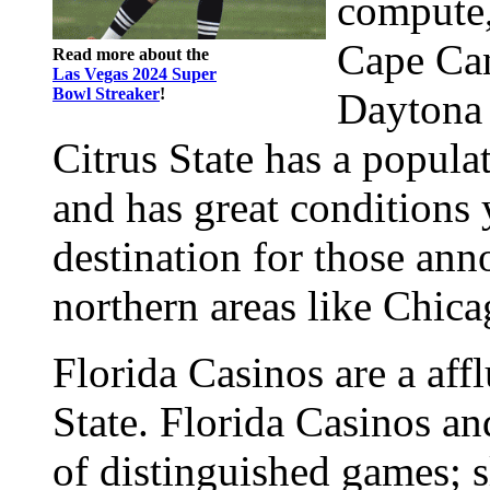
compute,
Cape Can
Read more about the
Las Vegas 2024 Super
Bowl Streaker
!
Daytona 
Citrus State has a popula
and has great conditions 
destination for those ann
northern areas like Chica
Florida Casinos are a aff
State. Florida Casinos and
of distinguished games; 