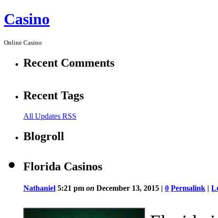
Casino
Online Casino
Recent Comments
Recent Tags
All Updates RSS
Blogroll
Florida Casinos
Nathaniel
5:21 pm
on
December 13, 2015 |
0
Permalink
|
L