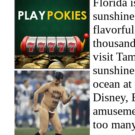
Florida 
sunshine
flavorfu
thousand
visit Ta
sunshine
ocean at 
Disney, 
amusemen
too many