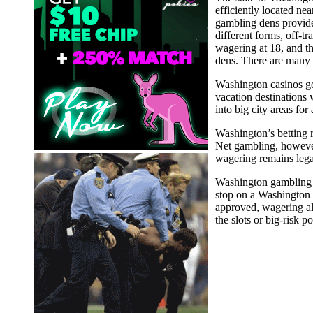
efficiently located n
gambling dens provide 
different forms, off-t
wagering at 18, and th
dens. There are many 
Washington casinos go
vacation destinations 
into big city areas fo
Washington’s betting r
Net gambling, however,
wagering remains legal
Washington gambling ha
stop on a Washington 
approved, wagering all
the slots or big-risk po