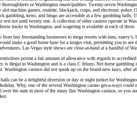
ear thoroughfares or Washington municipalities. Twenty-seven Washingt
slot machine games, roulette, blackjack, craps, and electronic poker. 
rack gambling, keno, and bingo are accessible at a few gambling halls. 
e rest not until twenty one. A collection of other casinos operate in W
horse tracks in Washington, and wagering is available at each of them.
 from tiny freestanding businesses to mega resorts with inns, eatery’s,
would make a good home base for a longer visit, permitting you to see 
r adventures. Las Vegas style shows are close-at-hand at a handful of 
estrictions permit a fair amount of allowance with regards to accredite
 is illegal in Washington and is a class C felony. Net horse gambling i
. Washington casinos did not speak up on the brand-new laws, after all 
lls can be a delightful diversion or day or night junket for Washington
holiday. Why, one of the several Washington casino get-a-ways could eve
 over the state in most of the many fine Washington casinos, so you are
ker.