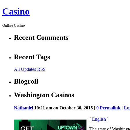
Casino
Online Casino
Recent Comments
Recent Tags
All Updates RSS
Blogroll
Washington Casinos
Nathaniel
10:21 am
on
October 30, 2015 |
0
Permalink
|
Lo
[
English
]
The state of Washingt