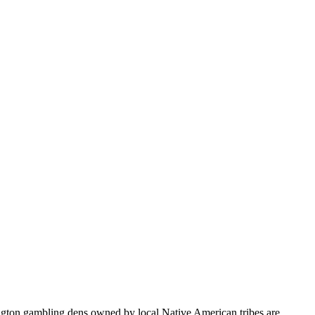
ington gambling dens owned by local Native American tribes are