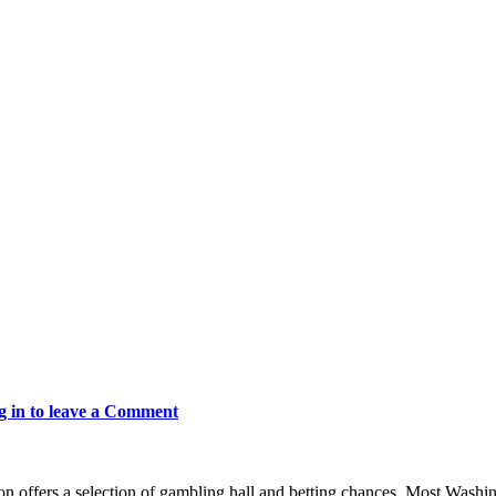
g in to leave a Comment
on offers a selection of gambling hall and betting chances. Most Wash