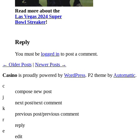
Read more about the
Las Vegas 2024 Super
Bowl Streaker
!
Reply
You must be
logged in
to post a comment.
← Older Posts
|
Newer Posts →
Casino
is proudly powered by
WordPress
. P2 theme by
Automattic
.
c
compose new post
j
next post/next comment
k
previous post/previous comment
r
reply
e
edit