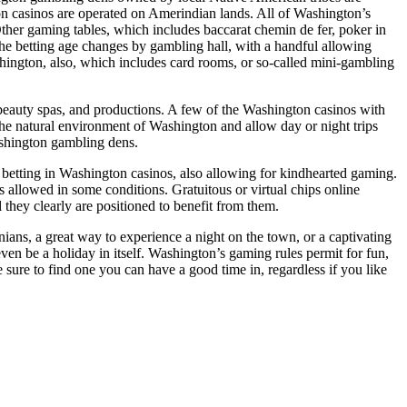
on casinos are operated on Amerindian lands. All of Washington’s
Other gaming tables, which includes baccarat chemin de fer, poker in
The betting age changes by gambling hall, with a handful allowing
ashington, also, which includes card rooms, or so-called mini-gambling
 beauty spas, and productions. A few of the Washington casinos with
the natural environment of Washington and allow day or night trips
Washington gambling dens.
d betting in Washington casinos, also allowing for kindhearted gaming.
s allowed in some conditions. Gratuitous or virtual chips online
they clearly are positioned to benefit from them.
ians, a great way to experience a night on the town, or a captivating
n be a holiday in itself. Washington’s gaming rules permit for fun,
 sure to find one you can have a good time in, regardless if you like