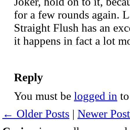
Joker, hold on to it, bec
for a few rounds again. L
Straight Flush has an ex
it happens in fact a lot m
Reply
You must be
logged in
to
← Older Posts
|
Newer Pos