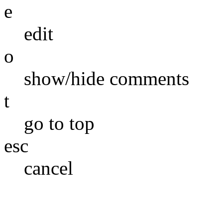
e
edit
o
show/hide comments
t
go to top
esc
cancel