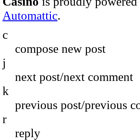
Casino
is proudly powered
Automattic
.
c
compose new post
j
next post/next comment
k
previous post/previous 
r
reply