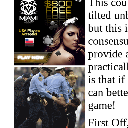
This cou
tilted un
but this
consensu
provide 
practica
is that i
can bette
game!
First Off