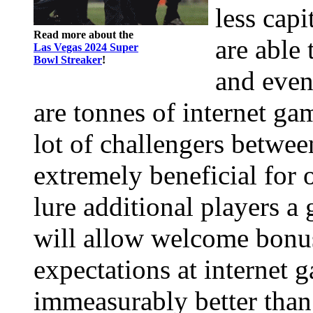
less cap
Read more about the
are able 
Las Vegas 2024 Super
Bowl Streaker
!
and even
are tonnes of internet ga
lot of challengers betwe
extremely beneficial for o
lure additional players a
will allow welcome bonu
expectations at internet 
immeasurably better than