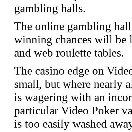
gambling halls.
The online gambling hall
winning chances will be 
and web roulette tables.
The casino edge on Video
small, but where nearly 
is wagering with an inco
particular Video Poker v
is too easily washed away