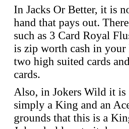
In Jacks Or Better, it is 
hand that pays out. There
such as 3 Card Royal Flu
is zip worth cash in your
two high suited cards an
cards.
Also, in Jokers Wild it is
simply a King and an Ace 
grounds that this is a Ki