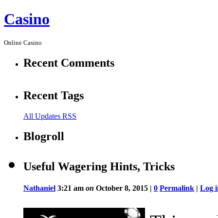
Casino
Online Casino
Recent Comments
Recent Tags
All Updates RSS
Blogroll
Useful Wagering Hints, Tricks
Nathaniel
3:21 am
on
October 8, 2015 |
0
Permalink
|
Log i