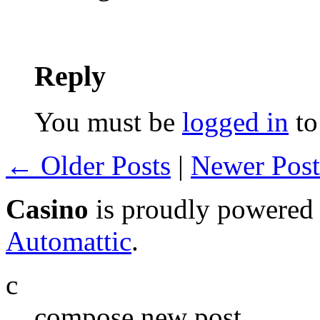
Reply
You must be
logged in
to
← Older Posts
|
Newer Pos
Casino
is proudly powered
Automattic
.
c
compose new post