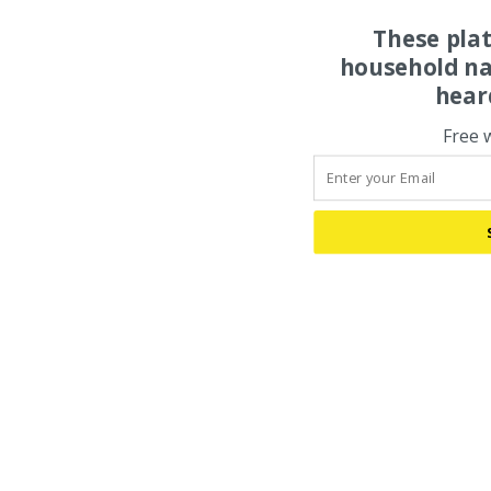
These pla
household na
hear
Free 