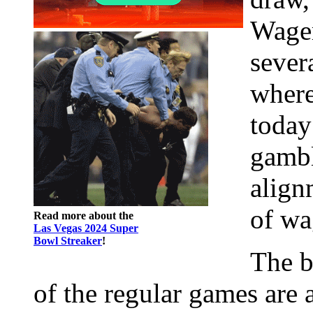
Wager
sever
where
today 
gambl
align
of wa
Read more about the
Las Vegas 2024 Super
Bowl Streaker
!
The b
of the regular games are 