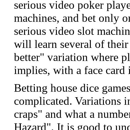
serious video poker play
machines, and bet only 
serious video slot machi
will learn several of their
better" variation where p
implies, with a face card i
Betting house dice games 
complicated. Variations i
craps" and what a number
Hazard". It is good to un