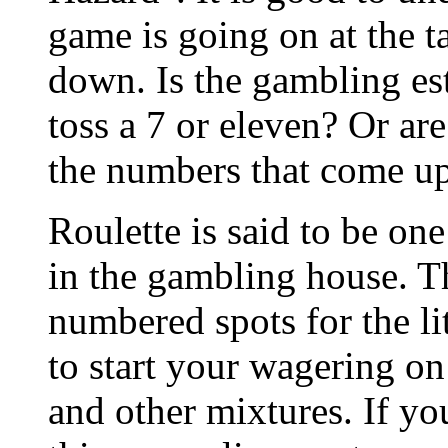
game is going on at the t
down. Is the gambling e
toss a 7 or eleven? Or ar
the numbers that come up 
Roulette is said to be on
in the gambling house. T
numbered spots for the lit
to start your wagering on
and other mixtures. If you