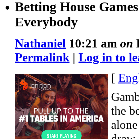
Betting House Games 
Everybody
Nathaniel
10:21 am
on
D
Permalink
|
Log in to 
[
Eng
Gambl
the b
alone
draw,