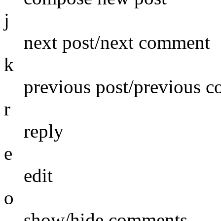
j
next post/next comment
k
previous post/previous 
r
reply
e
edit
o
show/hide comments