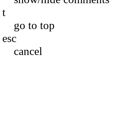
t
go to top
esc
cancel