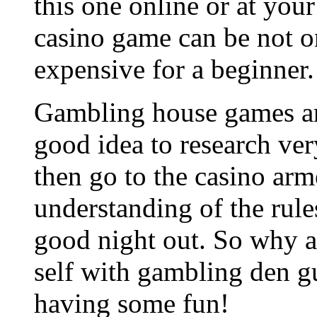
this one online or at your
casino game can be not o
expensive for a beginner.
Gambling house games are
good idea to research very
then go to the casino arm
understanding of the rule
good night out. So why a
self with gambling den gu
having some fun!