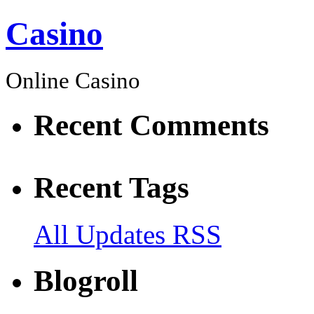
Casino
Online Casino
Recent Comments
Recent Tags
All Updates RSS
Blogroll