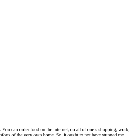
. You can order food on the internet, do all of one’s shopping, work,
mforts of the very own home. So, it ought to not have stunned me