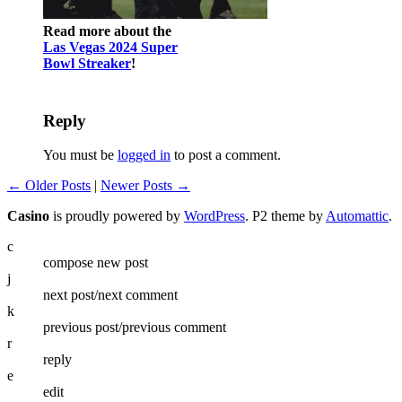
Read more about the
Las Vegas 2024 Super
Bowl Streaker
!
Reply
You must be
logged in
to post a comment.
← Older Posts
|
Newer Posts →
Casino
is proudly powered by
WordPress
. P2 theme by
Automattic
.
c
compose new post
j
next post/next comment
k
previous post/previous comment
r
reply
e
edit