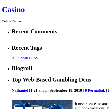
Casino
Online Casino
Recent Comments
Recent Tags
All Updates RSS
Blogroll
Top Web-Based Gambling Dens
Nathaniel
11:21 am
on
September 19, 2010 |
0
Permalink
|
It never ceases to ama
and book vacations. Y