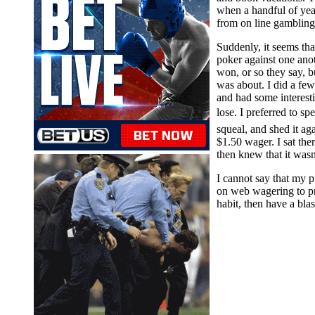
when a handful of yea
from on line gambling
Suddenly, it seems tha
poker against one ano
won, or so they say, 
was about. I did a few
and had some interest
lose. I preferred to s
squeal, and shed it ag
$1.50 wager. I sat the
then knew that it was
I cannot say that my 
on web wagering to pro
habit, then have a bla