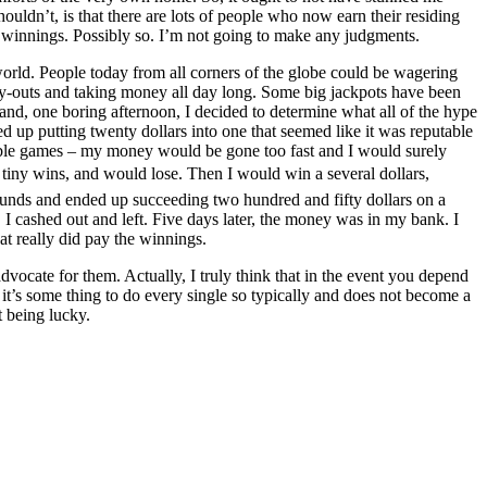
ldn’t, is that there are lots of people who now earn their residing
r winnings. Possibly so. I’m not going to make any judgments.
 world. People today from all corners of the globe could be wagering
ay-outs and taking money all day long. Some big jackpots have been
nd, one boring afternoon, I decided to determine what all of the hype
 up putting twenty dollars into one that seemed like it was reputable
 table games – my money would be gone too fast and I would surely
e tiny wins, and would lose. Then I would win a several dollars,
rounds and ended up succeeding two hundred and fifty dollars on a
I cashed out and left. Five days later, the money was in my bank. I
t really did pay the winnings.
ocate for them. Actually, I truly think that in the event you depend
 it’s some thing to do every single so typically and does not become a
t being lucky.