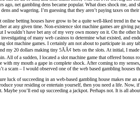
rs ago, net gambling dens became popular. What does shock me, and shou
 dens and wagering. I’m guessing that they aren’t paying taxes on thei
t online betting houses have grow to be a quite well-liked trend in the
ther at any given time. Non-existence slot machine games are giving p
but I wouldn’t have bet any of my very own money on it. On the other ha
 investigating of many web casinos to determine what existed, and ended
ing slot machine games. I certainly am not about to participate in any
pend my 20 dollars making tiny 5ÃÂ¢ bets on the slots. At initial, I mad
ain. All of a sudden, I located a slot machine game that offered bonus 
re with my mouth a gape in complete shock. After coming to my senses, 
n’t a scam – I would observed one of the web based gambling houses tha
pure luck of succeeding in an web-based gambling house makes me an adv
duce your residing or entertain yourself, then you need a life. Now, if
st. Maybe you’ll end up succeeding a jackpot. Perhaps not. It is all abou