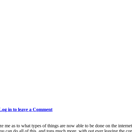
Log in to leave a Comment
ze me as to what types of things are now able to be done on the internet
ou can do all of this, and tons much more, with out ever leaving the co