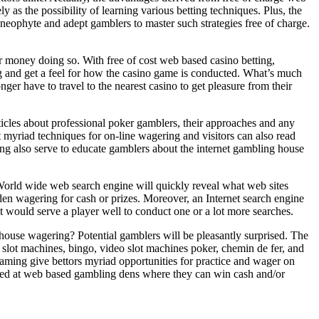
 as the possibility of learning various betting techniques. Plus, the
 neophyte and adept gamblers to master such strategies free of charge.
ur money doing so. With free of cost web based casino betting,
ing and get a feel for how the casino game is conducted. What’s much
er have to travel to the nearest casino to get pleasure from their
ticles about professional poker gamblers, their approaches and any
 myriad techniques for on-line wagering and visitors can also read
ting also serve to educate gamblers about the internet gambling house
y World wide web search engine will quickly reveal what web sites
den wagering for cash or prizes. Moreover, an Internet search engine
 it would serve a player well to conduct one or a lot more searches.
g house wagering? Potential gamblers will be pleasantly surprised. The
e slot machines, bingo, video slot machines poker, chemin de fer, and
aming give bettors myriad opportunities for practice and wager on
ffered at web based gambling dens where they can win cash and/or