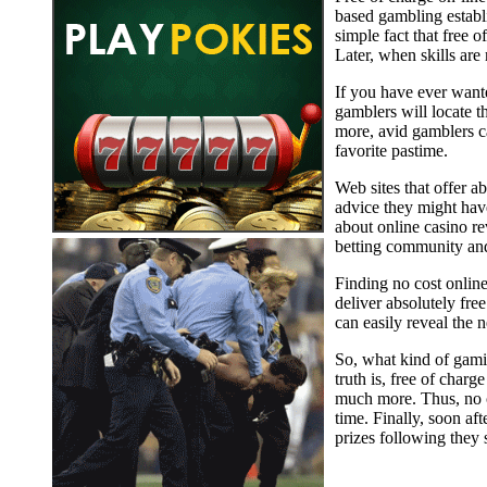
based gambling establi
simple fact that free 
Later, when skills are
If you have ever wante
gamblers will locate t
more, avid gamblers ca
favorite pastime.
Web sites that offer a
advice they might have
about online casino re
betting community and
Finding no cost online
deliver absolutely fre
can easily reveal the 
So, what kind of gamin
truth is, free of char
much more. Thus, no c
time. Finally, soon af
prizes following they 