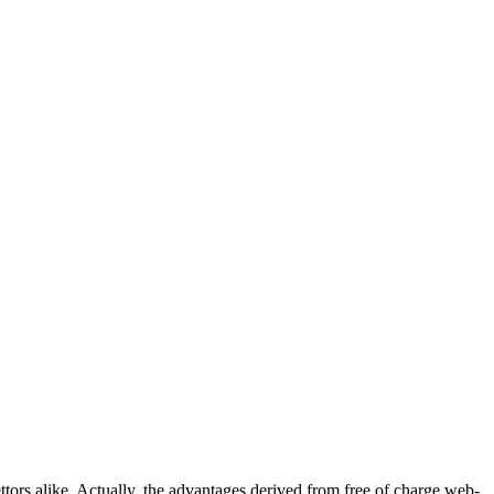
ttors alike. Actually, the advantages derived from free of charge web-