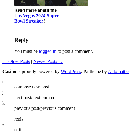
Read more about the
Las Vegas 2024 Super
Bowl Streaker
!
Reply
You must be
logged in
to post a comment.
← Older Posts
|
Newer Posts →
Casino
is proudly powered by
WordPress
. P2 theme by
Automattic
.
c
compose new post
j
next post/next comment
k
previous post/previous comment
r
reply
e
edit