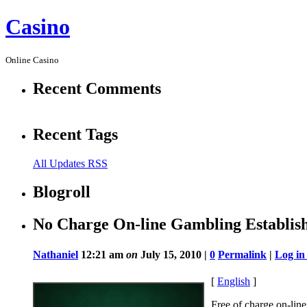
Casino
Online Casino
Recent Comments
Recent Tags
All Updates RSS
Blogroll
No Charge On-line Gambling Establis
Nathaniel
12:21 am
on
July 15, 2010 |
0
Permalink
|
Log in
[
English
]
Free of charge on-line