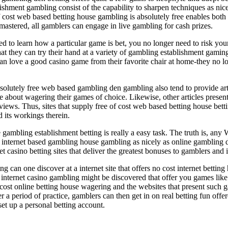
shment gambling consist of the capability to sharpen techniques as nicely
of cost web based betting house gambling is absolutely free enables both
 mastered, all gamblers can engage in live gambling for cash prizes.
d to learn how a particular game is bet, you no longer need to risk yo
hat they can try their hand at a variety of gambling establishment gam
n love a good casino game from their favorite chair at home-they no long
bsolutely free web based gambling den gambling also tend to provide ar
 about wagering their games of choice. Likewise, other articles present
views. Thus, sites that supply free of cost web based betting house bet
 its workings therein.
 gambling establishment betting is really a easy task. The truth is, an
e internet based gambling house gambling as nicely as online gambling 
net casino betting sites that deliver the greatest bonuses to gamblers and
g can one discover at a internet site that offers no cost internet bettin
ge internet casino gambling might be discovered that offer you games lik
ost online betting house wagering and the websites that present such g
ter a period of practice, gamblers can then get in on real betting fun o
set up a personal betting account.