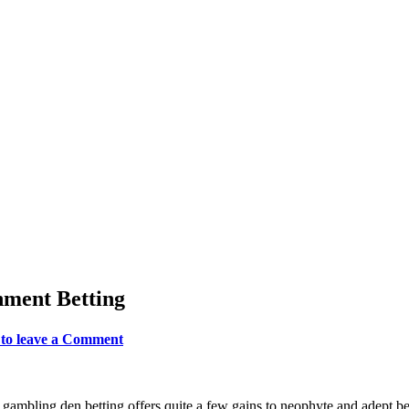
hment Betting
 to leave a Comment
 gambling den betting offers quite a few gains to neophyte and adept be